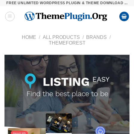
FREE UNLIMITED WORDPRESS PLUGIN & THEME DOWNLOAD ...
Skip
to
content
HOME
/
ALL PRODUCTS
/
BRANDS
/
THEMEFOREST