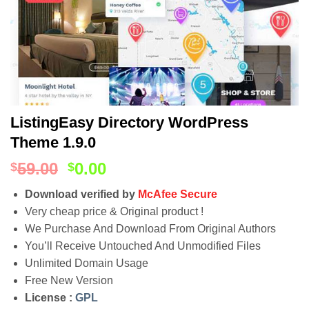
ListingEasy Directory WordPress
Theme 1.9.0
59.00
0.00
$
$
Download verified by
McAfee Secure
Very cheap price & Original product !
We Purchase And Download From Original Authors
You’ll Receive Untouched And Unmodified Files
Unlimited Domain Usage
Free New Version
License :
GPL