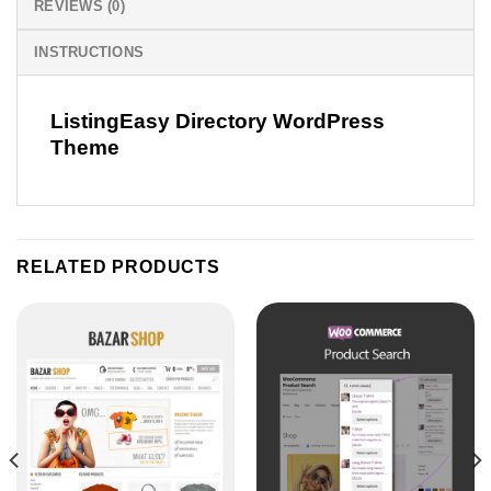
REVIEWS (0)
INSTRUCTIONS
ListingEasy Directory WordPress
Theme
RELATED PRODUCTS