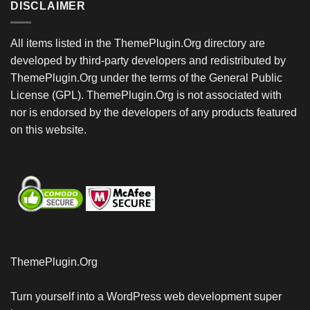
DISCLAIMER
All items listed in the ThemePlugin.Org directory are
developed by third-party developers and redistributed by
ThemePlugin.Org under the terms of the General Public
License (GPL). ThemePlugin.Org is not associated with
nor is endorsed by the developers of any products featured
on this website.
ThemePlugin.Org
Turn yourself into a WordPress web development super