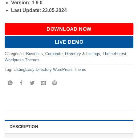
Version: 1.9.0
Last Update: 23.05.2024
DOWNLOAD NOW
LIVE DEMO
Categories:
Business
,
Corporate
,
Directory & Listings
,
ThemeForest
,
Wordpress Themes
Tag:
ListingEasy Directory WordPress Theme
DESCRIPTION