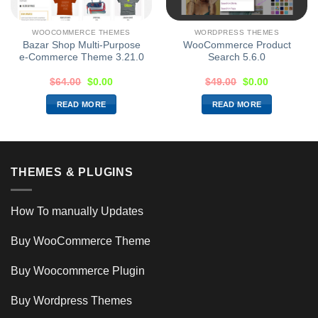
WOOCOMMERCE THEMES
WORDPRESS THEMES
Bazar Shop Multi-Purpose
WooCommerce Product
e-Commerce Theme 3.21.0
Search 5.6.0
$
64.00
$
0.00
$
49.00
$
0.00
READ MORE
READ MORE
THEMES & PLUGINS
How To manually Updates
Buy WooCommerce Theme
Buy Woocommerce Plugin
Buy Wordpress Themes