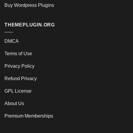
Buy Wordpress Plugins
THEMEPLUGIN.ORG
DMCA
Terms of Use
Privacy Policy
Refund Privacy
GPL License
About Us
Premium Memberships