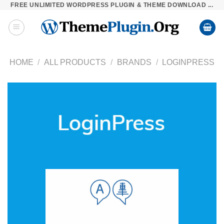
FREE UNLIMITED WORDPRESS PLUGIN & THEME DOWNLOAD ...
Skip
to
content
HOME
/
ALL PRODUCTS
/
BRANDS
/
LOGINPRESS