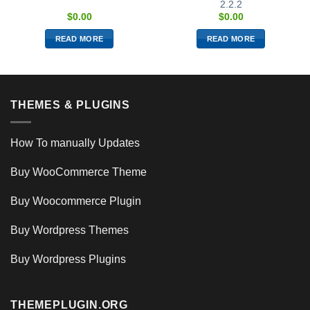
2.2.2
$
0.00
$
0.00
READ MORE
READ MORE
THEMES & PLUGINS
How To manually Updates
Buy WooCommerce Theme
Buy Woocommerce Plugin
Buy Wordpress Themes
Buy Wordpress Plugins
THEMEPLUGIN.ORG