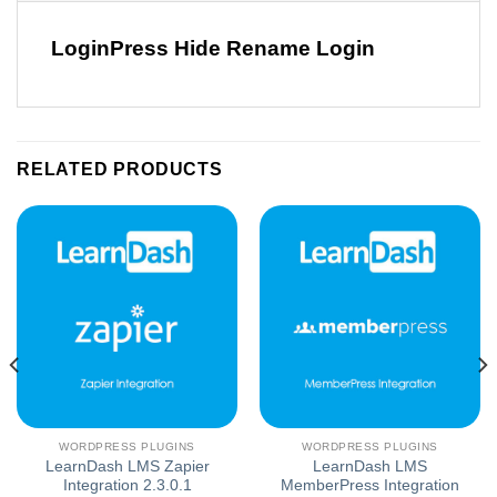
LoginPress Hide Rename Login
RELATED PRODUCTS
WORDPRESS PLUGINS
WORDPRESS PLUGINS
LearnDash LMS Zapier
LearnDash LMS
Integration 2.3.0.1
MemberPress Integration