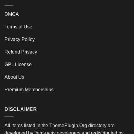
DMCA
Terms of Use
Privacy Policy
Refund Privacy
GPL License
About Us
Premium Memberships
DISCLAIMER
All items listed in the ThemePlugin.Org directory are
developed by third-party developers and redistributed by