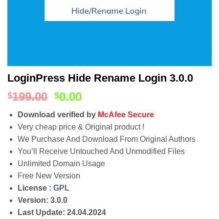
LoginPress Hide Rename Login 3.0.0
199.00
0.00
$
$
Download verified by
McAfee Secure
Very cheap price & Original product !
We Purchase And Download From Original Authors
You’ll Receive Untouched And Unmodified Files
Unlimited Domain Usage
Free New Version
License :
GPL
Version: 3.0.0
Last Update: 24.04.2024