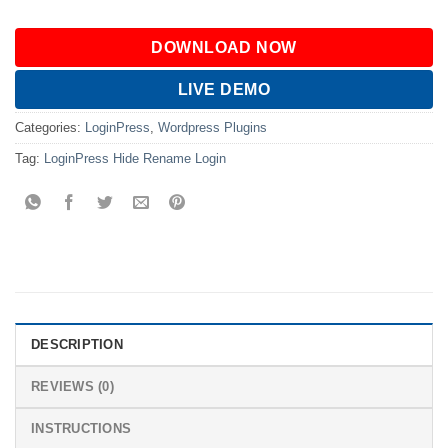
DOWNLOAD NOW
LIVE DEMO
Categories:
LoginPress
,
Wordpress Plugins
Tag:
LoginPress Hide Rename Login
DESCRIPTION
REVIEWS (0)
INSTRUCTIONS