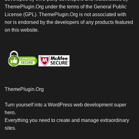
ThemePlugin.Org under the terms of the General Public
License (GPL). ThemePlugin.Org is not associated with
nor is endorsed by the developers of any products featured
on this website.
ThemePlugin.Org
Turn yourself into a WordPress web development super
hero.
Everything you need to create and manage extraordinary
sites.