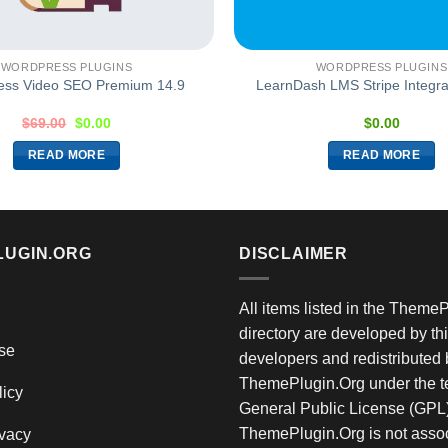
WORDPRESS PLUGINS
WORDPRESS PLUGINS
ess Video SEO Premium 14.9
LearnDash LMS Stripe Integrat
$
69.00
$
0.00
$
0.00
READ MORE
READ MORE
LUGIN.ORG
DISCLAIMER
All items listed in the Theme
directory are developed by thi
se
developers and redistributed 
ThemePlugin.Org under the te
licy
General Public License (GPL)
ThemePlugin.Org is not assoc
vacy