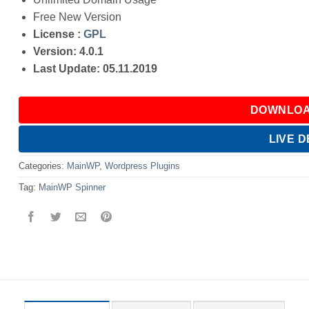
Free New Version
License :
GPL
Version: 4.0.1
Last Update: 05.11.2019
DOWNLOA
LIVE 
Categories:
MainWP
,
Wordpress Plugins
Tag:
MainWP Spinner