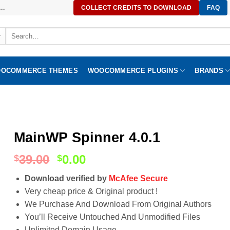
..
COLLECT CREDITS TO DOWNLOAD
FAQ
Search
for:
OCOMMERCE THEMES
WOOCOMMERCE PLUGINS
BRANDS
MainWP Spinner 4.0.1
39.00
0.00
$
$
Download verified by
McAfee Secure
Very cheap price & Original product !
We Purchase And Download From Original Authors
You’ll Receive Untouched And Unmodified Files
Unlimited Domain Usage