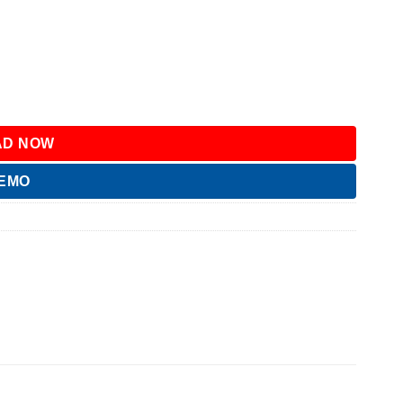
D NOW
DEMO