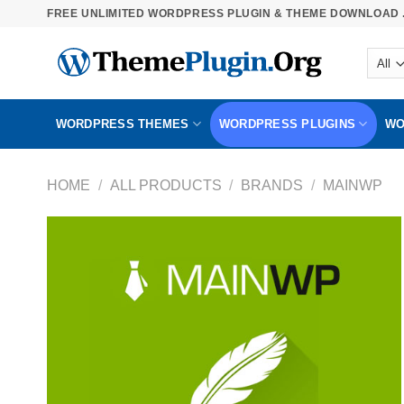
Skip
FREE UNLIMITED WORDPRESS PLUGIN & THEME DOWNLOAD .
to
content
WORDPRESS THEMES
WORDPRESS PLUGINS
WO
HOME
/
ALL PRODUCTS
/
BRANDS
/
MAINWP