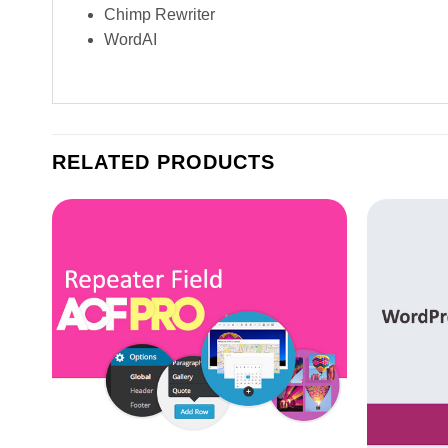
Chimp Rewriter
WordAI
RELATED PRODUCTS