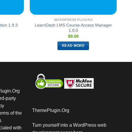
WORDPRESS PLUGINS
LearnDash LMS Course Access Manager
ion 1.9.3
1.0.0
$
0.00
READ MORE
Plugin.Org
rd-party
by
ThemePlugin.Org
rms of the
.
Turn yourself into a WordPress web
iated with