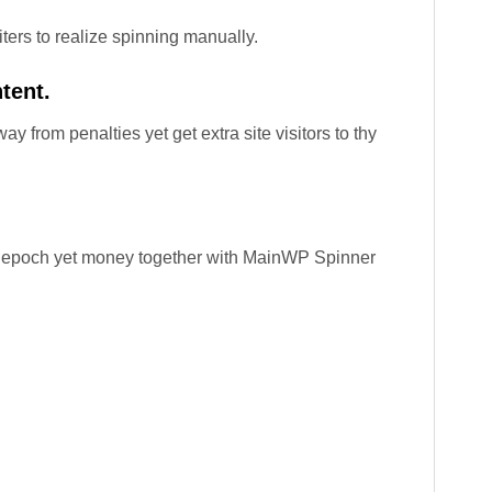
rs to realize spinning manually.
tent.
 from penalties yet get extra site visitors to thy
 you epoch yet money together with MainWP Spinner