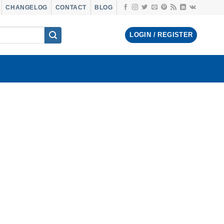
CHANGELOG
CONTACT
BLOG
LOGIN / REGISTER