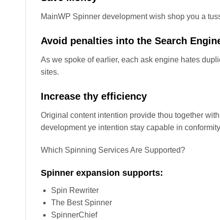
MainWP Spinner development wish shop you a tusso
Avoid penalties into the Search Engin
As we spoke of earlier, each ask engine hates duplica
sites.
Increase thy efficiency
Original content intention provide thou together wit
development ye intention stay capable in conformity 
Which Spinning Services Are Supported?
Spinner expansion supports:
Spin Rewriter
The Best Spinner
SpinnerChief