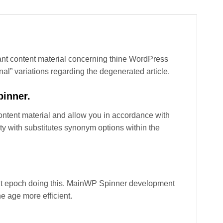
ant content material concerning thine WordPress
nal” variations regarding the degenerated article.
pinner.
ntent material and allow you in accordance with
ty with substitutes synonym options within the
about epoch doing this. MainWP Spinner development
e age more efficient.