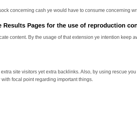
ck concerning cash ye would have to consume concerning write
e Results Pages for the use of reproduction con
te content. By the usage of that extension ye intention keep away
h extra site visitors yet extra backlinks. Also, by using rescue
with focal point regarding important things.