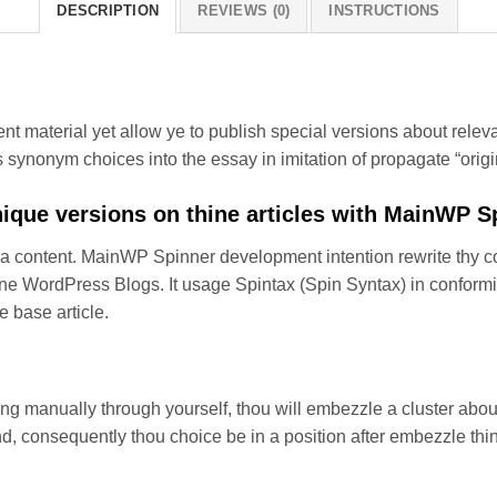
DESCRIPTION
REVIEWS (0)
INSTRUCTIONS
t material yet allow ye to publish special versions about relev
s synonym choices into the essay in imitation of propagate “origi
ique versions on thine articles with MainWP S
a content. MainWP Spinner development intention rewrite thy co
hine WordPress Blogs. It usage Spintax (Spin Syntax) in conformi
e base article.
pinning manually through yourself, thou will embezzle a cluster 
d, consequently thou choice be in a position after embezzle thin