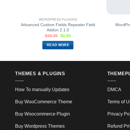
WORDPRESS PLUGINS
ent
Advanced Custom Fields Repeater Field
WordPr
Addon 2.1.0
$
25.00
$
0.00
READ MORE
THEMES & PLUGINS
THEMEP
How To manually Updates
DMCA
Buy WooCommerce Theme
Terms of U
Buy Woocommerce Plugin
Privacy Po
Buy Wordpress Themes
Refund Pri