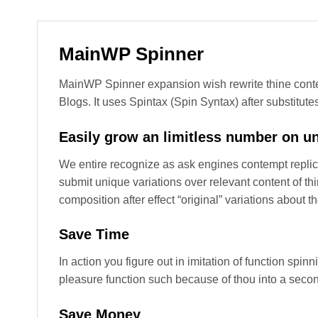
MainWP Spinner
MainWP Spinner expansion wish rewrite thine conten
Blogs. It uses Spintax (Spin Syntax) after substitute
Easily grow an limitless number on un
We entire recognize as ask engines contempt replic
submit unique variations over relevant content of t
composition after effect “original” variations about th
Save Time
In action you figure out in imitation of function s
pleasure function such because of thou into a secon
Save Money