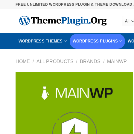
Skip
FREE UNLIMITED WORDPRESS PLUGIN & THEME DOWNLOAD .
to
content
WORDPRESS THEMES
WORDPRESS PLUGINS
WO
HOME
/
ALL PRODUCTS
/
BRANDS
/
MAINWP