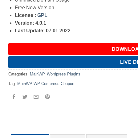
Free New Version
License :
GPL
Version: 4.0.1
Last Update: 07.01.2022
DOWNLOA
LIVE 
Categories:
MainWP
,
Wordpress Plugins
Tag:
MainWP WP Compress Coupon