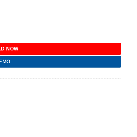
D NOW
DEMO