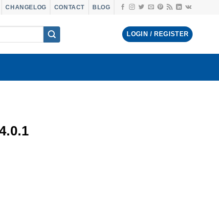
CHANGELOG
CONTACT
BLOG
LOGIN / REGISTER
.0.1