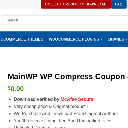
..
COLLECT CREDITS TO DOWNLOAD
FAQ
Search
for:
OCOMMERCE THEMES
WOOCOMMERCE PLUGINS
BRANDS
MainWP WP Compress Coupon 4
0.00
$
Download verified by
McAfee Secure
Very cheap price & Original product !
We Purchase And Download From Original Authors
You’ll Receive Untouched And Unmodified Files
Unlimited Domain Usage