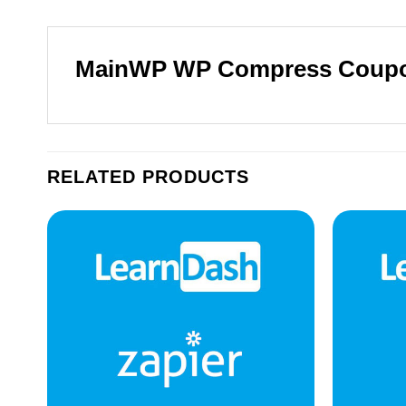
MainWP WP Compress Coup
RELATED PRODUCTS