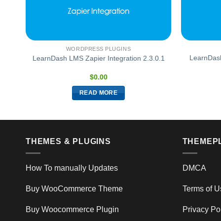
WORDPRESS PLUGINS
LearnDas
1.3
LearnDash LMS Zapier Integration 2.3.0.1
$
0.00
READ MORE
THEMES & PLUGINS
THEMEP
How To manually Updates
DMCA
Buy WooCommerce Theme
Terms of U
Buy Woocommerce Plugin
Privacy Po