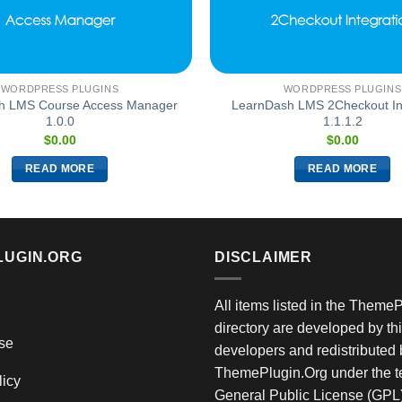
WORDPRESS PLUGINS
WORDPRESS PLUGINS
h LMS Course Access Manager
LearnDash LMS 2Checkout In
1.0.0
1.1.1.2
$
0.00
$
0.00
READ MORE
READ MORE
LUGIN.ORG
DISCLAIMER
All items listed in the Theme
directory are developed by thi
se
developers and redistributed 
ThemePlugin.Org under the te
licy
General Public License (GPL)