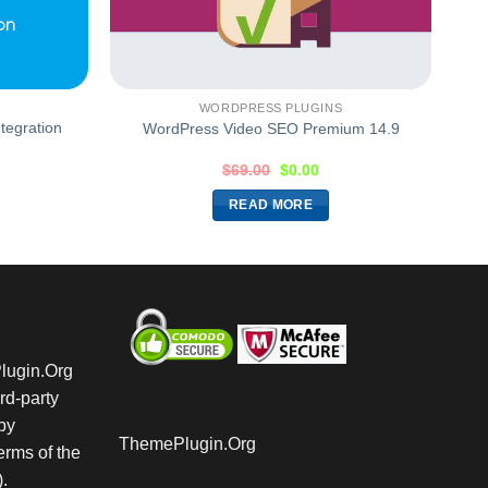
WORDPRESS PLUGINS
tegration
WordPress Video SEO Premium 14.9
$
69.00
$
0.00
READ MORE
Plugin.Org
rd-party
by
ThemePlugin.Org
rms of the
.