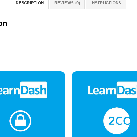
DESCRIPTION
REVIEWS (0)
INSTRUCTIONS
on