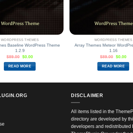
WORDPRESS THEMES
WORDPRESS THEMES
mes Baseline WordPress Theme
Array Themes Meteor WordPr
1.2.9
1.16
$
89.00
$
0.00
$
89.00
$
0.00
READ MORE
READ MORE
LUGIN.ORG
DISCLAIMER
All items listed in the Theme
directory are developed by thi
se
developers and redistributed 