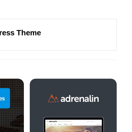
ress Theme