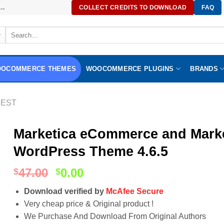
..
COLLECT CREDITS TO DOWNLOAD
FAQ
Search
for:
OCOMMERCE THEMES
WOOCOMMERCE PLUGINS
BRANDS
EST
Marketica eCommerce and Mar
WordPress Theme 4.6.5
47.00
0.00
$
$
Download verified by
McAfee Secure
Very cheap price & Original product !
We Purchase And Download From Original Authors