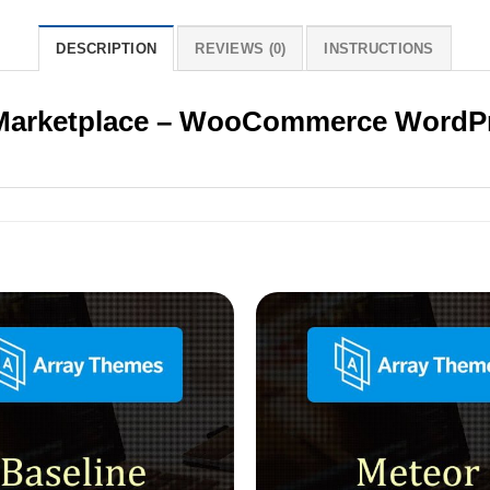
DESCRIPTION
REVIEWS (0)
INSTRUCTIONS
 Marketplace – WooCommerce WordP