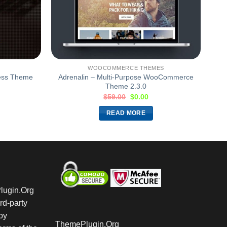
WOOCOMMERCE THEMES
ess Theme
Adrenalin – Multi-Purpose WooCommerce
Theme 2.3.0
$
59.00
$
0.00
READ MORE
Plugin.Org
rd-party
by
ThemePlugin.Org