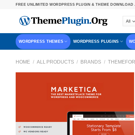
Skip
FREE UNLIMITED WORDPRESS PLUGIN & THEME DOWNLOAD .
to
content
WORDPRESS THEMES
WORDPRESS PLUGINS
WO
HOME
/
ALL PRODUCTS
/
BRANDS
/
THEMEFOR