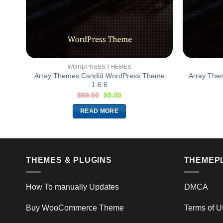
WORDPRESS THEMES
me
Array Themes Candid WordPress Theme
Array The
1.6.6
$
89.00
$
0.00
READ MORE
THEMES & PLUGINS
THEMEP
How To manually Updates
DMCA
Buy WooCommerce Theme
Terms of U