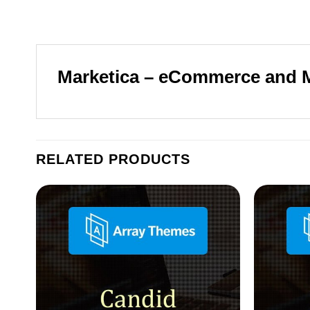
Marketica – eCommerce and
RELATED PRODUCTS