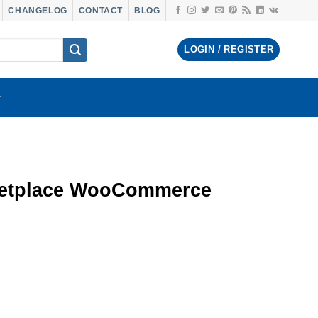
CHANGELOG
CONTACT
BLOG
LOGIN / REGISTER
ketplace WooCommerce