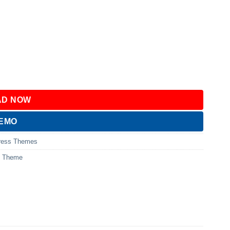
D NOW
DEMO
ress Themes
s Theme