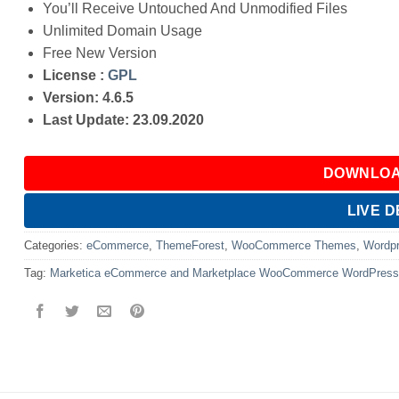
You’ll Receive Untouched And Unmodified Files
Unlimited Domain Usage
Free New Version
License :
GPL
Version: 4.6.5
Last Update: 23.09.2020
DOWNLOA
LIVE 
Categories:
eCommerce
,
ThemeForest
,
WooCommerce Themes
,
Wordp
Tag:
Marketica eCommerce and Marketplace WooCommerce WordPres