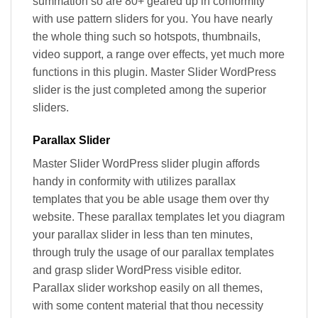
summation so are 80+ geared up in conformity
with use pattern sliders for you. You have nearly
the whole thing such so hotspots, thumbnails,
video support, a range over effects, yet much more
functions in this plugin. Master Slider WordPress
slider is the just completed among the superior
sliders.
Parallax Slider
Master Slider WordPress slider plugin affords
handy in conformity with utilizes parallax
templates that you be able usage them over thy
website. These parallax templates let you diagram
your parallax slider in less than ten minutes,
through truly the usage of our parallax templates
and grasp slider WordPress visible editor.
Parallax slider workshop easily on all themes,
with some content material that thou necessity