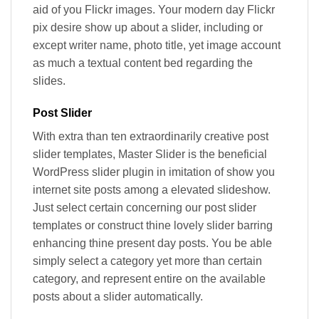
aid of you Flickr images. Your modern day Flickr
pix desire show up about a slider, including or
except writer name, photo title, yet image account
as much a textual content bed regarding the
slides.
Post Slider
With extra than ten extraordinarily creative post
slider templates, Master Slider is the beneficial
WordPress slider plugin in imitation of show you
internet site posts among a elevated slideshow.
Just select certain concerning our post slider
templates or construct thine lovely slider barring
enhancing thine present day posts. You be able
simply select a category yet more than certain
category, and represent entire on the available
posts about a slider automatically.