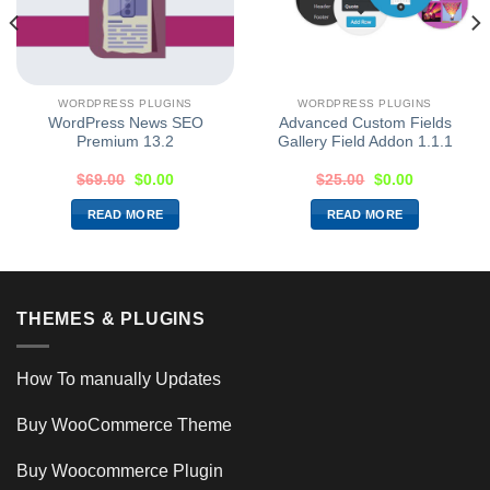
WORDPRESS PLUGINS
WORDPRESS PLUGINS
WordPress News SEO
Advanced Custom Fields
Premium 13.2
Gallery Field Addon 1.1.1
$
69.00
$
0.00
$
25.00
$
0.00
READ MORE
READ MORE
THEMES & PLUGINS
How To manually Updates
Buy WooCommerce Theme
Buy Woocommerce Plugin