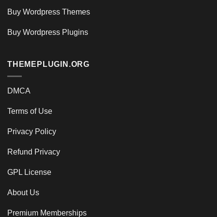
Buy Wordpress Themes
Buy Wordpress Plugins
THEMEPLUGIN.ORG
DMCA
Terms of Use
Privacy Policy
Refund Privacy
GPL License
About Us
Premium Memberships