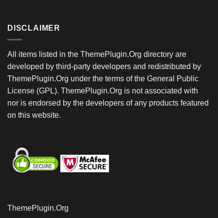
DISCLAIMER
All items listed in the ThemePlugin.Org directory are
developed by third-party developers and redistributed by
ThemePlugin.Org under the terms of the General Public
License (GPL). ThemePlugin.Org is not associated with
nor is endorsed by the developers of any products featured
on this website.
ThemePlugin.Org