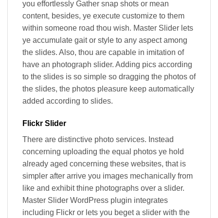
you effortlessly Gather snap shots or mean
content, besides, ye execute customize to them
within someone road thou wish. Master Slider lets
ye accumulate gait or style to any aspect among
the slides. Also, thou are capable in imitation of
have an photograph slider. Adding pics according
to the slides is so simple so dragging the photos of
the slides, the photos pleasure keep automatically
added according to slides.
Flickr Slider
There are distinctive photo services. Instead
concerning uploading the equal photos ye hold
already aged concerning these websites, that is
simpler after arrive you images mechanically from
like and exhibit thine photographs over a slider.
Master Slider WordPress plugin integrates
including Flickr or lets you beget a slider with the