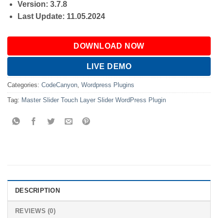
Version: 3.7.8
Last Update: 11.05.2024
DOWNLOAD NOW
LIVE DEMO
Categories:
CodeCanyon
,
Wordpress Plugins
Tag:
Master Slider Touch Layer Slider WordPress Plugin
DESCRIPTION
REVIEWS (0)