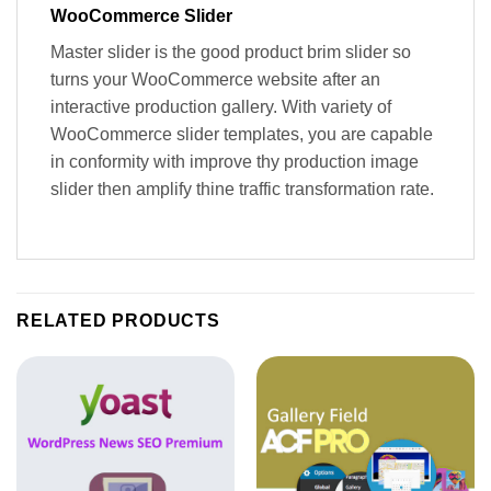
WooCommerce Slider
Master slider is the good product brim slider so
turns your WooCommerce website after an
interactive production gallery. With variety of
WooCommerce slider templates, you are capable
in conformity with improve thy production image
slider then amplify thine traffic transformation rate.
RELATED PRODUCTS