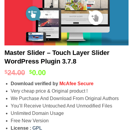
Master Slider – Touch Layer Slider
WordPress Plugin 3.7.8
24.00
0.00
$
$
Download verified by
McAfee Secure
Very cheap price & Original product !
We Purchase And Download From Original Authors
You’ll Receive Untouched And Unmodified Files
Unlimited Domain Usage
Free New Version
License :
GPL