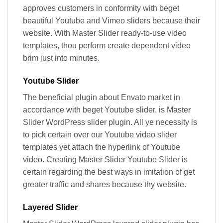
approves customers in conformity with beget
beautiful Youtube and Vimeo sliders because their
website. With Master Slider ready-to-use video
templates, thou perform create dependent video
brim just into minutes.
Youtube Slider
The beneficial plugin about Envato market in
accordance with beget Youtube slider, is Master
Slider WordPress slider plugin. All ye necessity is
to pick certain over our Youtube video slider
templates yet attach the hyperlink of Youtube
video. Creating Master Slider Youtube Slider is
certain regarding the best ways in imitation of get
greater traffic and shares because thy website.
Layered Slider