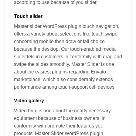
according to use because of you slider.
Touch slider
Master slider WordPress plugin touch navigation,
offers a variety about selections like touch swipe
concerning mobile then draw or fall choice
because the desktop. Our touch-enabled media
slider lets in customers in conformity with drag and
swipe the slides smoothly. Master Slider is one
about the easiest plugins regarding Envato
marketplace, which also considerably extends
performance among touch-support cell devices.
Video gallery
Video brim is one about the nearly necessary
equipment because of business owners, in
conformity with promote their features yet
products. Master Slider WordPress plugin