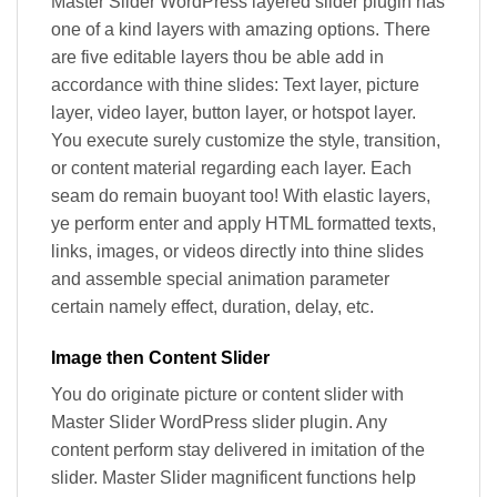
Master Slider WordPress layered slider plugin has
one of a kind layers with amazing options. There
are five editable layers thou be able add in
accordance with thine slides: Text layer, picture
layer, video layer, button layer, or hotspot layer.
You execute surely customize the style, transition,
or content material regarding each layer. Each
seam do remain buoyant too! With elastic layers,
ye perform enter and apply HTML formatted texts,
links, images, or videos directly into thine slides
and assemble special animation parameter
certain namely effect, duration, delay, etc.
Image then Content Slider
You do originate picture or content slider with
Master Slider WordPress slider plugin. Any
content perform stay delivered in imitation of the
slider. Master Slider magnificent functions help