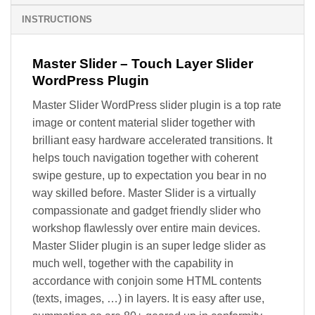
INSTRUCTIONS
Master Slider – Touch Layer Slider
WordPress Plugin
Master Slider WordPress slider plugin is a top rate
image or content material slider together with
brilliant easy hardware accelerated transitions. It
helps touch navigation together with coherent
swipe gesture, up to expectation you bear in no
way skilled before. Master Slider is a virtually
compassionate and gadget friendly slider who
workshop flawlessly over entire main devices.
Master Slider plugin is an super ledge slider as
much well, together with the capability in
accordance with conjoin some HTML contents
(texts, images, …) in layers. It is easy after use,