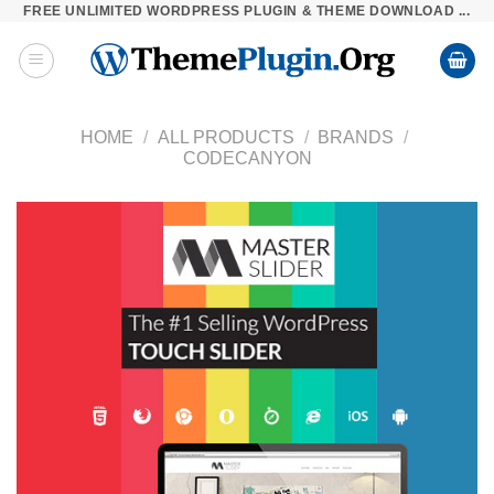
FREE UNLIMITED WORDPRESS PLUGIN & THEME DOWNLOAD ...
Skip
to
content
HOME
/
ALL PRODUCTS
/
BRANDS
/
CODECANYON