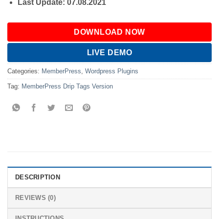
Last Update: 07.08.2021
DOWNLOAD NOW
LIVE DEMO
Categories:
MemberPress
,
Wordpress Plugins
Tag:
MemberPress Drip Tags Version
DESCRIPTION
REVIEWS (0)
INSTRUCTIONS