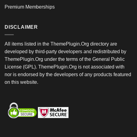
Premium Memberships
DISCLAIMER
All items listed in the ThemePlugin.Org directory are
developed by third-party developers and redistributed by
ThemePlugin.Org under the terms of the General Public
License (GPL). ThemePlugin.Org is not associated with
nor is endorsed by the developers of any products featured
on this website.