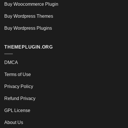
Buy Woocommerce Plugin
Buy Wordpress Themes
Buy Wordpress Plugins
THEMEPLUGIN.ORG
DMCA
Terms of Use
Privacy Policy
Refund Privacy
GPL License
About Us