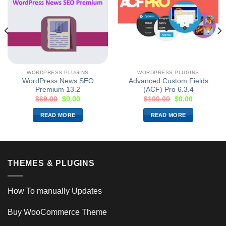
WORDPRESS PLUGINS
WORDPRESS PLUGINS
WordPress News SEO
Advanced Custom Fields
Premium 13.2
(ACF) Pro 6.3.4
$
69.00
$
0.00
$
100.00
$
0.00
READ MORE
READ MORE
THEMES & PLUGINS
How To manually Updates
Buy WooCommerce Theme