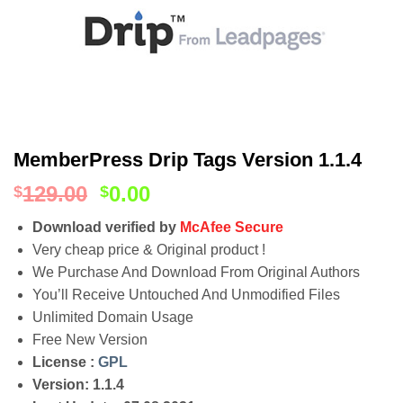
MemberPress Drip Tags Version 1.1.4
129.00
0.00
$
$
Download verified by
McAfee Secure
Very cheap price & Original product !
We Purchase And Download From Original Authors
You’ll Receive Untouched And Unmodified Files
Unlimited Domain Usage
Free New Version
License :
GPL
Version: 1.1.4