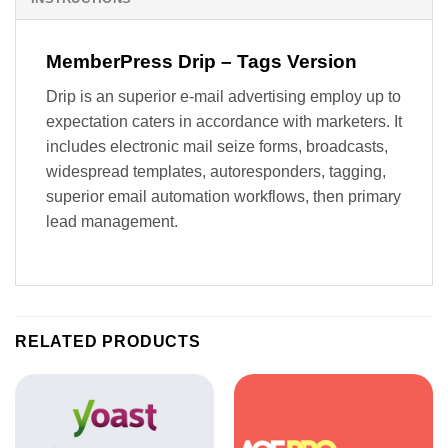
MemberPress Drip – Tags Version
Drip is an superior e-mail advertising employ up to
expectation caters in accordance with marketers. It
includes electronic mail seize forms, broadcasts,
widespread templates, autoresponders, tagging,
superior email automation workflows, then primary
lead management.
RELATED PRODUCTS