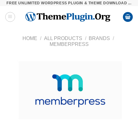
FREE UNLIMITED WORDPRESS PLUGIN & THEME DOWNLOAD ...
Skip
to
content
HOME
/
ALL PRODUCTS
/
BRANDS
/
MEMBERPRESS