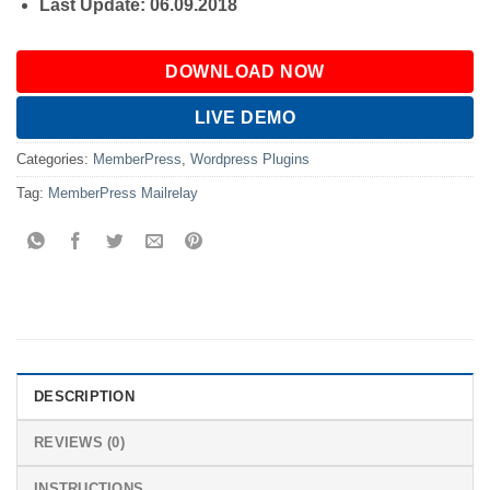
Last Update: 06.09.2018
DOWNLOAD NOW
LIVE DEMO
Categories:
MemberPress
,
Wordpress Plugins
Tag:
MemberPress Mailrelay
DESCRIPTION
REVIEWS (0)
INSTRUCTIONS