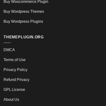
Buy Woocommerce Plugin
Buy Wordpress Themes
Buy Wordpress Plugins
THEMEPLUGIN.ORG
DMCA
Terms of Use
Privacy Policy
Refund Privacy
GPL License
About Us