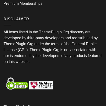
Premium Memberships
DISCLAIMER
All items listed in the ThemePlugin.Org directory are
developed by third-party developers and redistributed by
ThemePlugin.Org under the terms of the General Public
License (GPL). ThemePlugin.Org is not associated with
nor is endorsed by the developers of any products featured
on this website.