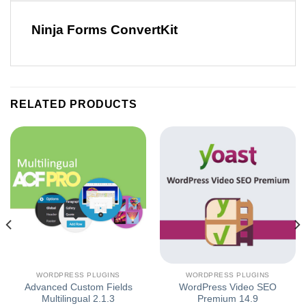
Ninja Forms ConvertKit
RELATED PRODUCTS
WORDPRESS PLUGINS
WORDPRESS PLUGINS
Advanced Custom Fields
WordPress Video SEO
Multilingual 2.1.3
Premium 14.9