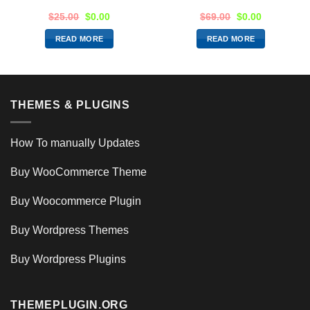
$
25.00
$
0.00
$
69.00
$
0.00
READ MORE
READ MORE
THEMES & PLUGINS
How To manually Updates
Buy WooCommerce Theme
Buy Woocommerce Plugin
Buy Wordpress Themes
Buy Wordpress Plugins
THEMEPLUGIN.ORG