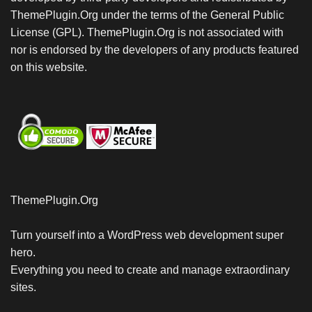
ThemePlugin.Org under the terms of the General Public
License (GPL). ThemePlugin.Org is not associated with
nor is endorsed by the developers of any products featured
on this website.
ThemePlugin.Org
Turn yourself into a WordPress web development super
hero.
Everything you need to create and manage extraordinary
sites.