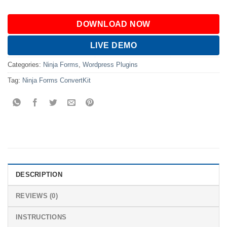
DOWNLOAD NOW
LIVE DEMO
Categories:
Ninja Forms
,
Wordpress Plugins
Tag:
Ninja Forms ConvertKit
DESCRIPTION
REVIEWS (0)
INSTRUCTIONS