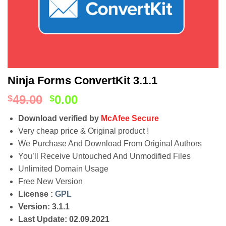
Ninja Forms ConvertKit 3.1.1
49.00
0.00
$
$
Download verified by
McAfee Secure
Very cheap price & Original product !
We Purchase And Download From Original Authors
You’ll Receive Untouched And Unmodified Files
Unlimited Domain Usage
Free New Version
License :
GPL
Version: 3.1.1
Last Update: 02.09.2021