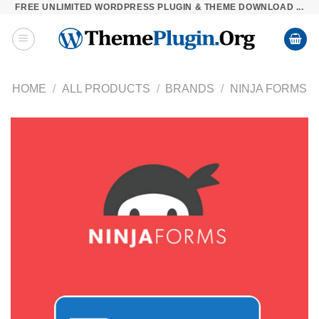
FREE UNLIMITED WORDPRESS PLUGIN & THEME DOWNLOAD ...
Skip
to
content
HOME
/
ALL PRODUCTS
/
BRANDS
/
NINJA FORMS