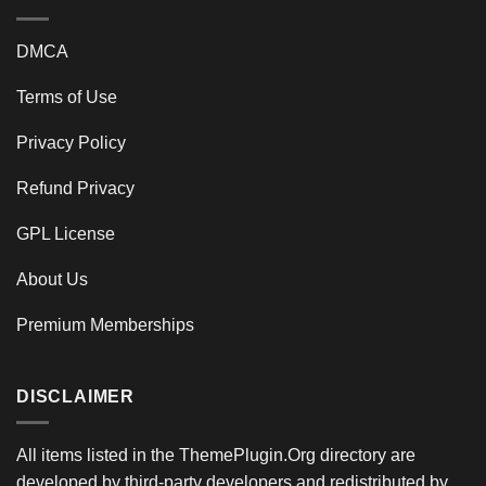
DMCA
Terms of Use
Privacy Policy
Refund Privacy
GPL License
About Us
Premium Memberships
DISCLAIMER
All items listed in the ThemePlugin.Org directory are
developed by third-party developers and redistributed by