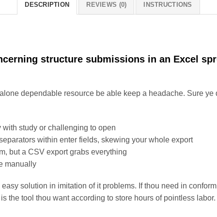
DESCRIPTION
REVIEWS (0)
INSTRUCTIONS
ncerning structure submissions in an Excel sp
a alone dependable resource be able keep a headache. Sure ye 
 with study or challenging to open
parators within enter fields, skewing your whole export
rm, but a CSV export grabs everything
te manually
easy solution in imitation of it problems. If thou need in conform
s the tool thou want according to store hours of pointless labor.