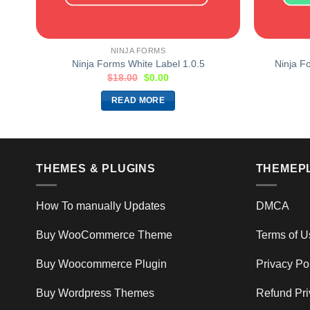
NINJA FORMS
Ninja Forms White Label 1.0.5
Ninja F
$
18.00
$
0.00
READ MORE
THEMES & PLUGINS
THEMEP
How To manually Updates
DMCA
Buy WooCommerce Theme
Terms of U
Buy Woocommerce Plugin
Privacy Po
Buy Wordpress Themes
Refund Pri