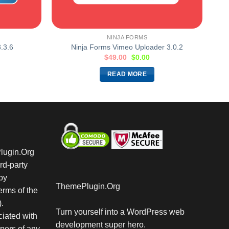
NINJA FORMS
.3.6
Ninja Forms Vimeo Uploader 3.0.2
$
49.00
$
0.00
READ MORE
Plugin.Org
rd-party
by
ThemePlugin.Org
rms of the
.
Turn yourself into a WordPress web
iated with
development super hero.
pers of any