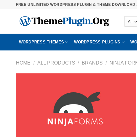
Skip
FREE UNLIMITED WORDPRESS PLUGIN & THEME DOWNLOAD .
to
content
WORDPRESS THEMES
WORDPRESS PLUGINS
WO
HOME
/
ALL PRODUCTS
/
BRANDS
/
NINJA FOR