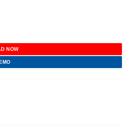
D NOW
DEMO