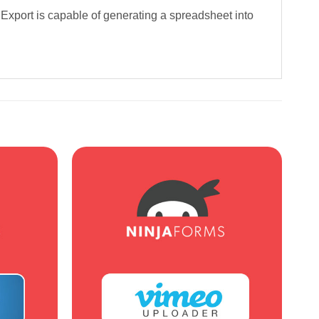
Export is capable of generating a spreadsheet into