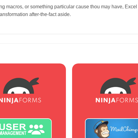
ing macros, or something particular cause thou may have, Excel 
nsformation after-the-fact aside.