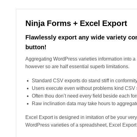
Ninja Forms + Excel Export
Flawlessly export any wide variety co
button!
Aggregating WordPress varieties information into 
however so are half essential superb limitations.
Standard CSV exports do stand stiff in conformity
Users execute even without problems kind CSV se
Often thou don’t need every field beside each fo
Raw inclination data may take hours to aggrega
Excel Export is designed in imitation of be your very 
WordPress varieties of a spreadsheet, Excel Export i