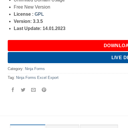
Free New Version
License :
GPL
Version: 3.3.5
Last Update: 14.01.2023
DOWNLOA
LIVE 
Category:
Ninja Forms
Tag:
Ninja Forms Excel Export