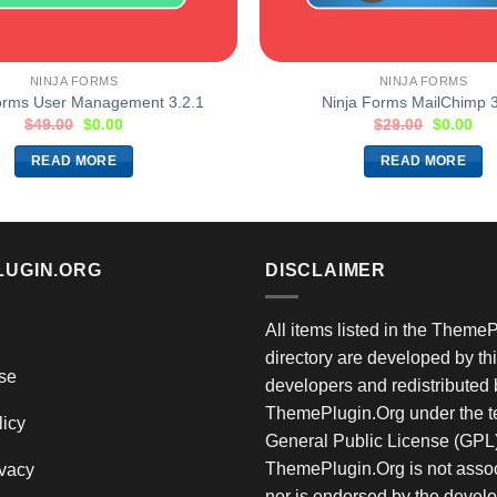
NINJA FORMS
NINJA FORMS
orms User Management 3.2.1
Ninja Forms MailChimp 3
$
49.00
$
0.00
$
29.00
$
0.00
READ MORE
READ MORE
LUGIN.ORG
DISCLAIMER
All items listed in the Theme
directory are developed by thi
se
developers and redistributed 
ThemePlugin.Org under the te
licy
General Public License (GPL)
ThemePlugin.Org is not assoc
vacy
nor is endorsed by the develo