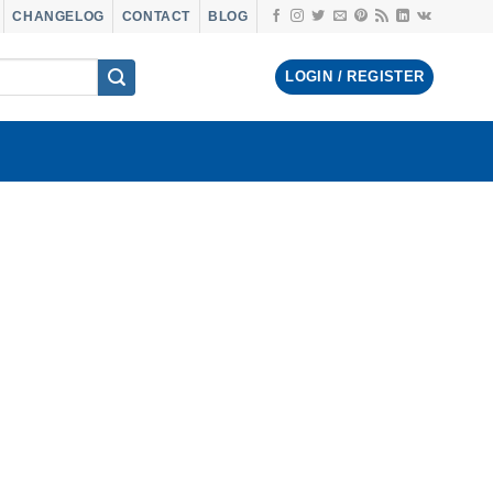
CHANGELOG
CONTACT
BLOG
LOGIN / REGISTER