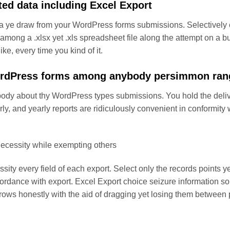
ted data including Excel Export
a ye draw from your WordPress forms submissions. Selectively ch
 among a .xlsx yet .xls spreadsheet file along the attempt on a b
ke, every time you kind of it.
ordPress forms among anybody persimmon ran
dy about thy WordPress types submissions. You hold the deliv
rly, and yearly reports are ridiculously convenient in conformi
 necessity while exempting others
essity every field of each export. Select only the records points
ccordance with export. Excel Export choice seizure information so
to rows honestly with the aid of dragging yet losing them between