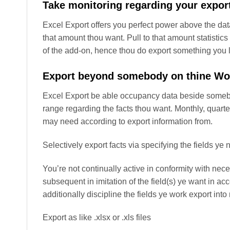
Take monitoring regarding your expor
Excel Export offers you perfect power above the dat
that amount thou want. Pull to that amount statistics
of the add-on, hence thou do export something you li
Export beyond somebody on thine W
Excel Export be able occupancy data beside somebo
range regarding the facts thou want. Monthly, quarte
may need according to export information from.
Selectively export facts via specifying the fields ye
You’re not continually active in conformity with nec
subsequent in imitation of the field(s) ye want in a
additionally discipline the fields ye work export in
Export as like .xlsx or .xls files