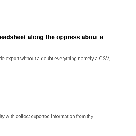
readsheet along the oppress about a
do export without a doubt everything namely a CSV,
ity with collect exported information from thy