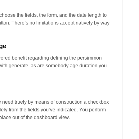
oose the fields, the form, and the date length to
utton. There’s no limitations accept natively by way
ge
ered benefit regarding defining the persimmon
ty with generate, as are somebody age duration you
 ye need truely by means of construction a checkbox
lely from the fields you’ve indicated. You perform
 place out of the dashboard view.