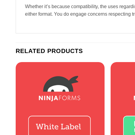
Whether it’s because compatibility, the uses regard
either format. You do engage concerns respecting tra
RELATED PRODUCTS