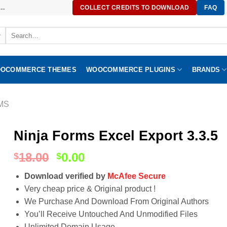
..
COLLECT CREDITS TO DOWNLOAD
FAQ
Search
for:
OCOMMERCE THEMES
WOOCOMMERCE PLUGINS
BRANDS
MS
Ninja Forms Excel Export 3.3.5
18.00
0.00
$
$
Download verified by
McAfee Secure
Very cheap price & Original product !
We Purchase And Download From Original Authors
You’ll Receive Untouched And Unmodified Files
Unlimited Domain Usage