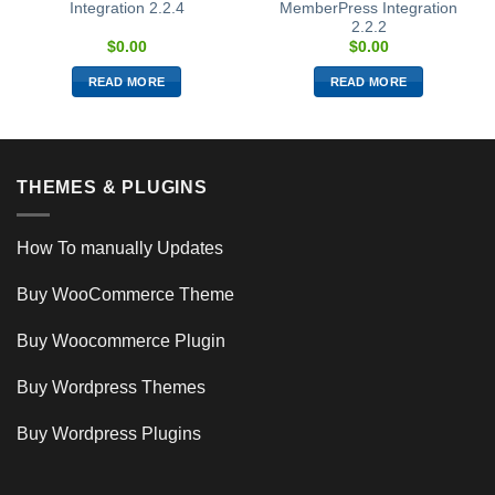
Integration 2.2.4
MemberPress Integration
2.2.2
$
0.00
$
0.00
READ MORE
READ MORE
THEMES & PLUGINS
How To manually Updates
Buy WooCommerce Theme
Buy Woocommerce Plugin
Buy Wordpress Themes
Buy Wordpress Plugins