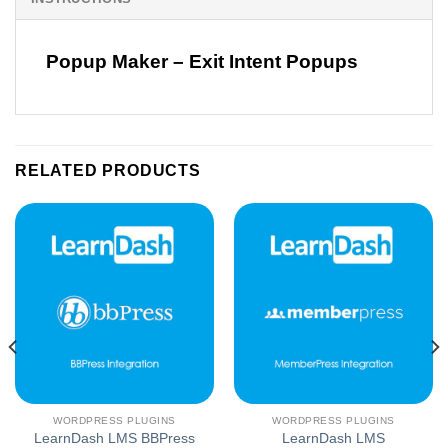
Popup Maker – Exit Intent Popups
RELATED PRODUCTS
WORDPRESS PLUGINS
WORDPRESS PLUGINS
LearnDash LMS BBPress
LearnDash LMS