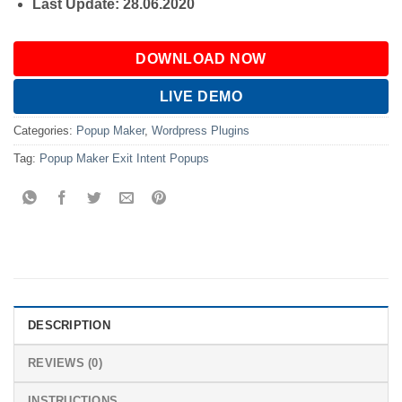
Last Update: 28.06.2020
DOWNLOAD NOW
LIVE DEMO
Categories:
Popup Maker
,
Wordpress Plugins
Tag:
Popup Maker Exit Intent Popups
DESCRIPTION
REVIEWS (0)
INSTRUCTIONS