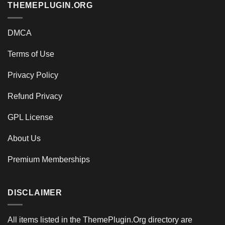
THEMEPLUGIN.ORG
DMCA
Terms of Use
Privacy Policy
Refund Privacy
GPL License
About Us
Premium Memberships
DISCLAIMER
All items listed in the ThemePlugin.Org directory are