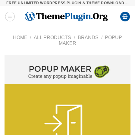
FREE UNLIMITED WORDPRESS PLUGIN & THEME DOWNLOAD ...
Skip
to
content
HOME
/
ALL PRODUCTS
/
BRANDS
/
POPUP
MAKER