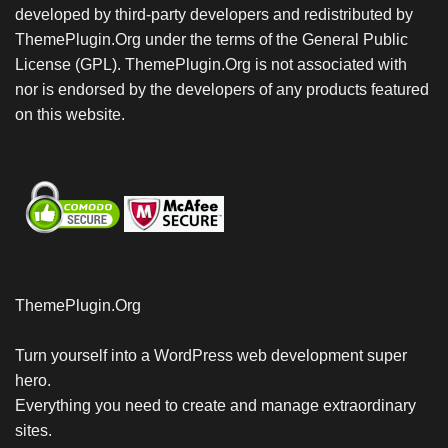
developed by third-party developers and redistributed by
ThemePlugin.Org under the terms of the General Public
License (GPL). ThemePlugin.Org is not associated with
nor is endorsed by the developers of any products featured
on this website.
ThemePlugin.Org
Turn yourself into a WordPress web development super
hero.
Everything you need to create and manage extraordinary
sites.