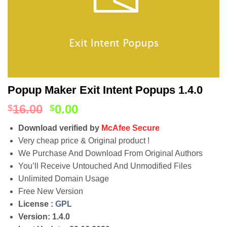
Popup Maker Exit Intent Popups 1.4.0
16.00
0.00
$
$
Download verified by
McAfee Secure
Very cheap price & Original product !
We Purchase And Download From Original Authors
You’ll Receive Untouched And Unmodified Files
Unlimited Domain Usage
Free New Version
License :
GPL
Version: 1.4.0