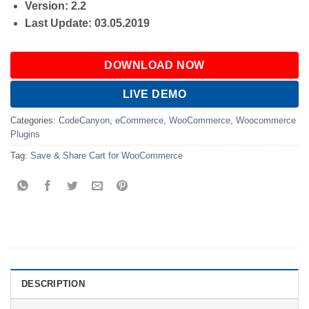
Version: 2.2
Last Update: 03.05.2019
DOWNLOAD NOW
LIVE DEMO
Categories:
CodeCanyon
,
eCommerce
,
WooCommerce
,
Woocommerce
Plugins
Tag:
Save & Share Cart for WooCommerce
DESCRIPTION