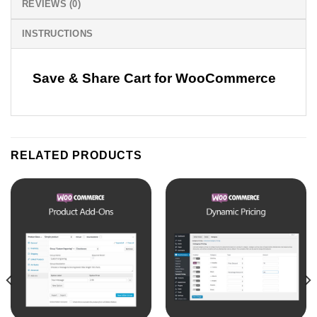
REVIEWS (0)
INSTRUCTIONS
Save & Share Cart for WooCommerce
RELATED PRODUCTS