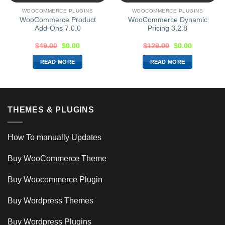
WOOCOMMERCE PLUGINS
WOOCOMMERCE PLUGINS
WooCommerce Product
WooCommerce Dynamic
Add-Ons 7.0.0
Pricing 3.2.8
$
49.00
$
0.00
$
129.00
$
0.00
READ MORE
READ MORE
THEMES & PLUGINS
How To manually Updates
Buy WooCommerce Theme
Buy Woocommerce Plugin
Buy Wordpress Themes
Buy Wordpress Plugins