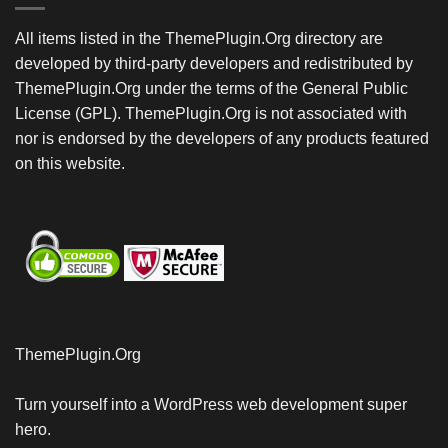
All items listed in the ThemePlugin.Org directory are
developed by third-party developers and redistributed by
ThemePlugin.Org under the terms of the General Public
License (GPL). ThemePlugin.Org is not associated with
nor is endorsed by the developers of any products featured
on this website.
ThemePlugin.Org
Turn yourself into a WordPress web development super
hero.