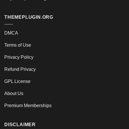
THEMEPLUGIN.ORG
DMCA
Terms of Use
Privacy Policy
Refund Privacy
GPL License
About Us
Premium Memberships
DISCLAIMER