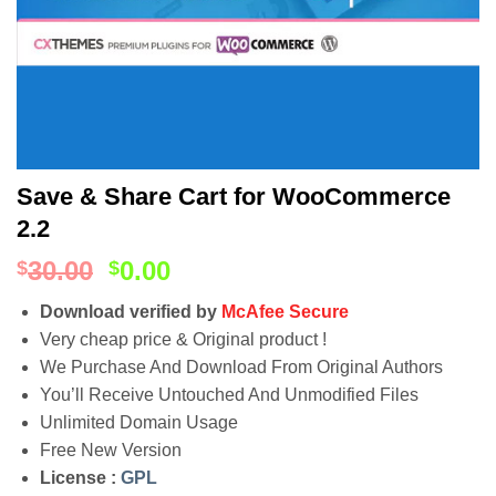
Save & Share Cart for WooCommerce
2.2
30.00
0.00
$
$
Download verified by
McAfee Secure
Very cheap price & Original product !
We Purchase And Download From Original Authors
You’ll Receive Untouched And Unmodified Files
Unlimited Domain Usage
Free New Version
License :
GPL