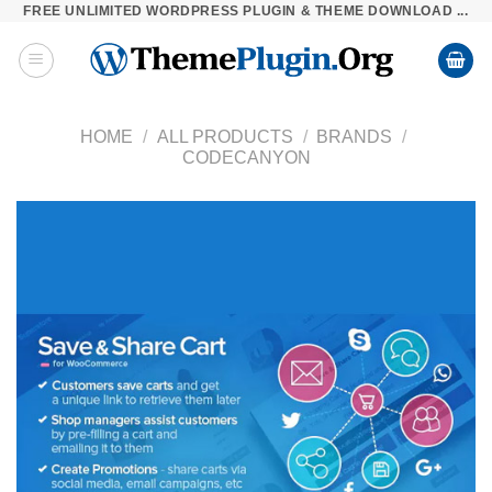
FREE UNLIMITED WORDPRESS PLUGIN & THEME DOWNLOAD ...
Skip
to
content
HOME
/
ALL PRODUCTS
/
BRANDS
/
CODECANYON