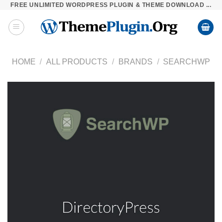
FREE UNLIMITED WORDPRESS PLUGIN & THEME DOWNLOAD ...
Skip
to
content
HOME
/
ALL PRODUCTS
/
BRANDS
/
SEARCHWP