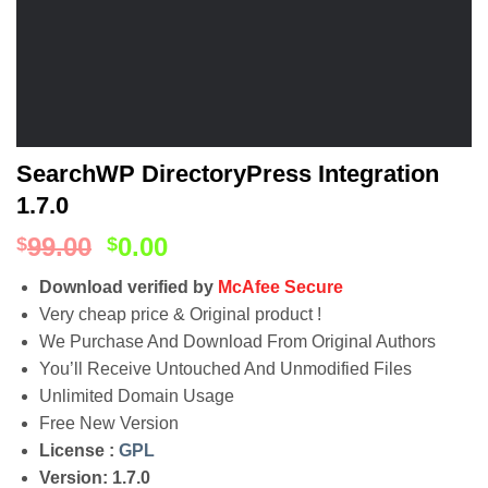
SearchWP DirectoryPress Integration
1.7.0
99.00
0.00
$
$
Download verified by
McAfee Secure
Very cheap price & Original product !
We Purchase And Download From Original Authors
You’ll Receive Untouched And Unmodified Files
Unlimited Domain Usage
Free New Version
License :
GPL
Version: 1.7.0