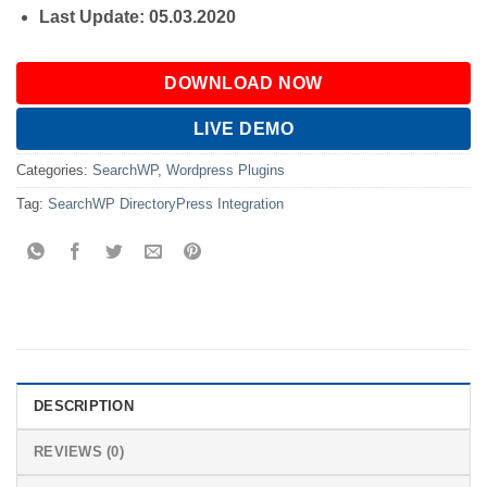
Last Update: 05.03.2020
DOWNLOAD NOW
LIVE DEMO
Categories:
SearchWP
,
Wordpress Plugins
Tag:
SearchWP DirectoryPress Integration
DESCRIPTION
REVIEWS (0)