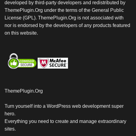
developed by third-party developers and redistributed by
ThemePlugin.Org under the terms of the General Public
License (GPL). ThemePlugin.Org is not associated with
nor is endorsed by the developers of any products featured
on this website.
ThemePlugin.Org
Turn yourself into a WordPress web development super
hero.
Everything you need to create and manage extraordinary
sites.