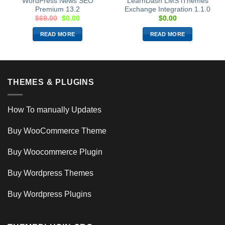
WordPress News SEO
LearnDash LMS iThemes
Premium 13.2
Exchange Integration 1.1.0
$
69.00
$
0.00
$
0.00
READ MORE
READ MORE
THEMES & PLUGINS
How To manually Updates
Buy WooCommerce Theme
Buy Woocommerce Plugin
Buy Wordpress Themes
Buy Wordpress Plugins