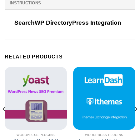
INSTRUCTIONS
SearchWP DirectoryPress Integration
RELATED PRODUCTS
WORDPRESS PLUGINS
WORDPRESS PLUGINS