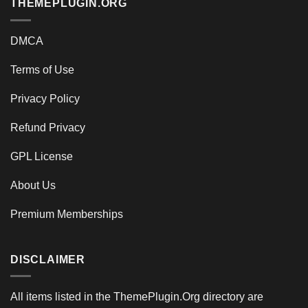
THEMEPLUGIN.ORG
DMCA
Terms of Use
Privacy Policy
Refund Privacy
GPL License
About Us
Premium Memberships
DISCLAIMER
All items listed in the ThemePlugin.Org directory are