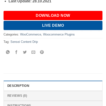
Last Update: 28.10.2021
DOWNLOAD NOW
LIVE DEMO
Categories:
WooCommerce
,
Woocommerce Plugins
Tag:
Sensei Content Drip
DESCRIPTION
REVIEWS (0)
INSTRUCTIONS