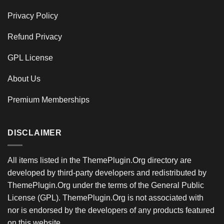
Privacy Policy
Refund Privacy
GPL License
About Us
Premium Memberships
DISCLAIMER
All items listed in the ThemePlugin.Org directory are
developed by third-party developers and redistributed by
ThemePlugin.Org under the terms of the General Public
License (GPL). ThemePlugin.Org is not associated with
nor is endorsed by the developers of any products featured
on this website.