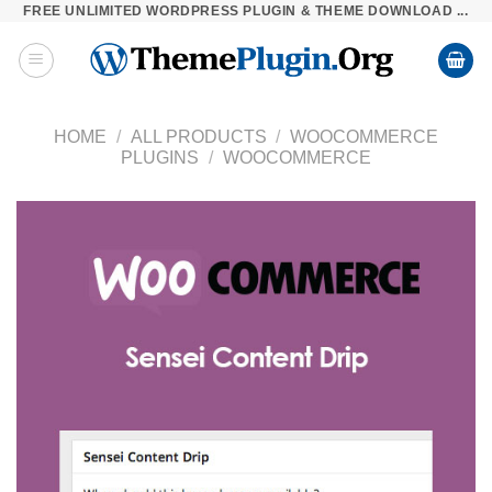
FREE UNLIMITED WORDPRESS PLUGIN & THEME DOWNLOAD ...
Skip
to
content
HOME
/
ALL PRODUCTS
/
WOOCOMMERCE
PLUGINS
/
WOOCOMMERCE