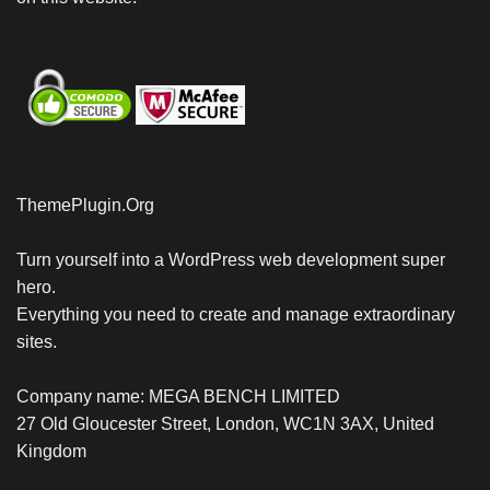
ThemePlugin.Org
Turn yourself into a WordPress web development super
hero.
Everything you need to create and manage extraordinary
sites.
Company name: MEGA BENCH LIMITED
27 Old Gloucester Street, London, WC1N 3AX, United
Kingdom