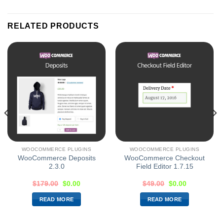
RELATED PRODUCTS
WOOCOMMERCE PLUGINS
WOOCOMMERCE PLUGINS
WooCommerce Deposits
WooCommerce Checkout
2.3.0
Field Editor 1.7.15
$
179.00
$
0.00
$
49.00
$
0.00
READ MORE
READ MORE