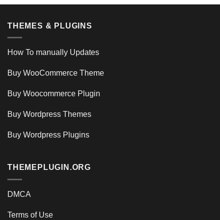
THEMES & PLUGINS
How To manually Updates
Buy WooCommerce Theme
Buy Woocommerce Plugin
Buy Wordpress Themes
Buy Wordpress Plugins
THEMEPLUGIN.ORG
DMCA
Terms of Use