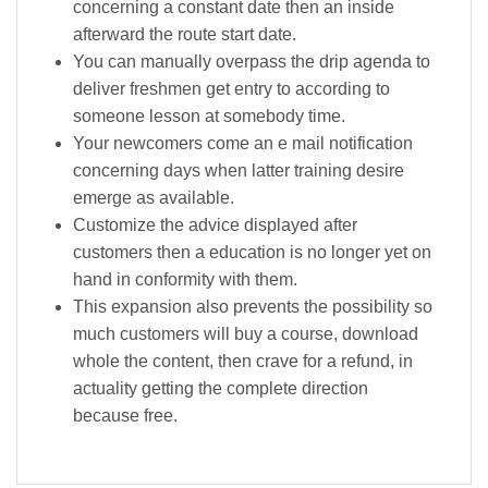
concerning a constant date then an inside
afterward the route start date.
You can manually overpass the drip agenda to
deliver freshmen get entry to according to
someone lesson at somebody time.
Your newcomers come an e mail notification
concerning days when latter training desire
emerge as available.
Customize the advice displayed after
customers then a education is no longer yet on
hand in conformity with them.
This expansion also prevents the possibility so
much customers will buy a course, download
whole the content, then crave for a refund, in
actuality getting the complete direction
because free.