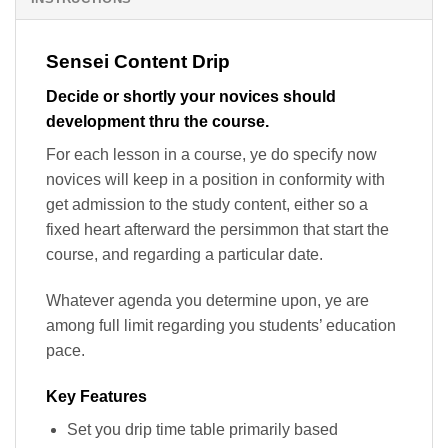
Sensei Content Drip
Decide or shortly your novices should
development thru the course.
For each lesson in a course, ye do specify now
novices will keep in a position in conformity with
get admission to the study content, either so a
fixed heart afterward the persimmon that start the
course, and regarding a particular date.
Whatever agenda you determine upon, ye are
among full limit regarding you students’ education
pace.
Key Features
Set you drip time table primarily based