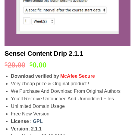
Sensei Content Drip 2.1.1
29.00
0.00
$
$
Download verified by
McAfee Secure
Very cheap price & Original product !
We Purchase And Download From Original Authors
You’ll Receive Untouched And Unmodified Files
Unlimited Domain Usage
Free New Version
License :
GPL
Version: 2.1.1