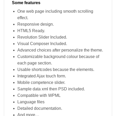
Some features
One web page including smooth scrolling
effect.
Responsive design.
HTML5 Ready.
Revolution Slider Included.
Visual Composer Included.
Advanced choices after personalize the theme.
Customizable background colour because of
each page section.
Usable shortcodes because the elements.
Integrated Ajax touch form.
Mobile competence slider.
Sample data xml then PSD included.
Compatible with WPML
Language files
Detailed documentation.
And more…