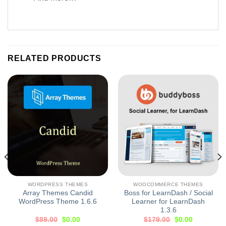
RELATED PRODUCTS
WORDPRESS THEMES
WOOCOMMERCE THEMES
Array Themes Candid
Boss for LearnDash / Social
WordPress Theme 1.6.6
Learner for LearnDash
1.3.6
$
89.00
$
0.00
$
179.00
$
0.00