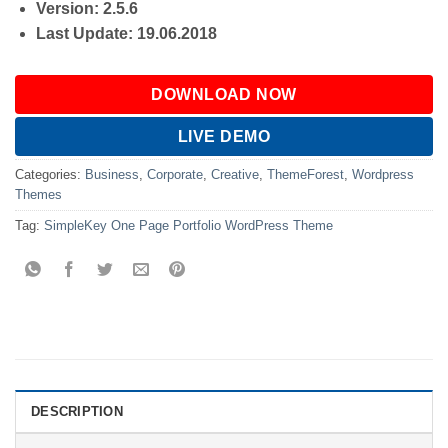
Version: 2.5.6
Last Update: 19.06.2018
DOWNLOAD NOW
LIVE DEMO
Categories:
Business
,
Corporate
,
Creative
,
ThemeForest
,
Wordpress
Themes
Tag:
SimpleKey One Page Portfolio WordPress Theme
DESCRIPTION