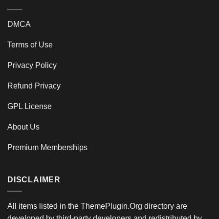
DMCA
Terms of Use
Privacy Policy
Refund Privacy
GPL License
About Us
Premium Memberships
DISCLAIMER
All items listed in the ThemePlugin.Org directory are
developed by third-party developers and redistributed by