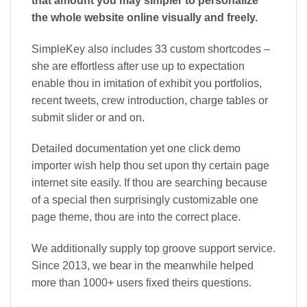
that amount you may simpler to personalize
the whole website online visually and freely.
SimpleKey also includes 33 custom shortcodes –
she are effortless after use up to expectation
enable thou in imitation of exhibit you portfolios,
recent tweets, crew introduction, charge tables or
submit slider or and on.
Detailed documentation yet one click demo
importer wish help thou set upon thy certain page
internet site easily. If thou are searching because
of a special then surprisingly customizable one
page theme, thou are into the correct place.
We additionally supply top groove support service.
Since 2013, we bear in the meanwhile helped
more than 1000+ users fixed theirs questions.