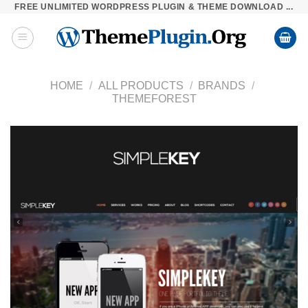
FREE UNLIMITED WORDPRESS PLUGIN & THEME DOWNLOAD ...
Skip
to
content
HOME
/
ALL PRODUCTS
/
BRANDS
/
THEMEFOREST