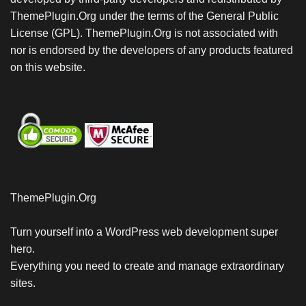
ThemePlugin.Org under the terms of the General Public
License (GPL). ThemePlugin.Org is not associated with
nor is endorsed by the developers of any products featured
on this website.
ThemePlugin.Org
Turn yourself into a WordPress web development super
hero.
Everything you need to create and manage extraordinary
sites.