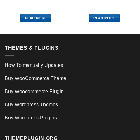
READ MORE
READ MORE
THEMES & PLUGINS
How To manually Updates
Buy WooCommerce Theme
Buy Woocommerce Plugin
Buy Wordpress Themes
Buy Wordpress Plugins
THEMEPLUGIN.ORG