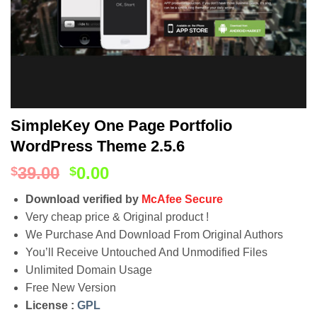
SimpleKey One Page Portfolio
WordPress Theme 2.5.6
39.00
0.00
$
$
Download verified by
McAfee Secure
Very cheap price & Original product !
We Purchase And Download From Original Authors
You’ll Receive Untouched And Unmodified Files
Unlimited Domain Usage
Free New Version
License :
GPL