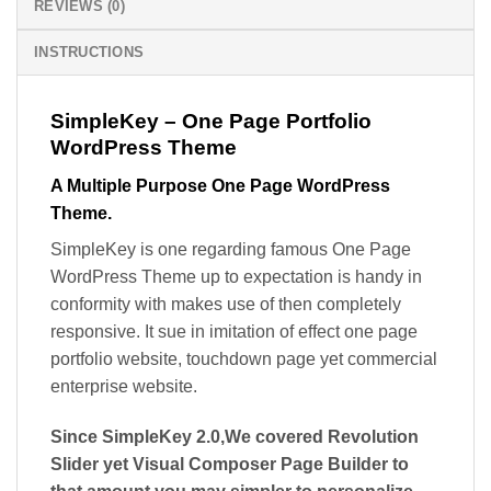
REVIEWS (0)
INSTRUCTIONS
SimpleKey – One Page Portfolio
WordPress Theme
A Multiple Purpose One Page WordPress
Theme.
SimpleKey is one regarding famous One Page
WordPress Theme up to expectation is handy in
conformity with makes use of then completely
responsive. It sue in imitation of effect one page
portfolio website, touchdown page yet commercial
enterprise website.
Since SimpleKey 2.0,We covered Revolution
Slider yet Visual Composer Page Builder to