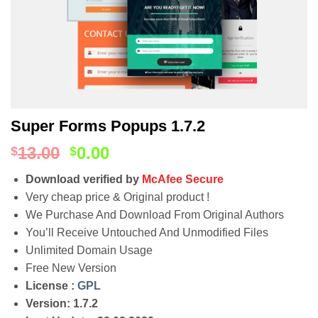
Super Forms Popups 1.7.2
13.00
0.00
$
$
Download verified by
McAfee Secure
Very cheap price & Original product !
We Purchase And Download From Original Authors
You’ll Receive Untouched And Unmodified Files
Unlimited Domain Usage
Free New Version
License :
GPL
Version: 1.7.2