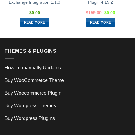
Exchange Integration 1.1.0
Plugin 4.15.2
$
0.00
$
159.00
$
0.00
READ MORE
READ MORE
THEMES & PLUGINS
How To manually Updates
Buy WooCommerce Theme
Buy Woocommerce Plugin
Buy Wordpress Themes
Buy Wordpress Plugins