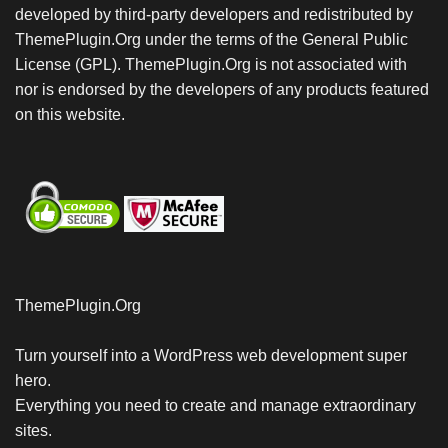
developed by third-party developers and redistributed by
ThemePlugin.Org under the terms of the General Public
License (GPL). ThemePlugin.Org is not associated with
nor is endorsed by the developers of any products featured
on this website.
ThemePlugin.Org
Turn yourself into a WordPress web development super
hero.
Everything you need to create and manage extraordinary
sites.