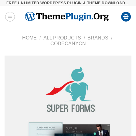
FREE UNLIMITED WORDPRESS PLUGIN & THEME DOWNLOAD ...
Skip
to
content
HOME
/
ALL PRODUCTS
/
BRANDS
/
CODECANYON