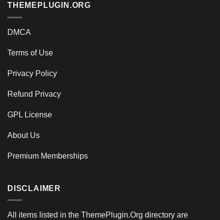
THEMEPLUGIN.ORG
DMCA
Terms of Use
Privacy Policy
Refund Privacy
GPL License
About Us
Premium Memberships
DISCLAIMER
All items listed in the ThemePlugin.Org directory are