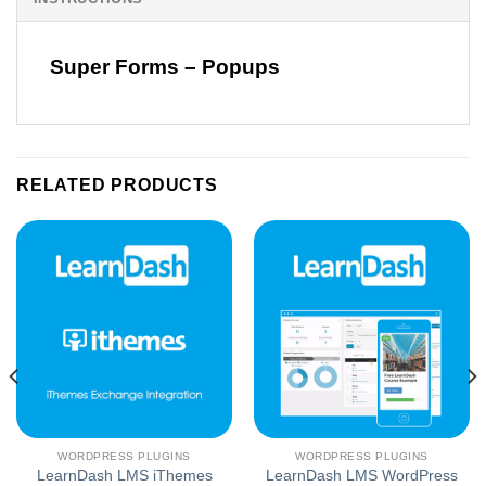
Super Forms – Popups
RELATED PRODUCTS
WORDPRESS PLUGINS
WORDPRESS PLUGINS
LearnDash LMS iThemes
LearnDash LMS WordPress