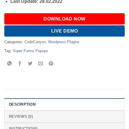
Last Update: 28.02.2022
DOWNLOAD NOW
LIVE DEMO
Categories:
CodeCanyon
,
Wordpress Plugins
Tag:
Super Forms Popups
DESCRIPTION
REVIEWS (0)
INSTRUCTIONS