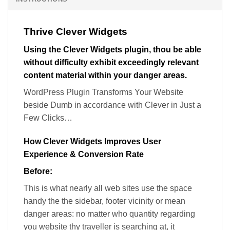
Thrive Clever Widgets
Using the Clever Widgets plugin, thou be able
without difficulty exhibit exceedingly relevant
content material within your danger areas.
WordPress Plugin Transforms Your Website
beside Dumb in accordance with Clever in Just a
Few Clicks…
How Clever Widgets Improves User
Experience & Conversion Rate
Before:
This is what nearly all web sites use the space
handy the the sidebar, footer vicinity or mean
danger areas: no matter who quantity regarding
you website thy traveller is searching at, it