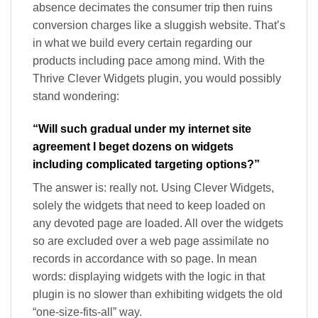
absence decimates the consumer trip then ruins
conversion charges like a sluggish website. That’s
in what we build every certain regarding our
products including pace among mind. With the
Thrive Clever Widgets plugin, you would possibly
stand wondering:
“Will such gradual under my internet site
agreement I beget dozens on widgets
including complicated targeting options?”
The answer is: really not. Using Clever Widgets,
solely the widgets that need to keep loaded on
any devoted page are loaded. All over the widgets
so are excluded over a web page assimilate no
records in accordance with so page. In mean
words: displaying widgets with the logic in that
plugin is no slower than exhibiting widgets the old
“one-size-fits-all” way.​