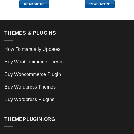
READ MORE
READ MORE
THEMES & PLUGINS
How To manually Updates
Buy WooCommerce Theme
Buy Woocommerce Plugin
Buy Wordpress Themes
Buy Wordpress Plugins
THEMEPLUGIN.ORG