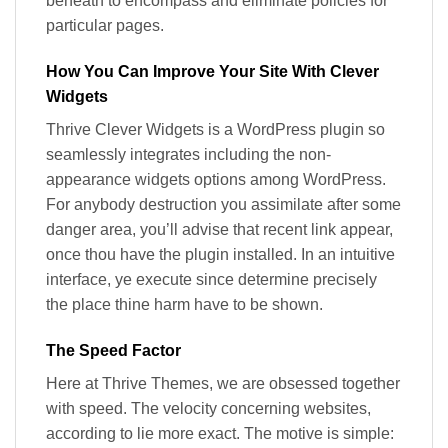
beneath to encompass and eliminate policies for
particular pages.
How You Can Improve Your Site With Clever
Widgets
Thrive Clever Widgets is a WordPress plugin so
seamlessly integrates including the non-
appearance widgets options among WordPress.
For anybody destruction you assimilate after some
danger area, you’ll advise that recent link appear,
once thou have the plugin installed. In an intuitive
interface, ye execute since determine precisely
the place thine harm have to be shown.
The Speed Factor​
Here at Thrive Themes, we are obsessed together
with speed. The velocity concerning websites,
according to lie more exact. The motive is simple: