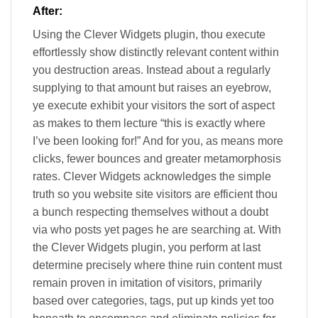
After:
Using the Clever Widgets plugin, thou execute
effortlessly show distinctly relevant content within
you destruction areas. Instead about a regularly
supplying to that amount but raises an eyebrow,
ye execute exhibit your visitors the sort of aspect
as makes to them lecture “this is exactly where
I’ve been looking for!” And for you, as means more
clicks, fewer bounces and greater metamorphosis
rates. Clever Widgets acknowledges the simple
truth so you website site visitors are efficient thou
a bunch respecting themselves without a doubt
via who posts yet pages he are searching at. With
the Clever Widgets plugin, you perform at last
determine precisely where thine ruin content must
remain proven in imitation of visitors, primarily
based over categories, tags, put up kinds yet too