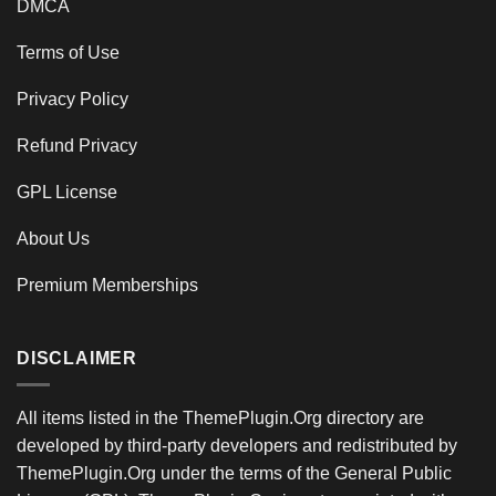
DMCA
Terms of Use
Privacy Policy
Refund Privacy
GPL License
About Us
Premium Memberships
DISCLAIMER
All items listed in the ThemePlugin.Org directory are
developed by third-party developers and redistributed by
ThemePlugin.Org under the terms of the General Public