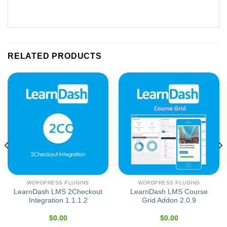
RELATED PRODUCTS
WORDPRESS PLUGINS
WORDPRESS PLUGINS
LearnDash LMS 2Checkout
LearnDash LMS Course
Integration 1.1.1.2
Grid Addon 2.0.9
$
0.00
$
0.00