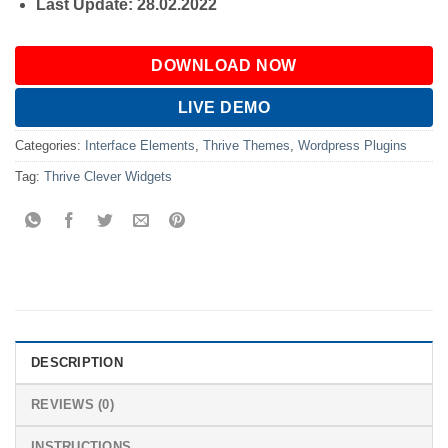
Last Update: 28.02.2022
DOWNLOAD NOW
LIVE DEMO
Categories:
Interface Elements
,
Thrive Themes
,
Wordpress Plugins
Tag:
Thrive Clever Widgets
DESCRIPTION
REVIEWS (0)
INSTRUCTIONS