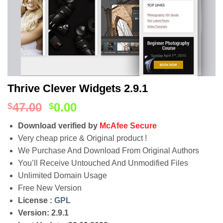
Thrive Clever Widgets 2.9.1
47.00
0.00
$
$
Download verified by
McAfee Secure
Very cheap price & Original product !
We Purchase And Download From Original Authors
You’ll Receive Untouched And Unmodified Files
Unlimited Domain Usage
Free New Version
License :
GPL
Version: 2.9.1