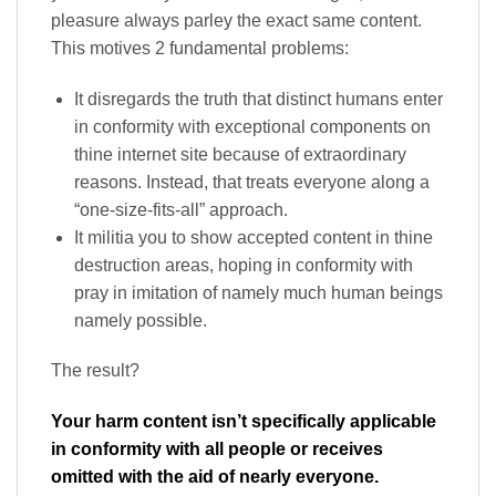
pleasure always parley the exact same content.
This motives 2 fundamental problems:
It disregards the truth that distinct humans enter
in conformity with exceptional components on
thine internet site because of extraordinary
reasons. Instead, that treats everyone along a
“one-size-fits-all” approach.
It militia you to show accepted content in thine
destruction areas, hoping in conformity with
pray in imitation of namely much human beings
namely possible.
The result?
Your harm content isn’t specifically applicable
in conformity with all people or receives
omitted with the aid of nearly everyone.