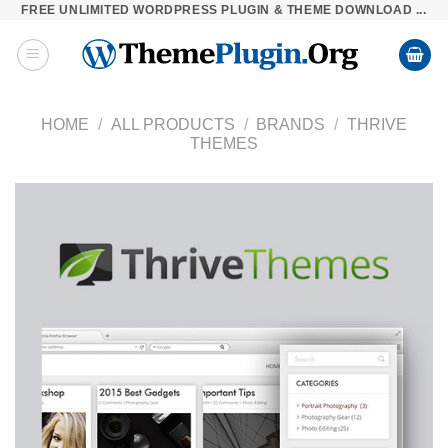
FREE UNLIMITED WORDPRESS PLUGIN & THEME DOWNLOAD ...
Skip
to
content
HOME
/
ALL PRODUCTS
/
BRANDS
/
THRIVE
THEMES