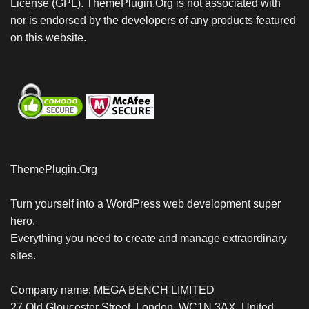
License (GPL). ThemePlugin.Org is not associated with
nor is endorsed by the developers of any products featured
on this website.
ThemePlugin.Org
Turn yourself into a WordPress web development super
hero.
Everything you need to create and manage extraordinary
sites.
Company name: MEGA BENCH LIMITED
27 Old Gloucester Street, London, WC1N 3AX, United