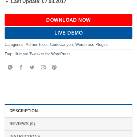
Last Update: 07.08.2017
DOWNLOAD NOW
LIVE DEMO
Categories:
Admin Tools
,
CodeCanyon
,
Wordpress Plugins
Tag:
Ultimate Tweaker for WordPress
DESCRIPTION
REVIEWS (0)
INSTRUCTIONS