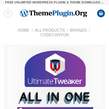
FREE UNLIMITED WORDPRESS PLUGIN & THEME DOWNLOAD ...
Skip
to
content
HOME
/
ALL PRODUCTS
/
BRANDS
/
CODECANYON