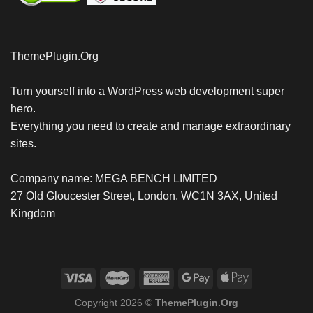
ThemePlugin.Org
Turn yourself into a WordPress web development super
hero.
Everything you need to create and manage extraordinary
sites.
Company name: MEGA BENCH LIMITED
27 Old Gloucester Street, London, WC1N 3AX, United
Kingdom
Copyright 2026 ©
ThemePlugin.Org