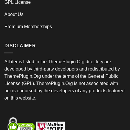
GPL License
About Us
Premium Memberships
DISCLAIMER
All items listed in the ThemePlugin.Org directory are
developed by third-party developers and redistributed by
ThemePlugin.Org under the terms of the General Public
License (GPL). ThemePlugin.Org is not associated with
nor is endorsed by the developers of any products featured
on this website.