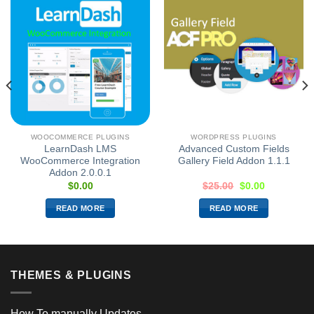
WOOCOMMERCE PLUGINS
WORDPRESS PLUGINS
LearnDash LMS
Advanced Custom Fields
WooCommerce Integration
Gallery Field Addon 1.1.1
Addon 2.0.0.1
$
0.00
$
25.00
$
0.00
READ MORE
READ MORE
THEMES & PLUGINS
How To manually Updates