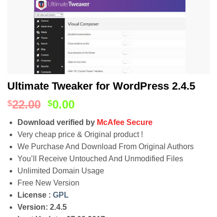
Ultimate Tweaker for WordPress 2.4.5
22.00
0.00
$
$
Download verified by
McAfee Secure
Very cheap price & Original product !
We Purchase And Download From Original Authors
You’ll Receive Untouched And Unmodified Files
Unlimited Domain Usage
Free New Version
License :
GPL
Version: 2.4.5