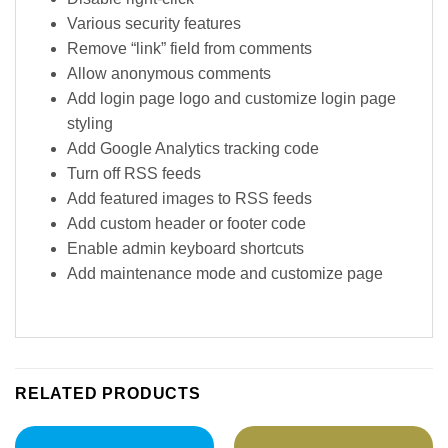
Various security features
Remove “link” field from comments
Allow anonymous comments
Add login page logo and customize login page
styling
Add Google Analytics tracking code
Turn off RSS feeds
Add featured images to RSS feeds
Add custom header or footer code
Enable admin keyboard shortcuts
Add maintenance mode and customize page
RELATED PRODUCTS