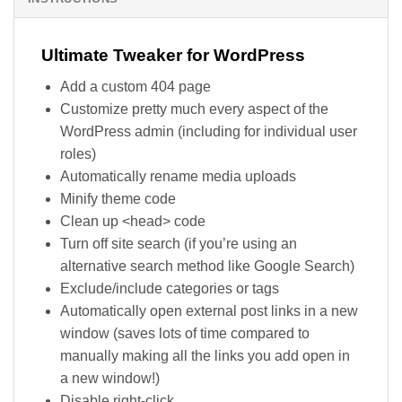
Ultimate Tweaker for WordPress
Add a custom 404 page
Customize pretty much every aspect of the
WordPress admin (including for individual user
roles)
Automatically rename media uploads
Minify theme code
Clean up <head> code
Turn off site search (if you’re using an
alternative search method like Google Search)
Exclude/include categories or tags
Automatically open external post links in a new
window (saves lots of time compared to
manually making all the links you add open in
a new window!)
Disable right-click