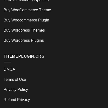
Buy WooCommerce Theme
Buy Woocommerce Plugin
Buy Wordpress Themes
Buy Wordpress Plugins
THEMEPLUGIN.ORG
DMCA
Terms of Use
Privacy Policy
Refund Privacy