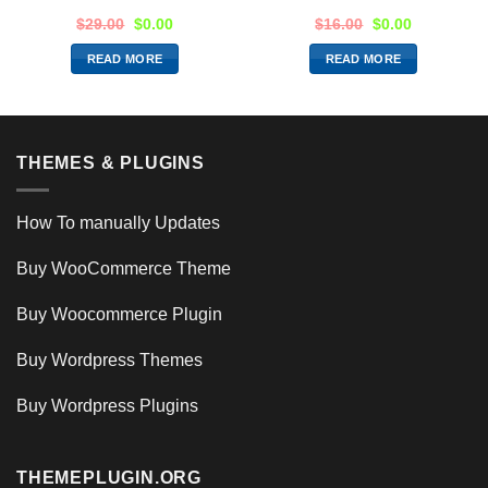
$
29.00
$
0.00
$
16.00
$
0.00
READ MORE
READ MORE
THEMES & PLUGINS
How To manually Updates
Buy WooCommerce Theme
Buy Woocommerce Plugin
Buy Wordpress Themes
Buy Wordpress Plugins
THEMEPLUGIN.ORG