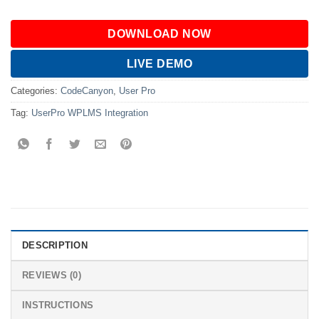
DOWNLOAD NOW
LIVE DEMO
Categories:
CodeCanyon
,
User Pro
Tag:
UserPro WPLMS Integration
DESCRIPTION
REVIEWS (0)
INSTRUCTIONS