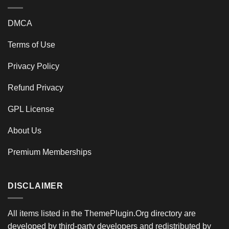
DMCA
Terms of Use
Privacy Policy
Refund Privacy
GPL License
About Us
Premium Memberships
DISCLAIMER
All items listed in the ThemePlugin.Org directory are
developed by third-party developers and redistributed by