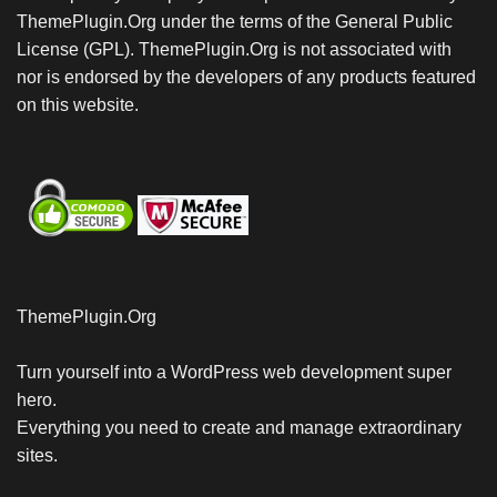
ThemePlugin.Org under the terms of the General Public
License (GPL). ThemePlugin.Org is not associated with
nor is endorsed by the developers of any products featured
on this website.
ThemePlugin.Org
Turn yourself into a WordPress web development super
hero.
Everything you need to create and manage extraordinary
sites.