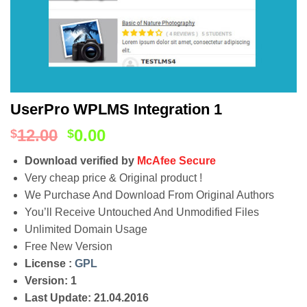
UserPro WPLMS Integration 1
12.00
0.00
$
$
Download verified by
McAfee Secure
Very cheap price & Original product !
We Purchase And Download From Original Authors
You’ll Receive Untouched And Unmodified Files
Unlimited Domain Usage
Free New Version
License :
GPL
Version: 1
Last Update: 21.04.2016