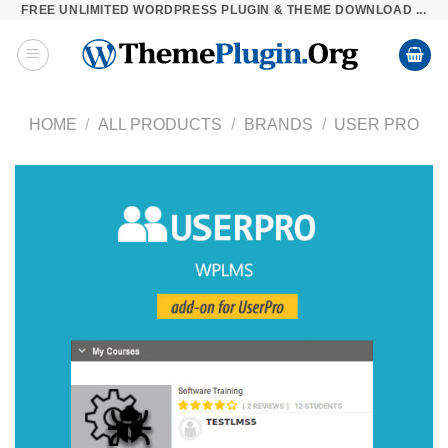
FREE UNLIMITED WORDPRESS PLUGIN & THEME DOWNLOAD ...
Skip
to
content
HOME
/
ALL PRODUCTS
/
BRANDS
/
USER PRO