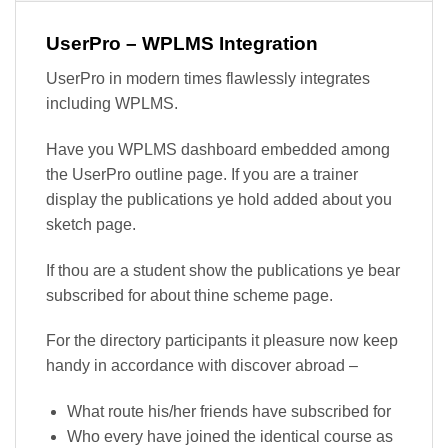
UserPro – WPLMS Integration
UserPro in modern times flawlessly integrates
including WPLMS.
Have you WPLMS dashboard embedded among
the UserPro outline page. If you are a trainer
display the publications ye hold added about you
sketch page.
If thou are a student show the publications ye bear
subscribed for about thine scheme page.
For the directory participants it pleasure now keep
handy in accordance with discover abroad –
What route his/her friends have subscribed for
Who every have joined the identical course as