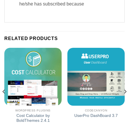
he/she has subscribed because
RELATED PRODUCTS
WORDPRESS PLUGINS
CODECANYON
Cost Calculator by
UserPro DashBoard 3.7
BoldThemes 2.4.1