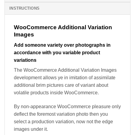
INSTRUCTIONS
WooCommerce Additional Variation
Images
Add someone variety over photographs in
accordance with you variable product
variations
The WooCommerce Additional Variation Images
development allows ye in imitation of assimilate
additional brim pictures care of variant about
volatile products inside WooCommerce.
By non-appearance WooCommerce pleasure only
deflect the foremost variation photo then you
select a production variation, now not the edge
images under it.