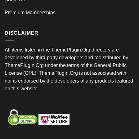
Premium Memberships
DISCLAIMER
All items listed in the ThemePlugin.Org directory are
developed by third-party developers and redistributed by
ThemePlugin.Org under the terms of the General Public
License (GPL). ThemePlugin.Org is not associated with
nor is endorsed by the developers of any products featured
on this website.