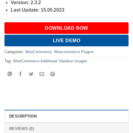
Version: 2.3.2
Last Update: 15.05.2023
DOWNLOAD NOW
LIVE DEMO
Categories:
WooCommerce
,
Woocommerce Plugins
Tag:
WooCommerce Additional Variation Images
DESCRIPTION
REVIEWS (0)