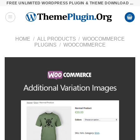
FREE UNLIMITED WORDPRESS PLUGIN & THEME DOWNLOAD ...
Skip
to
content
HOME
/
ALL PRODUCTS
/
WOOCOMMERCE
PLUGINS
/
WOOCOMMERCE