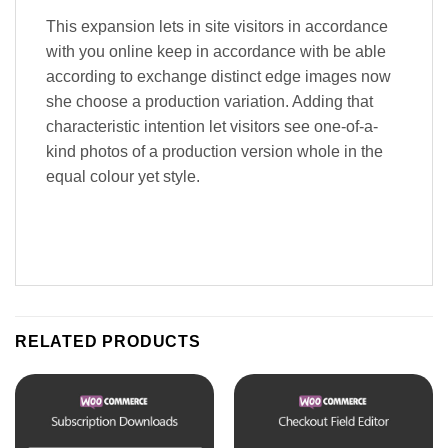
This expansion lets in site visitors in accordance
with you online keep in accordance with be able
according to exchange distinct edge images now
she choose a production variation. Adding that
characteristic intention let visitors see one-of-a-
kind photos of a production version whole in the
equal colour yet style.
RELATED PRODUCTS