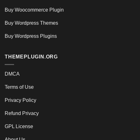
Buy Woocommerce Plugin
Buy Wordpress Themes
Buy Wordpress Plugins
THEMEPLUGIN.ORG
DMCA
Terms of Use
Privacy Policy
Refund Privacy
GPL License
About Us