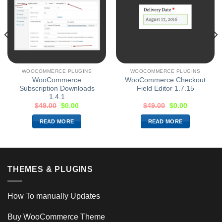
WOOCOMMERCE PLUGINS
WOOCOMMERCE PLUGINS
WooCommerce
WooCommerce Checkout
Subscription Downloads
Field Editor 1.7.15
1.4.1
$
49.00
$
0.00
$
49.00
$
0.00
READ MORE
READ MORE
THEMES & PLUGINS
How To manually Updates
Buy WooCommerce Theme