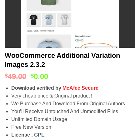
WooCommerce Additional Variation
Images 2.3.2
49.00
0.00
$
$
Download verified by
McAfee Secure
Very cheap price & Original product !
We Purchase And Download From Original Authors
You’ll Receive Untouched And Unmodified Files
Unlimited Domain Usage
Free New Version
License :
GPL