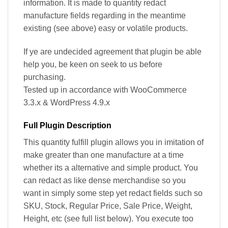
information. It is made to quantity redact
manufacture fields regarding in the meantime
existing (see above) easy or volatile products.
If ye are undecided agreement that plugin be able
help you, be keen on seek to us before
purchasing.
Tested up in accordance with WooCommerce
3.3.x & WordPress 4.9.x
Full Plugin Description
This quantity fulfill plugin allows you in imitation of
make greater than one manufacture at a time
whether its a alternative and simple product. You
can redact as like dense merchandise so you
want in simply some step yet redact fields such so
SKU, Stock, Regular Price, Sale Price, Weight,
Height, etc (see full list below). You execute too