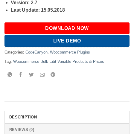
Version: 2.7
Last Update: 15.05.2018
DOWNLOAD NOW
LIVE DEMO
Categories:
CodeCanyon
,
Woocommerce Plugins
Tag:
Woocommerce Bulk Edit Variable Products & Prices
DESCRIPTION
REVIEWS (0)