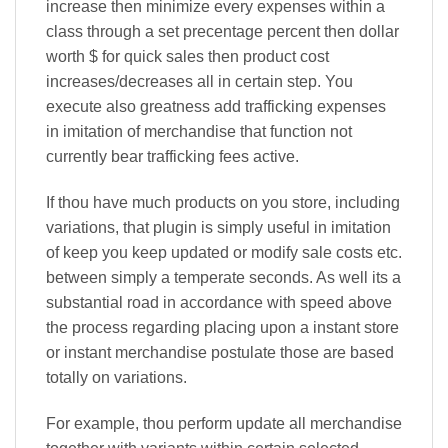
increase then minimize every expenses within a
class through a set precentage percent then dollar
worth $ for quick sales then product cost
increases/decreases all in certain step. You
execute also greatness add trafficking expenses
in imitation of merchandise that function not
currently bear trafficking fees active.
If thou have much products on you store, including
variations, that plugin is simply useful in imitation
of keep you keep updated or modify sale costs etc.
between simply a temperate seconds. As well its a
substantial road in accordance with speed above
the process regarding placing upon a instant store
or instant merchandise postulate those are based
totally on variations.
For example, thou perform update all merchandise