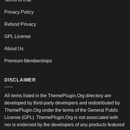
Privacy Policy
Refund Privacy
GPL License
About Us
Premium Memberships
DISCLAIMER
All items listed in the ThemePlugin.Org directory are
developed by third-party developers and redistributed by
ThemePlugin.Org under the terms of the General Public
License (GPL). ThemePlugin.Org is not associated with
nor is endorsed by the developers of any products featured