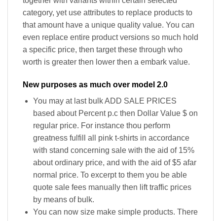
together with variants within certain selected
category, yet use attributes to replace products to
that amount have a unique quality value. You can
even replace entire product versions so much hold
a specific price, then target these through who
worth is greater then lower then a embark value.
New purposes as much over model 2.0
You may at last bulk ADD SALE PRICES
based about Percent p.c then Dollar Value $ on
regular price. For instance thou perform
greatness fulfill all pink t-shirts in accordance
with stand concerning sale with the aid of 15%
about ordinary price, and with the aid of $5 afar
normal price. To excerpt to them you be able
quote sale fees manually then lift traffic prices
by means of bulk.
You can now size make simple products. There