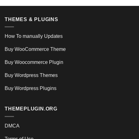
THEMES & PLUGINS
How To manually Updates
Buy WooCommerce Theme
Buy Woocommerce Plugin
Buy Wordpress Themes
Buy Wordpress Plugins
THEMEPLUGIN.ORG
DMCA
Terms of Use