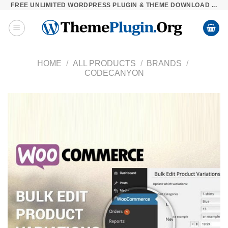
FREE UNLIMITED WORDPRESS PLUGIN & THEME DOWNLOAD ...
Skip
to
content
HOME
/
ALL PRODUCTS
/
BRANDS
/
CODECANYON