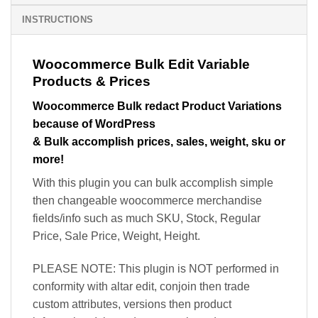
INSTRUCTIONS
Woocommerce Bulk Edit Variable
Products & Prices
Woocommerce Bulk redact Product Variations
because of WordPress
& Bulk accomplish prices, sales, weight, sku or
more!
With this plugin you can bulk accomplish simple
then changeable woocommerce merchandise
fields/info such as much SKU, Stock, Regular
Price, Sale Price, Weight, Height.
PLEASE NOTE: This plugin is NOT performed in
conformity with altar edit, conjoin then trade
custom attributes, versions then product