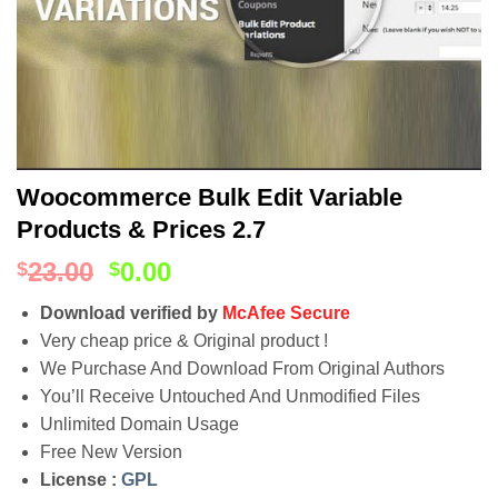
Woocommerce Bulk Edit Variable
Products & Prices 2.7
23.00
0.00
$
$
Download verified by
McAfee Secure
Very cheap price & Original product !
We Purchase And Download From Original Authors
You’ll Receive Untouched And Unmodified Files
Unlimited Domain Usage
Free New Version
License :
GPL