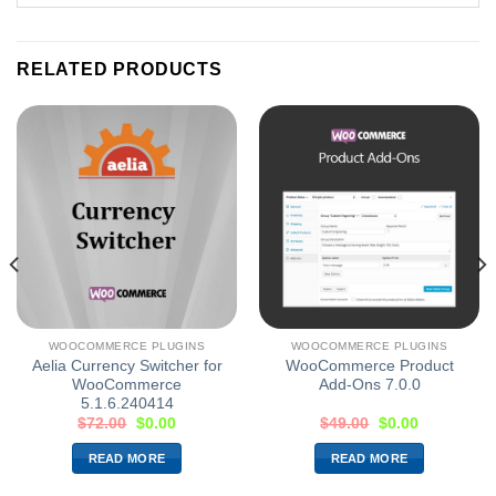
RELATED PRODUCTS
WOOCOMMERCE PLUGINS
WOOCOMMERCE PLUGINS
Aelia Currency Switcher for
WooCommerce Product
WooCommerce
Add-Ons 7.0.0
5.1.6.240414
$
72.00
$
0.00
$
49.00
$
0.00
READ MORE
READ MORE