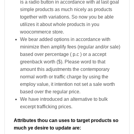
is a radio button in accordance with at last goal
simple products as much nicely as products
together with variations. So now you be able
utilizes it about whole products in you
woocommerce store.
We bear added options in accordance with
minimize then amplify fees (regular and/or sale)
based over percentage ( p.c ) or a accept
greenback worth ($). Please word to that
amount this adjustments the contemporary
normal worth or traffic charge by using the
employ value, it intention not set a sale worth
based over the regular price.
We have introduced an alternative to bulk
excerpt trafficking prices.
Attributes thou can uses to target products so
much ye desire to update are: