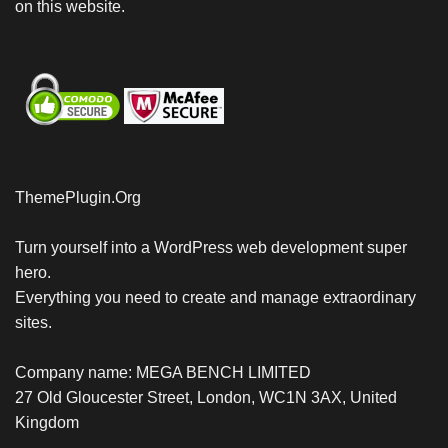
on this website.
ThemePlugin.Org
Turn yourself into a WordPress web development super
hero.
Everything you need to create and manage extraordinary
sites.
Company name: MEGA BENCH LIMITED
27 Old Gloucester Street, London, WC1N 3AX, United
Kingdom