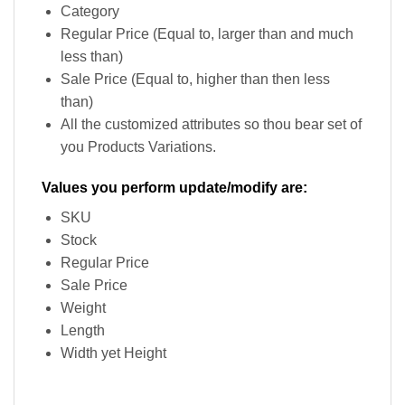
Category
Regular Price (Equal to, larger than and much
less than)
Sale Price (Equal to, higher than then less
than)
All the customized attributes so thou bear set of
you Products Variations.
Values you perform update/modify are:
SKU
Stock
Regular Price
Sale Price
Weight
Length
Width yet Height