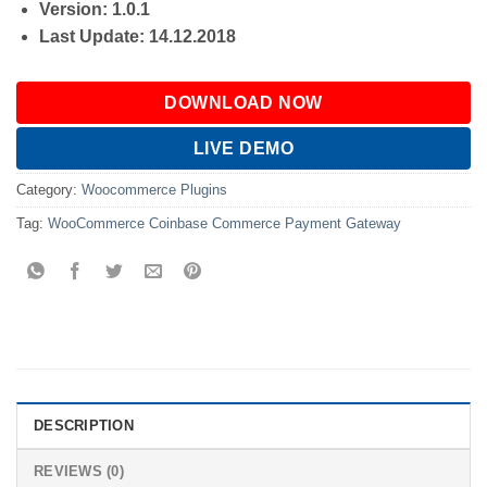
Version: 1.0.1
Last Update: 14.12.2018
DOWNLOAD NOW
LIVE DEMO
Category:
Woocommerce Plugins
Tag:
WooCommerce Coinbase Commerce Payment Gateway
DESCRIPTION
REVIEWS (0)