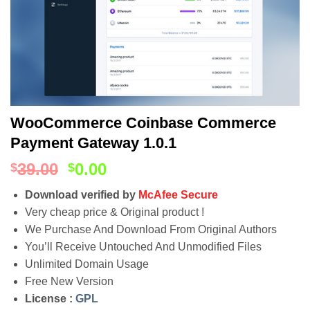
WooCommerce Coinbase Commerce
Payment Gateway 1.0.1
39.00
0.00
$
$
Download verified by
McAfee Secure
Very cheap price & Original product !
We Purchase And Download From Original Authors
You’ll Receive Untouched And Unmodified Files
Unlimited Domain Usage
Free New Version
License :
GPL