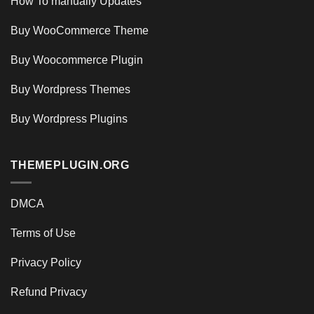
How To manually Updates
Buy WooCommerce Theme
Buy Woocommerce Plugin
Buy Wordpress Themes
Buy Wordpress Plugins
THEMEPLUGIN.ORG
DMCA
Terms of Use
Privacy Policy
Refund Privacy