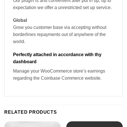
Our plugin is and convenient after put in up, up to
expectation we offer a unrestricted set up service.
Global
Grow you customer base via accepting without
borderlines repayments out of anywhere of the
world.
Perfectly attached in accordance with thy
dashboard
Manage your WooCommerce store’s earnings
regarding the Coinbase Commerce website.
RELATED PRODUCTS