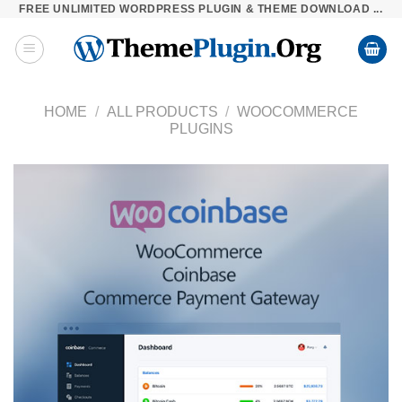
FREE UNLIMITED WORDPRESS PLUGIN & THEME DOWNLOAD ...
Skip
to
content
HOME
/
ALL PRODUCTS
/
WOOCOMMERCE
PLUGINS