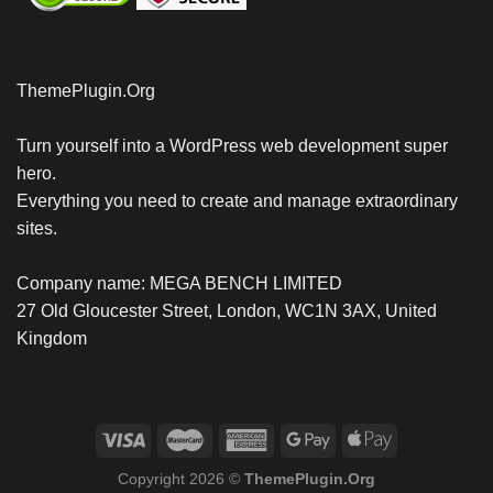
ThemePlugin.Org
Turn yourself into a WordPress web development super
hero.
Everything you need to create and manage extraordinary
sites.
Company name: MEGA BENCH LIMITED
27 Old Gloucester Street, London, WC1N 3AX, United
Kingdom
Copyright 2026 ©
ThemePlugin.Org