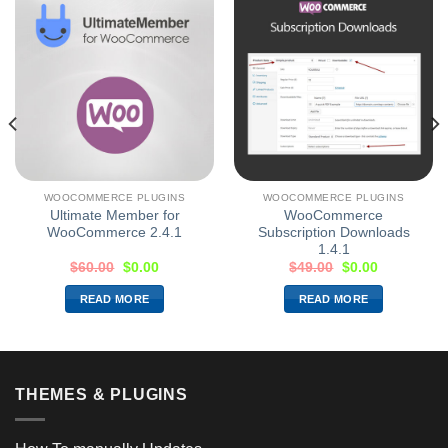
WOOCOMMERCE PLUGINS
WOOCOMMERCE PLUGINS
Ultimate Member for
WooCommerce
WooCommerce 2.4.1
Subscription Downloads
1.4.1
$
60.00
$
0.00
$
49.00
$
0.00
READ MORE
READ MORE
THEMES & PLUGINS