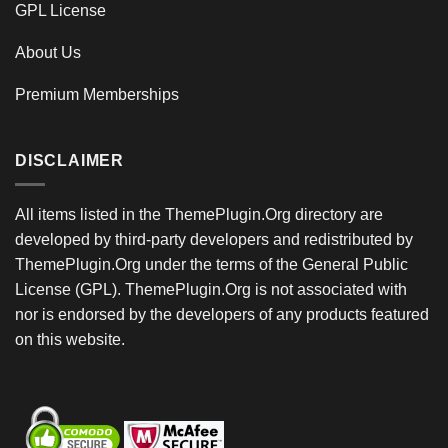
GPL License
About Us
Premium Memberships
DISCLAIMER
All items listed in the ThemePlugin.Org directory are
developed by third-party developers and redistributed by
ThemePlugin.Org under the terms of the General Public
License (GPL). ThemePlugin.Org is not associated with
nor is endorsed by the developers of any products featured
on this website.