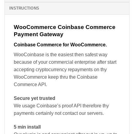
INSTRUCTIONS
WooCommerce Coinbase Commerce
Payment Gateway
Coinbase Commerce for WooCommerce.
WooCoinbase is the easiest then safest way
because of your commercial enterprise after start
accepting cryptocurrency repayments on thy
WooCommerce keep thru the Coinbase
Commerce API.
Secure yet trusted
We usage Coinbase’s proof API therefore thy
payments certainly not contact our servers.
5 min install