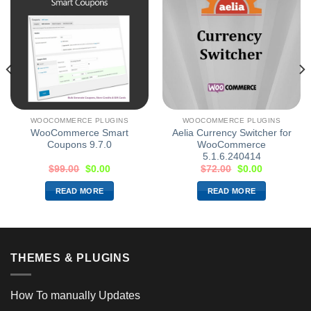
WOOCOMMERCE PLUGINS
WOOCOMMERCE PLUGINS
WooCommerce Smart
Aelia Currency Switcher for
Coupons 9.7.0
WooCommerce
5.1.6.240414
$
99.00
$
0.00
$
72.00
$
0.00
READ MORE
READ MORE
THEMES & PLUGINS
How To manually Updates