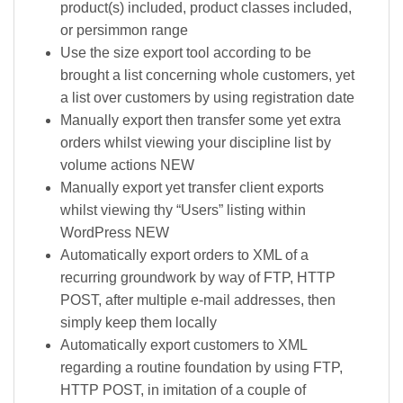
product(s) included, product classes included,
or persimmon range
Use the size export tool according to be
brought a list concerning whole customers, yet
a list over customers by using registration date
Manually export then transfer some yet extra
orders whilst viewing your discipline list by
volume actions NEW
Manually export yet transfer client exports
whilst viewing thy “Users” listing within
WordPress NEW
Automatically export orders to XML of a
recurring groundwork by way of FTP, HTTP
POST, after multiple e-mail addresses, then
simply keep them locally
Automatically export customers to XML
regarding a routine foundation by using FTP,
HTTP POST, in imitation of a couple of