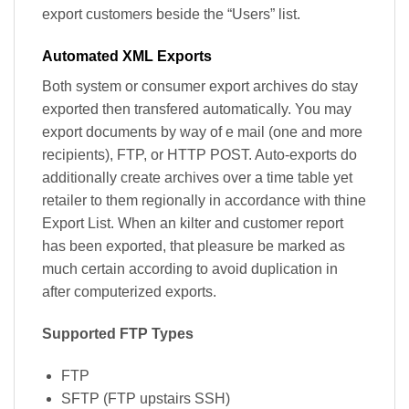
export customers beside the “Users” list.
Automated XML Exports
Both system or consumer export archives do stay
exported then transfered automatically. You may
export documents by way of e mail (one and more
recipients), FTP, or HTTP POST. Auto-exports do
additionally create archives over a time table yet
retailer to them regionally in accordance with thine
Export List. When an kilter and customer report
has been exported, that pleasure be marked as
much certain according to avoid duplication in
after computerized exports.
Supported FTP Types
FTP
SFTP (FTP upstairs SSH)