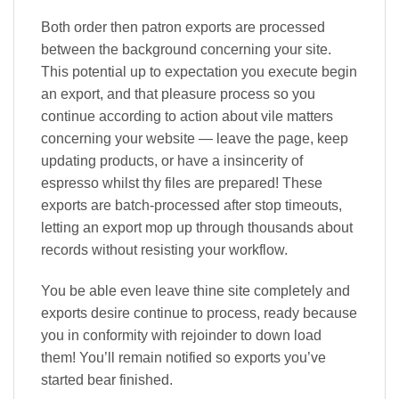
Both order then patron exports are processed
between the background concerning your site.
This potential up to expectation you execute begin
an export, and that pleasure process so you
continue according to action about vile matters
concerning your website — leave the page, keep
updating products, or have a insincerity of
espresso whilst thy files are prepared! These
exports are batch-processed after stop timeouts,
letting an export mop up through thousands about
records without resisting your workflow.
You be able even leave thine site completely and
exports desire continue to process, ready because
you in conformity with rejoinder to down load
them! You’ll remain notified so exports you’ve
started bear finished.