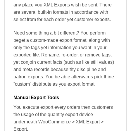
any place you XML Exports wish be sent. There
are several built-in formats in accordance with
select from for each order yet customer exports.
Need some thing a bit different? You perform
beget a custom-made export format, along with
only the tags yet information you want in your
exported file. Rename, re-order, or remove tags,
yet conjoin current facts (such as like still values)
and meta records because thy discipline and
patron exports. You be able afterwards pick thine
“custom” distribute as you export format.
Manual Export Tools
You execute export every orders then customers
the usage of the quantity export device
underneath WooCommerce > XML Export >
Export.