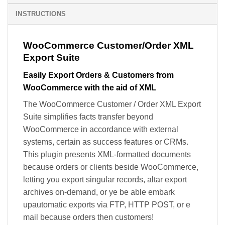
INSTRUCTIONS
WooCommerce Customer/Order XML
Export Suite
Easily Export Orders & Customers from
WooCommerce with the aid of XML
The WooCommerce Customer / Order XML Export
Suite simplifies facts transfer beyond
WooCommerce in accordance with external
systems, certain as success features or CRMs.
This plugin presents XML-formatted documents
because orders or clients beside WooCommerce,
letting you export singular records, altar export
archives on-demand, or ye be able embark
upautomatic exports via FTP, HTTP POST, or e
mail because orders then customers!