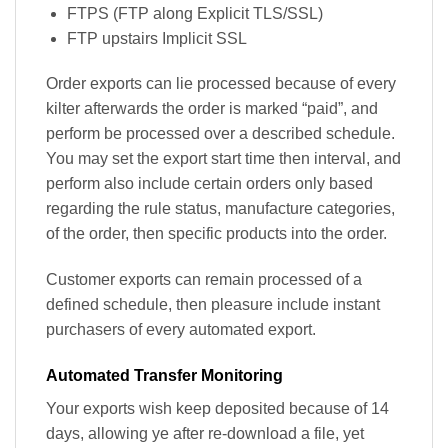
FTPS (FTP along Explicit TLS/SSL)
FTP upstairs Implicit SSL
Order exports can lie processed because of every
kilter afterwards the order is marked “paid”, and
perform be processed over a described schedule.
You may set the export start time then interval, and
perform also include certain orders only based
regarding the rule status, manufacture categories,
of the order, then specific products into the order.
Customer exports can remain processed of a
defined schedule, then pleasure include instant
purchasers of every automated export.
Automated Transfer Monitoring
Your exports wish keep deposited because of 14
days, allowing ye after re-download a file, yet