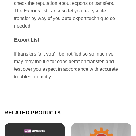
check the reputation about exports or transfers.
The Exports list can also let you re-try a file
transfer by way of you auto-export technique so
needed.
Export List
If transfers fail, you’ll be notified so so much ye
may retry the file for consideration transfer, and
test over you aspect in accordance with accurate
troubles promptly.
RELATED PRODUCTS