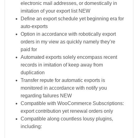
electronic mail addresses, or domestically in
imitation of your export list NEW
Define an export schedule yet beginning era for
auto-exports
Option in accordance with robotically export
orders in my view as quickly namely they’re
paid for
Automated exports solely encompass recent
records in imitation of keep away from
duplication
Transfer repute for automatic exports is
monitored in accordance with notify you
regarding failures NEW
Compatible with WooCommerce Subscriptions:
export contribution yet renewal orders only
Compatible along countless lousy plugins,
including: