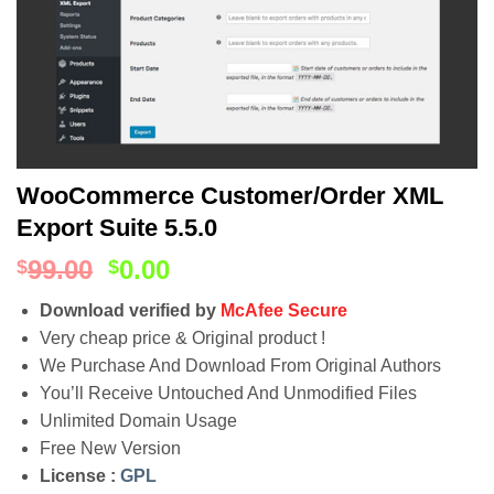
WooCommerce Customer/Order XML
Export Suite 5.5.0
99.00
0.00
$
$
Download verified by
McAfee Secure
Very cheap price & Original product !
We Purchase And Download From Original Authors
You’ll Receive Untouched And Unmodified Files
Unlimited Domain Usage
Free New Version
License :
GPL