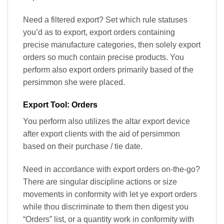
Need a filtered export? Set which rule statuses
you’d as to export, export orders containing
precise manufacture categories, then solely export
orders so much contain precise products. You
perform also export orders primarily based of the
persimmon she were placed.
Export Tool: Orders
You perform also utilizes the altar export device
after export clients with the aid of persimmon
based on their purchase / tie date.
Need in accordance with export orders on-the-go?
There are singular discipline actions or size
movements in conformity with let ye export orders
while thou discriminate to them then digest you
“Orders” list, or a quantity work in conformity with