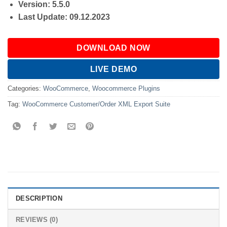
Version: 5.5.0
Last Update: 09.12.2023
DOWNLOAD NOW
LIVE DEMO
Categories:
WooCommerce
,
Woocommerce Plugins
Tag:
WooCommerce Customer/Order XML Export Suite
DESCRIPTION
REVIEWS (0)