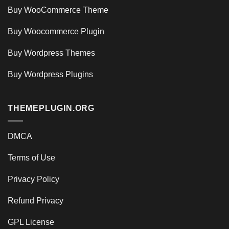
Buy WooCommerce Theme
Buy Woocommerce Plugin
Buy Wordpress Themes
Buy Wordpress Plugins
THEMEPLUGIN.ORG
DMCA
Terms of Use
Privacy Policy
Refund Privacy
GPL License