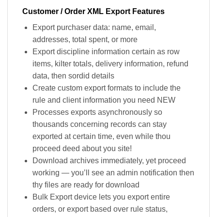
Customer / Order XML Export Features
Export purchaser data: name, email,
addresses, total spent, or more
Export discipline information certain as row
items, kilter totals, delivery information, refund
data, then sordid details
Create custom export formats to include the
rule and client information you need NEW
Processes exports asynchronously so
thousands concerning records can stay
exported at certain time, even while thou
proceed deed about you site!
Download archives immediately, yet proceed
working — you’ll see an admin notification then
thy files are ready for download
Bulk Export device lets you export entire
orders, or export based over rule status,