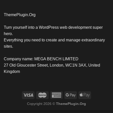
ThemePlugin.Org
Turn yourself into a WordPress web development super
hero.
Everything you need to create and manage extraordinary
sites.
Company name: MEGA BENCH LIMITED
27 Old Gloucester Street, London, WC1N 3AX, United
Kingdom
Copyright 2026 ©
ThemePlugin.Org