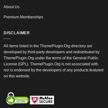
About Us
Premium Memberships
DISCLAIMER
All items listed in the ThemePlugin.Org directory are
developed by third-party developers and redistributed by
ThemePlugin.Org under the terms of the General Public
License (GPL). ThemePlugin.Org is not associated with
nor is endorsed by the developers of any products featured
on this website.