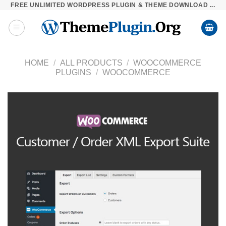
FREE UNLIMITED WORDPRESS PLUGIN & THEME DOWNLOAD ...
Skip
to
content
HOME
/
ALL PRODUCTS
/
WOOCOMMERCE
PLUGINS
/
WOOCOMMERCE