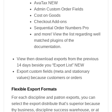
AvaTax NEW
Admin Custom Order Fields
Cost on Goods
Checkout Add-ons
Sequential Order Numbers Pro
and more! View the list regarding well
matched plugins of the
documentation.
View then download exports from the previous
14 days beside you “Export List” NEW
Export custom fields (meta and stationary
values) because customers or orders
Flexible Export Formats
For each discipline and patron exports, you can
select the export distribute that’s superior because
thy business, discipline success warehouse, or at