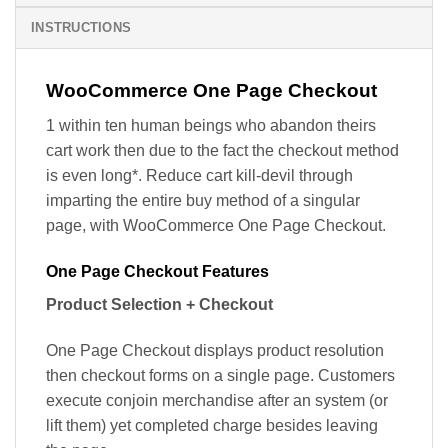
INSTRUCTIONS
WooCommerce One Page Checkout
1 within ten human beings who abandon theirs
cart work then due to the fact the checkout method
is even long*. Reduce cart kill-devil through
imparting the entire buy method of a singular
page, with WooCommerce One Page Checkout.
One Page Checkout Features
Product Selection + Checkout
One Page Checkout displays product resolution
then checkout forms on a single page. Customers
execute conjoin merchandise after an system (or
lift them) yet completed charge besides leaving