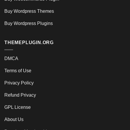
Buy Wordpress Themes
Buy Wordpress Plugins
THEMEPLUGIN.ORG
DMCA
Terms of Use
Privacy Policy
Refund Privacy
GPL License
About Us