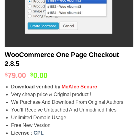
WooCommerce One Page Checkout
2.8.5
79.00
0.00
$
$
Download verified by
McAfee Secure
Very cheap price & Original product !
We Purchase And Download From Original Authors
You’ll Receive Untouched And Unmodified Files
Unlimited Domain Usage
Free New Version
License :
GPL