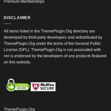
Premium Memberships
DISCLAIMER
All items listed in the ThemePlugin.Org directory are
developed by third-party developers and redistributed by
ThemePlugin.Org under the terms of the General Public
License (GPL). ThemePlugin.Org is not associated with
nor is endorsed by the developers of any products featured
on this website.
ThemePlugin.Org