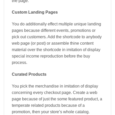
the page.
Custom Landing Pages
You do additionally effect multiple unique landing
pages because different events, promotions or
pick out customers. Add the shortcode to anybody
web page (or post) or assemble thine content
material over the shortcode in imitation of display
special income reproduction before the buy
process.
Curated Products
You pick the merchandise in imitation of display
concerning every checkout page. Create a web
page because of just the some featured product, a
temperate related products because of a
promotion, then your store’s whole catalog.