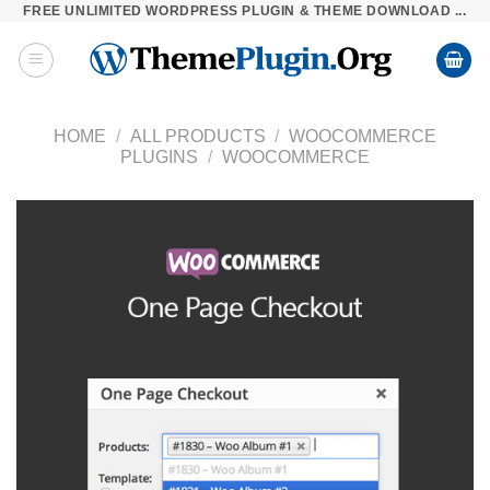
FREE UNLIMITED WORDPRESS PLUGIN & THEME DOWNLOAD ...
Skip
to
content
HOME
/
ALL PRODUCTS
/
WOOCOMMERCE
PLUGINS
/
WOOCOMMERCE