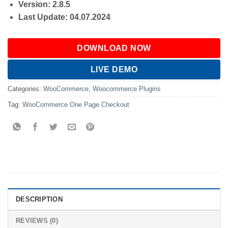
Version: 2.8.5
Last Update: 04.07.2024
DOWNLOAD NOW
LIVE DEMO
Categories:
WooCommerce
,
Woocommerce Plugins
Tag:
WooCommerce One Page Checkout
DESCRIPTION
REVIEWS (0)