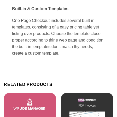
Built-in & Custom Templates
One Page Checkout includes several built-in
templates, consisting of a easy pricing table yet
listing over products. Choose the template close
proper according to thine web page and condition
the built-in templates don’t match thy needs,
create a custom template.
RELATED PRODUCTS