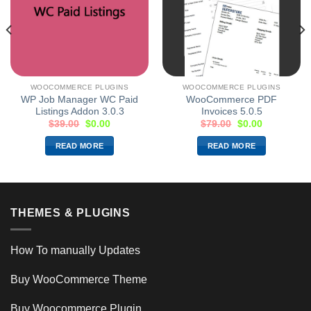
WOOCOMMERCE PLUGINS
WOOCOMMERCE PLUGINS
WP Job Manager WC Paid
WooCommerce PDF
Listings Addon 3.0.3
Invoices 5.0.5
$
39.00
$
0.00
$
79.00
$
0.00
READ MORE
READ MORE
THEMES & PLUGINS
How To manually Updates
Buy WooCommerce Theme
Buy Woocommerce Plugin