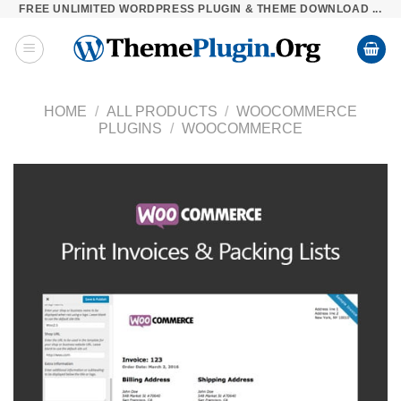
FREE UNLIMITED WORDPRESS PLUGIN & THEME DOWNLOAD ...
Skip
to
content
HOME
/
ALL PRODUCTS
/
WOOCOMMERCE
PLUGINS
/
WOOCOMMERCE