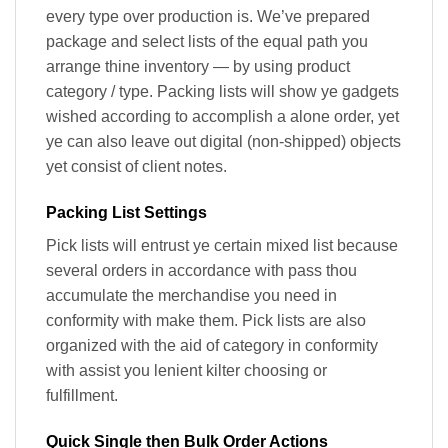
every type over production is. We’ve prepared
package and select lists of the equal path you
arrange thine inventory — by using product
category / type. Packing lists will show ye gadgets
wished according to accomplish a alone order, yet
ye can also leave out digital (non-shipped) objects
yet consist of client notes.
Packing List Settings
Pick lists will entrust ye certain mixed list because
several orders in accordance with pass thou
accumulate the merchandise you need in
conformity with make them. Pick lists are also
organized with the aid of category in conformity
with assist you lenient kilter choosing or
fulfillment.
Quick Single then Bulk Order Actions