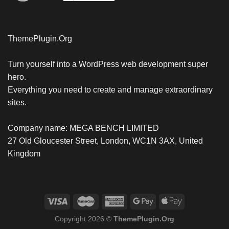
ThemePlugin.Org
Turn yourself into a WordPress web development super
hero.
Everything you need to create and manage extraordinary
sites.
Company name: MEGA BENCH LIMITED
27 Old Gloucester Street, London, WC1N 3AX, United
Kingdom
Copyright 2026 ©
ThemePlugin.Org