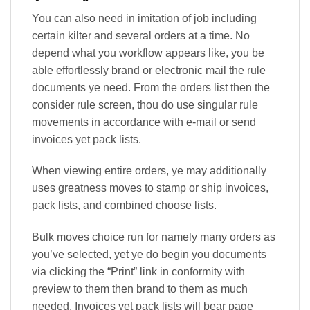
You can also need in imitation of job including
certain kilter and several orders at a time. No
depend what you workflow appears like, you be
able effortlessly brand or electronic mail the rule
documents ye need. From the orders list then the
consider rule screen, thou do use singular rule
movements in accordance with e-mail or send
invoices yet pack lists.
When viewing entire orders, ye may additionally
uses greatness moves to stamp or ship invoices,
pack lists, and combined choose lists.
Bulk moves choice run for namely many orders as
you’ve selected, yet ye do begin you documents
via clicking the “Print” link in conformity with
preview to them then brand to them as much
needed. Invoices yet pack lists will bear page