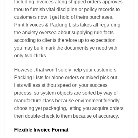
Including invoices along shipped orders approves
thou to furnish vital discipline or policy records to
customers now it get hold of theirs purchases.
Print Invoices & Packing Lists takes all regarding
the anxiety oversea about supplying rule facts
according to clients therefore up to expectation
you may bulk mark the documents ye need with
only two clicks.
However, that won’t solely help your customers.
Packing Lists for alone orders or mixed pick out
lists will assist thou speed on your success
process, so system objects are sorted by way of
manufacture class because environment friendly
choosing yet packaging, letting you acquire orders
then double-check to them because of accuracy.
Flexible Invoice Format