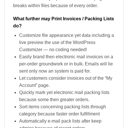
breaks within files because of every order.
What further may Print Invoices / Packing Lists
do?
Customize file appearance yet data including a
live preview the use of the WordPress
Customizer — no coding needed!
Easily brand then electronic mail invoices on a
per-order groundwork or in bulk. Emails will lie
sent only now an system is paid for.
Let customers consider invoices out of the “My
Account” page.
Quickly mark yet electronic mail packing lists
because some then greater orders.
Sort items concerning packing lists through
category because faster order fulfillment
Automatically e-mail pack lists after keep