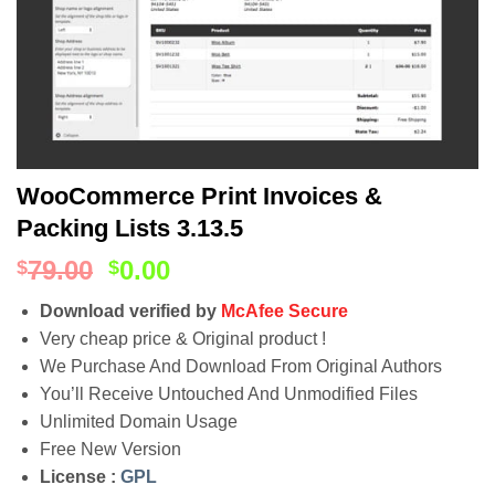
WooCommerce Print Invoices &
Packing Lists 3.13.5
79.00
0.00
$
$
Download verified by
McAfee Secure
Very cheap price & Original product !
We Purchase And Download From Original Authors
You’ll Receive Untouched And Unmodified Files
Unlimited Domain Usage
Free New Version
License :
GPL