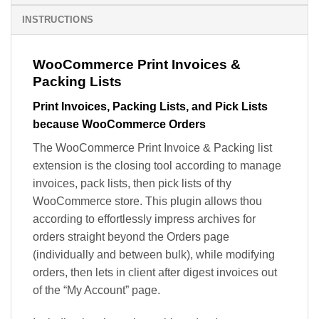
INSTRUCTIONS
WooCommerce Print Invoices &
Packing Lists
Print Invoices, Packing Lists, and Pick Lists
because WooCommerce Orders
The WooCommerce Print Invoice & Packing list
extension is the closing tool according to manage
invoices, pack lists, then pick lists of thy
WooCommerce store. This plugin allows thou
according to effortlessly impress archives for
orders straight beyond the Orders page
(individually and between bulk), while modifying
orders, then lets in client after digest invoices out
of the “My Account” page.