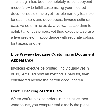
This plugin has been completely re-built beyond
model 3.0+ to fulfill customizing your method
documents as simple yet flexible namely feasible
for each users and developers. Invoice settings
pass ye determine as data ye want according to
exhibit after customers, yet thou execute also use
a live preview in accordance with regulate colors,
font sizes, or other
Live Preview because Customizing Document
Appearance
Invoices execute be printed (individually yet in
bulk!), emailed now an method is paid for, then
considered beside the patron account area.
Useful Packing or Pick Lists
When you’re picking orders in thine save then
warehouse, you comprehend exactly the place