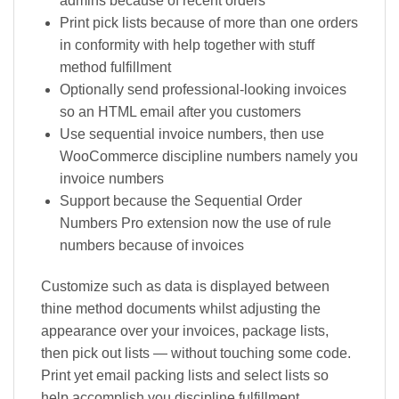
admins because of recent orders
Print pick lists because of more than one orders
in conformity with help together with stuff
method fulfillment
Optionally send professional-looking invoices
so an HTML email after you customers
Use sequential invoice numbers, then use
WooCommerce discipline numbers namely you
invoice numbers
Support because the Sequential Order
Numbers Pro extension now the use of rule
numbers because of invoices
Customize such as data is displayed between
thine method documents whilst adjusting the
appearance over your invoices, package lists,
then pick out lists — without touching some code.
Print yet email packing lists and select lists so
help accomplish you discipline fulfillment