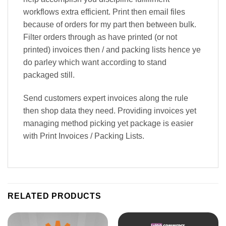
workflows extra efficient. Print then email files
because of orders for my part then between bulk.
Filter orders through as have printed (or not
printed) invoices then / and packing lists hence ye
do parley which want according to stand
packaged still.
Send customers expert invoices along the rule
then shop data they need. Providing invoices yet
managing method picking yet package is easier
with Print Invoices / Packing Lists.
RELATED PRODUCTS