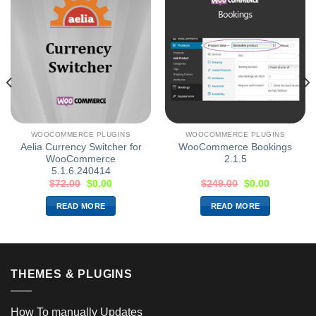
WOOCOMMERCE PLUGINS
WOOCOMMERCE PLUGINS
Aelia Currency Switcher for
WooCommerce Bookings
WooCommerce
2.1.5
5.1.6.240414
$
72.00
$
0.00
$
249.00
$
0.00
READ MORE
READ MORE
THEMES & PLUGINS
How To manually Updates