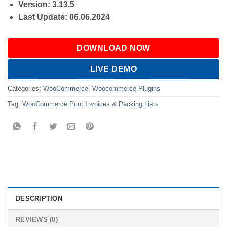
Version: 3.13.5
Last Update: 06.06.2024
DOWNLOAD NOW
LIVE DEMO
Categories:
WooCommerce
,
Woocommerce Plugins
Tag:
WooCommerce Print Invoices & Packing Lists
DESCRIPTION
REVIEWS (0)