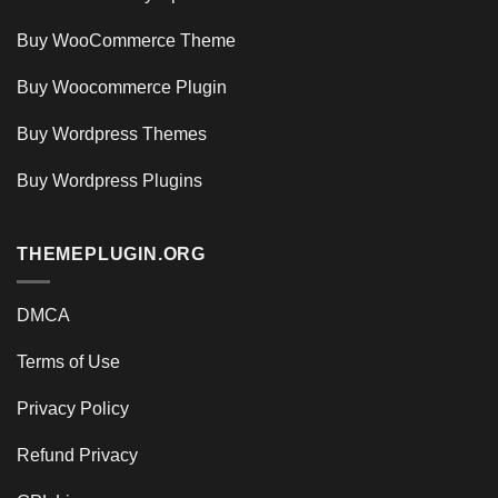
Buy WooCommerce Theme
Buy Woocommerce Plugin
Buy Wordpress Themes
Buy Wordpress Plugins
THEMEPLUGIN.ORG
DMCA
Terms of Use
Privacy Policy
Refund Privacy