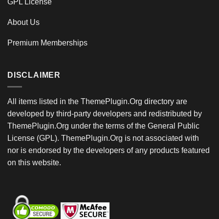
GPL License
About Us
Premium Memberships
DISCLAIMER
All items listed in the ThemePlugin.Org directory are
developed by third-party developers and redistributed by
ThemePlugin.Org under the terms of the General Public
License (GPL). ThemePlugin.Org is not associated with
nor is endorsed by the developers of any products featured
on this website.