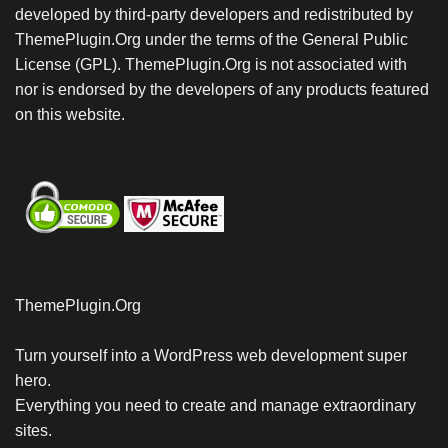
developed by third-party developers and redistributed by
ThemePlugin.Org under the terms of the General Public
License (GPL). ThemePlugin.Org is not associated with
nor is endorsed by the developers of any products featured
on this website.
ThemePlugin.Org
Turn yourself into a WordPress web development super
hero.
Everything you need to create and manage extraordinary
sites.