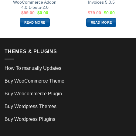
WooCommerce Addon
Invoices 5.0.5
4.0.1-beta-2.0
$
99.00
$
0.00
$
79.00
$
0.00
READ MORE
READ MORE
THEMES & PLUGINS
How To manually Updates
Buy WooCommerce Theme
Buy Woocommerce Plugin
Buy Wordpress Themes
Buy Wordpress Plugins