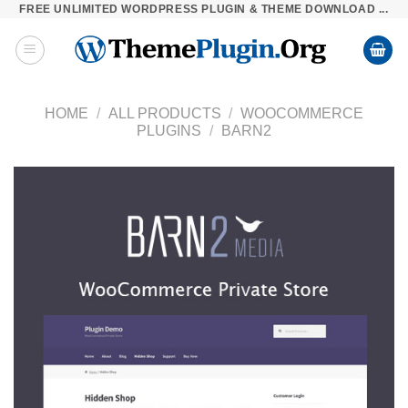
FREE UNLIMITED WORDPRESS PLUGIN & THEME DOWNLOAD ...
Skip
to
content
HOME
/
ALL PRODUCTS
/
WOOCOMMERCE
PLUGINS
/
BARN2