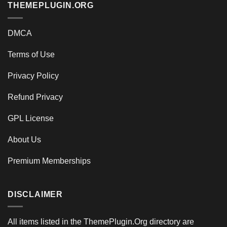
THEMEPLUGIN.ORG
DMCA
Terms of Use
Privacy Policy
Refund Privacy
GPL License
About Us
Premium Memberships
DISCLAIMER
All items listed in the ThemePlugin.Org directory are