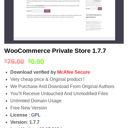
WooCommerce Private Store 1.7.7
79.00
0.00
$
$
Download verified by
McAfee Secure
Very cheap price & Original product !
We Purchase And Download From Original Authors
You’ll Receive Untouched And Unmodified Files
Unlimited Domain Usage
Free New Version
License :
GPL
Version: 1.7.7