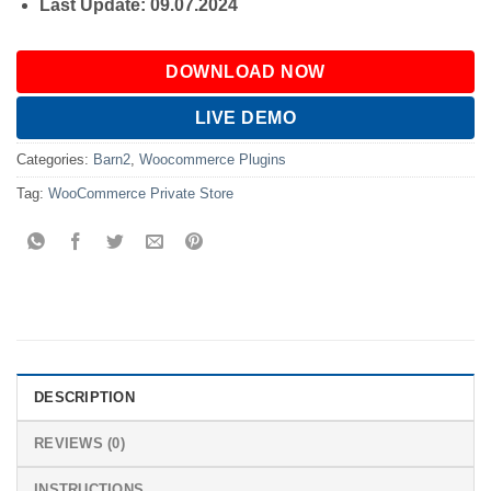
Last Update: 09.07.2024
DOWNLOAD NOW
LIVE DEMO
Categories:
Barn2
,
Woocommerce Plugins
Tag:
WooCommerce Private Store
DESCRIPTION
REVIEWS (0)
INSTRUCTIONS