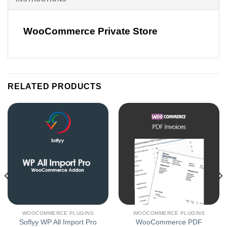
WooCommerce Private Store
RELATED PRODUCTS
WOOCOMMERCE PLUGINS
WOOCOMMERCE PLUGINS
Soflyy WP All Import Pro
WooCommerce PDF