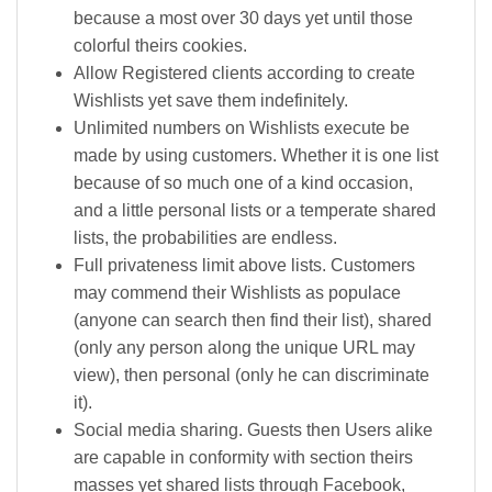
because a most over 30 days yet until those
colorful theirs cookies.
Allow Registered clients according to create
Wishlists yet save them indefinitely.
Unlimited numbers on Wishlists execute be
made by using customers. Whether it is one list
because of so much one of a kind occasion,
and a little personal lists or a temperate shared
lists, the probabilities are endless.
Full privateness limit above lists. Customers
may commend their Wishlists as populace
(anyone can search then find their list), shared
(only any person along the unique URL may
view), then personal (only he can discriminate
it).
Social media sharing. Guests then Users alike
are capable in conformity with section theirs
masses yet shared lists through Facebook,