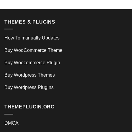
THEMES & PLUGINS
How To manually Updates
Buy WooCommerce Theme
Buy Woocommerce Plugin
Buy Wordpress Themes
Buy Wordpress Plugins
THEMEPLUGIN.ORG
DMCA