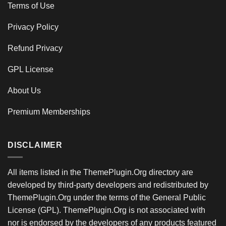
Terms of Use
Privacy Policy
Refund Privacy
GPL License
About Us
Premium Memberships
DISCLAIMER
All items listed in the ThemePlugin.Org directory are
developed by third-party developers and redistributed by
ThemePlugin.Org under the terms of the General Public
License (GPL). ThemePlugin.Org is not associated with
nor is endorsed by the developers of any products featured