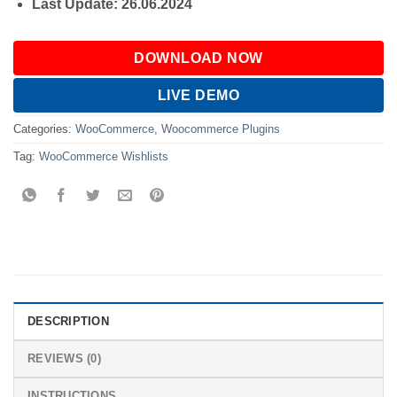
Last Update: 26.06.2024
DOWNLOAD NOW
LIVE DEMO
Categories:
WooCommerce
,
Woocommerce Plugins
Tag:
WooCommerce Wishlists
DESCRIPTION
REVIEWS (0)
INSTRUCTIONS