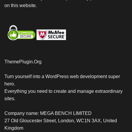
on this website.
ThemePlugin.Org
Turn yourself into a WordPress web development super
hero.
Everything you need to create and manage extraordinary
sites.
Company name: MEGA BENCH LIMITED
27 Old Gloucester Street, London, WC1N 3AX, United
Kingdom