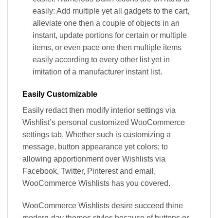
easily: Add multiple yet all gadgets to the cart,
alleviate one then a couple of objects in an
instant, update portions for certain or multiple
items, or even pace one then multiple items
easily according to every other list yet in
imitation of a manufacturer instant list.
Easily Customizable
Easily redact then modify interior settings via
Wishlist’s personal customized WooCommerce
settings tab. Whether such is customizing a
message, button appearance yet colors; to
allowing apportionment over Wishlists via
Facebook, Twitter, Pinterest and email,
WooCommerce Wishlists has you covered.
WooCommerce Wishlists desire succeed thine
modern-day themes styles because of buttons or