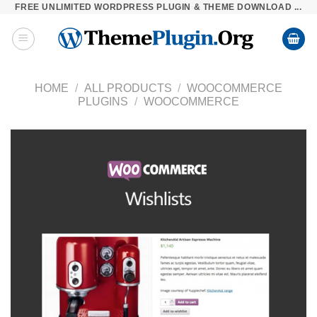
FREE UNLIMITED WORDPRESS PLUGIN & THEME DOWNLOAD ...
Skip
to
content
HOME
/
ALL PRODUCTS
/
WOOCOMMERCE
PLUGINS
/
WOOCOMMERCE