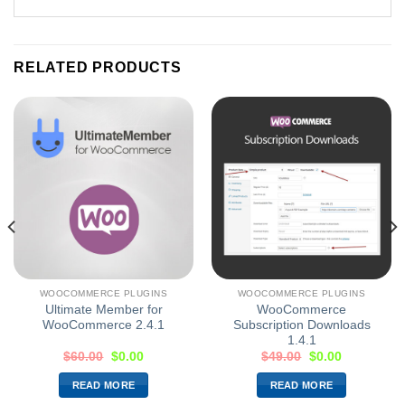
RELATED PRODUCTS
WOOCOMMERCE PLUGINS
WOOCOMMERCE PLUGINS
Ultimate Member for
WooCommerce
WooCommerce 2.4.1
Subscription Downloads
1.4.1
$
60.00
$
0.00
$
49.00
$
0.00
READ MORE
READ MORE