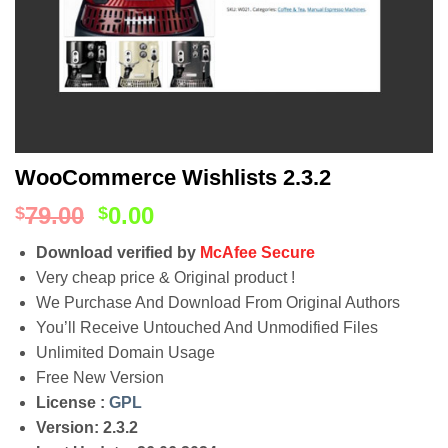
WooCommerce Wishlists 2.3.2
79.00
0.00
$
$
Download verified by
McAfee Secure
Very cheap price & Original product !
We Purchase And Download From Original Authors
You’ll Receive Untouched And Unmodified Files
Unlimited Domain Usage
Free New Version
License :
GPL
Version: 2.3.2