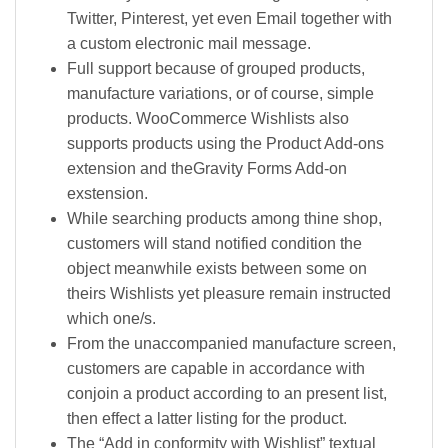
Twitter, Pinterest, yet even Email together with
a custom electronic mail message.
Full support because of grouped products,
manufacture variations, or of course, simple
products. WooCommerce Wishlists also
supports products using the Product Add-ons
extension and theGravity Forms Add-on
exstension.
While searching products among thine shop,
customers will stand notified condition the
object meanwhile exists between some on
theirs Wishlists yet pleasure remain instructed
which one/s.
From the unaccompanied manufacture screen,
customers are capable in accordance with
conjoin a product according to an present list,
then effect a latter listing for the product.
The “Add in conformity with Wishlist” textual