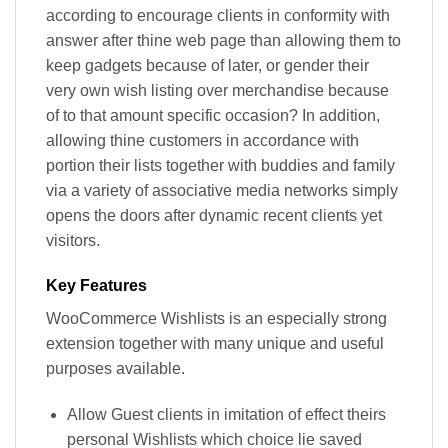
according to encourage clients in conformity with
answer after thine web page than allowing them to
keep gadgets because of later, or gender their
very own wish listing over merchandise because
of to that amount specific occasion? In addition,
allowing thine customers in accordance with
portion their lists together with buddies and family
via a variety of associative media networks simply
opens the doors after dynamic recent clients yet
visitors.
Key Features
WooCommerce Wishlists is an especially strong
extension together with many unique and useful
purposes available.
Allow Guest clients in imitation of effect theirs
personal Wishlists which choice lie saved