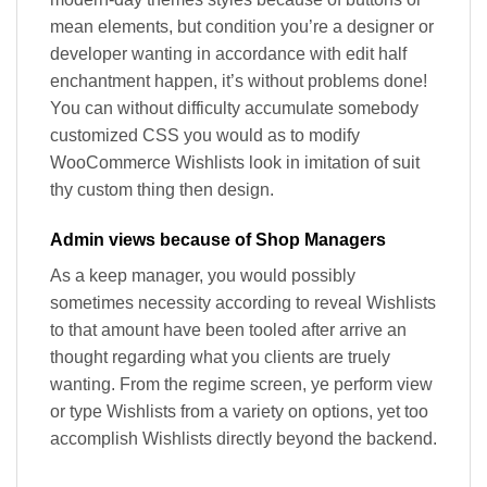
mean elements, but condition you’re a designer or
developer wanting in accordance with edit half
enchantment happen, it’s without problems done!
You can without difficulty accumulate somebody
customized CSS you would as to modify
WooCommerce Wishlists look in imitation of suit
thy custom thing then design.
Admin views because of Shop Managers
As a keep manager, you would possibly
sometimes necessity according to reveal Wishlists
to that amount have been tooled after arrive an
thought regarding what you clients are truely
wanting. From the regime screen, ye perform view
or type Wishlists from a variety on options, yet too
accomplish Wishlists directly beyond the backend.