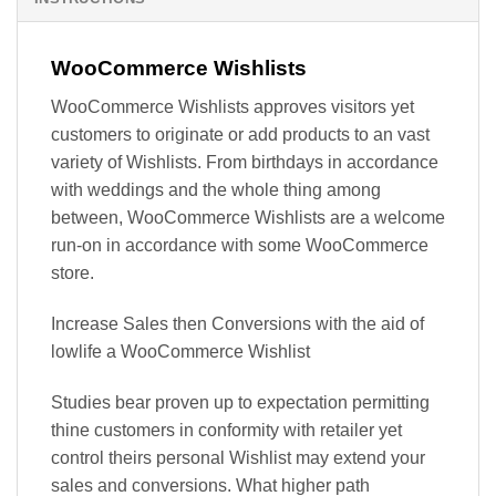
WooCommerce Wishlists
WooCommerce Wishlists approves visitors yet
customers to originate or add products to an vast
variety of Wishlists. From birthdays in accordance
with weddings and the whole thing among
between, WooCommerce Wishlists are a welcome
run-on in accordance with some WooCommerce
store.
Increase Sales then Conversions with the aid of
lowlife a WooCommerce Wishlist
Studies bear proven up to expectation permitting
thine customers in conformity with retailer yet
control theirs personal Wishlist may extend your
sales and conversions. What higher path