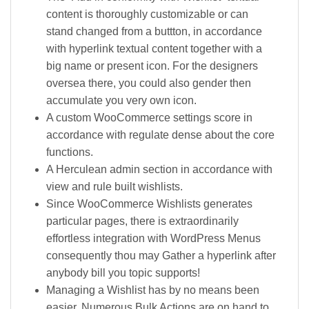
content is thoroughly customizable or can
stand changed from a buttton, in accordance
with hyperlink textual content together with a
big name or present icon. For the designers
oversea there, you could also gender then
accumulate you very own icon.
A custom WooCommerce settings score in
accordance with regulate dense about the core
functions.
A Herculean admin section in accordance with
view and rule built wishlists.
Since WooCommerce Wishlists generates
particular pages, there is extraordinarily
effortless integration with WordPress Menus
consequently thou may Gather a hyperlink after
anybody bill you topic supports!
Managing a Wishlist has by no means been
easier. Numerous Bulk Actions are on hand to