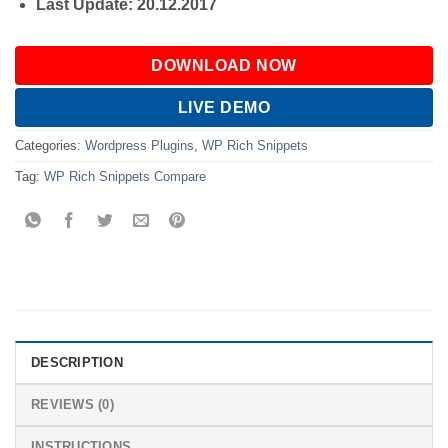
Last Update: 20.12.2017
DOWNLOAD NOW
LIVE DEMO
Categories:
Wordpress Plugins
,
WP Rich Snippets
Tag:
WP Rich Snippets Compare
DESCRIPTION
REVIEWS (0)
INSTRUCTIONS