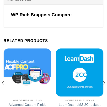
WP Rich Snippets Compare
RELATED PRODUCTS
WORDPRESS PLUGINS
WORDPRESS PLUGINS
Advanced Custom Fields
LearnDash LMS 2Checkout