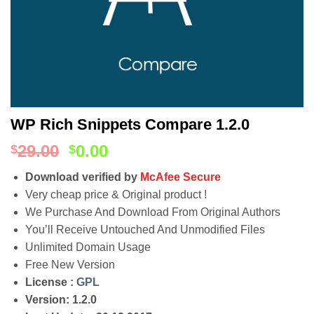
WP Rich Snippets Compare 1.2.0
29.00
0.00
$
$
Download verified by
McAfee Secure
Very cheap price & Original product !
We Purchase And Download From Original Authors
You’ll Receive Untouched And Unmodified Files
Unlimited Domain Usage
Free New Version
License :
GPL
Version: 1.2.0