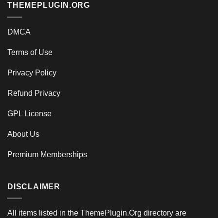
THEMEPLUGIN.ORG
DMCA
Terms of Use
Privacy Policy
Refund Privacy
GPL License
About Us
Premium Memberships
DISCLAIMER
All items listed in the ThemePlugin.Org directory are