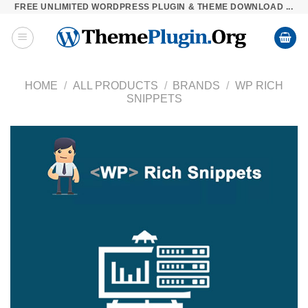
FREE UNLIMITED WORDPRESS PLUGIN & THEME DOWNLOAD ...
Skip
to
content
HOME
/
ALL PRODUCTS
/
BRANDS
/
WP RICH
SNIPPETS