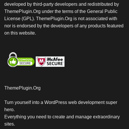
developed by third-party developers and redistributed by
ThemePlugin.Org under the terms of the General Public
License (GPL). ThemePlugin.Org is not associated with
nor is endorsed by the developers of any products featured
on this website.
ThemePlugin.Org
Turn yourself into a WordPress web development super
hero.
Everything you need to create and manage extraordinary
sites.