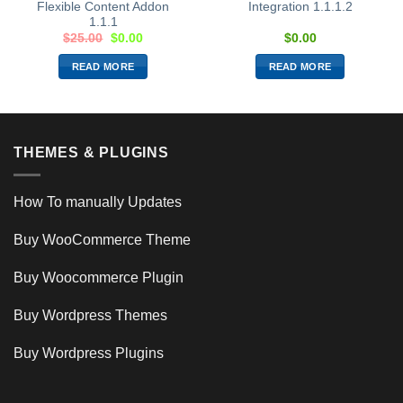
Flexible Content Addon
Integration 1.1.1.2
1.1.1
$
25.00
$
0.00
$
0.00
READ MORE
READ MORE
THEMES & PLUGINS
How To manually Updates
Buy WooCommerce Theme
Buy Woocommerce Plugin
Buy Wordpress Themes
Buy Wordpress Plugins