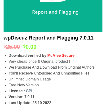
wpDiscuz Report and Flagging 7.0.11
25.00
0.00
$
$
Download verified by
McAfee Secure
Very cheap price & Original product !
We Purchase And Download From Original Authors
You’ll Receive Untouched And Unmodified Files
Unlimited Domain Usage
Free New Version
License :
GPL
Version: 7.0.11
Last Update: 25.10.2022