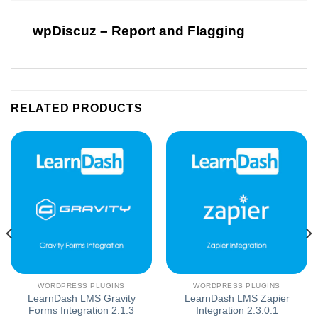
wpDiscuz – Report and Flagging
RELATED PRODUCTS
WORDPRESS PLUGINS
WORDPRESS PLUGINS
LearnDash LMS Gravity
LearnDash LMS Zapier
Forms Integration 2.1.3
Integration 2.3.0.1