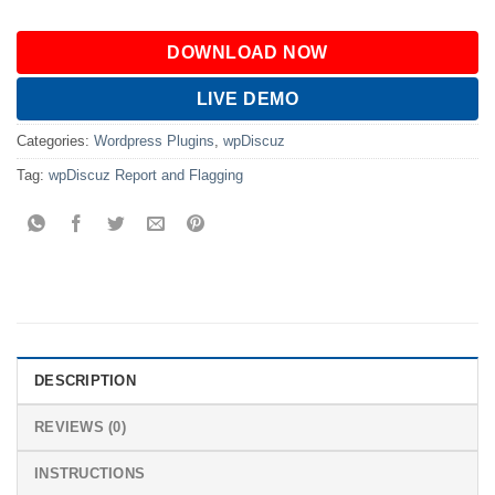
DOWNLOAD NOW
LIVE DEMO
Categories:
Wordpress Plugins
,
wpDiscuz
Tag:
wpDiscuz Report and Flagging
DESCRIPTION
REVIEWS (0)
INSTRUCTIONS