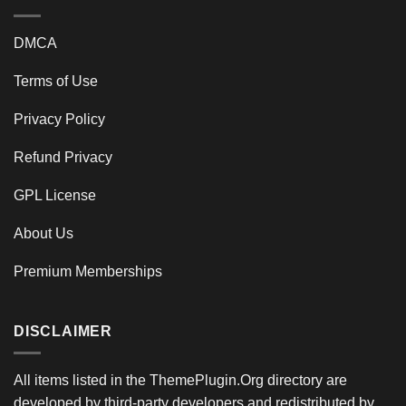
DMCA
Terms of Use
Privacy Policy
Refund Privacy
GPL License
About Us
Premium Memberships
DISCLAIMER
All items listed in the ThemePlugin.Org directory are
developed by third-party developers and redistributed by