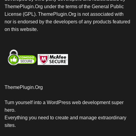
ThemePlugin.Org under the terms of the General Public
License (GPL). ThemePlugin.Org is not associated with
nor is endorsed by the developers of any products featured
on this website.
ThemePlugin.Org
Turn yourself into a WordPress web development super
hero.
Everything you need to create and manage extraordinary
sites.