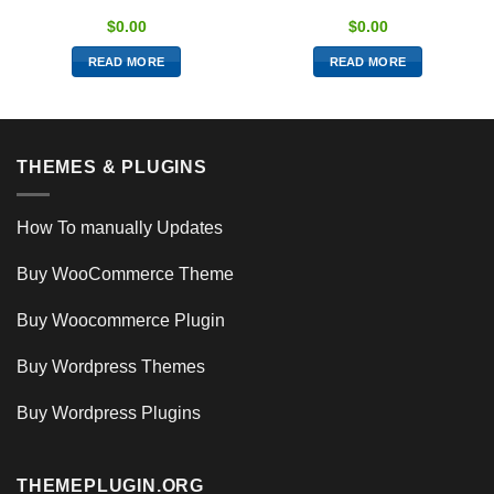
$
0.00
$
0.00
READ MORE
READ MORE
THEMES & PLUGINS
How To manually Updates
Buy WooCommerce Theme
Buy Woocommerce Plugin
Buy Wordpress Themes
Buy Wordpress Plugins
THEMEPLUGIN.ORG