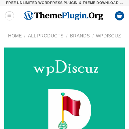
FREE UNLIMITED WORDPRESS PLUGIN & THEME DOWNLOAD ...
Skip
to
content
HOME
/
ALL PRODUCTS
/
BRANDS
/
WPDISCUZ