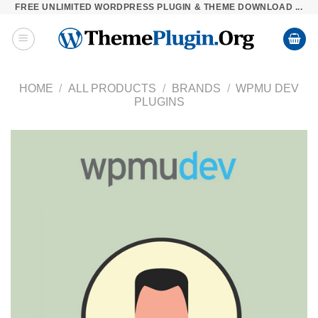
FREE UNLIMITED WORDPRESS PLUGIN & THEME DOWNLOAD ...
Skip
to
content
HOME
/
ALL PRODUCTS
/
BRANDS
/
WPMU DEV
PLUGINS