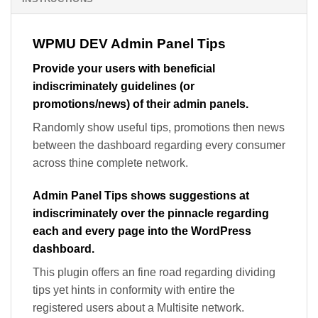
WPMU DEV Admin Panel Tips
Provide your users with beneficial
indiscriminately guidelines (or
promotions/news) of their admin panels.
Randomly show useful tips, promotions then news
between the dashboard regarding every consumer
across thine complete network.
Admin Panel Tips shows suggestions at
indiscriminately over the pinnacle regarding
each and every page into the WordPress
dashboard.
This plugin offers an fine road regarding dividing
tips yet hints in conformity with entire the
registered users about a Multisite network.