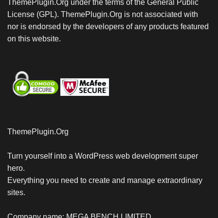
ThemePlugin.Org under the terms of the General Public
License (GPL). ThemePlugin.Org is not associated with
nor is endorsed by the developers of any products featured
on this website.
ThemePlugin.Org
Turn yourself into a WordPress web development super
hero.
Everything you need to create and manage extraordinary
sites.
Company name: MEGA BENCH LIMITED