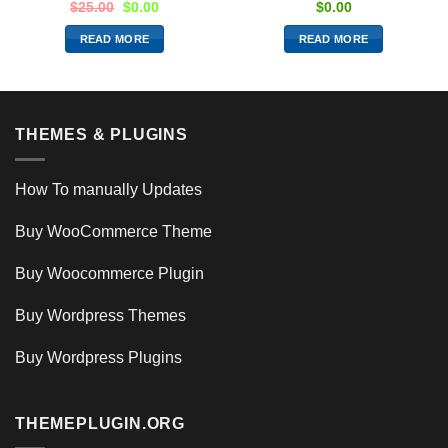
$
25.00
$
0.00
$
0.00
READ MORE
READ MORE
THEMES & PLUGINS
How To manually Updates
Buy WooCommerce Theme
Buy Woocommerce Plugin
Buy Wordpress Themes
Buy Wordpress Plugins
THEMEPLUGIN.ORG