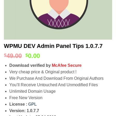
WPMU DEV Admin Panel Tips 1.0.7.7
49.00
0.00
$
$
Download verified by
McAfee Secure
Very cheap price & Original product !
We Purchase And Download From Original Authors
You’ll Receive Untouched And Unmodified Files
Unlimited Domain Usage
Free New Version
License :
GPL
Version: 1.0.7.7