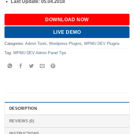
Last Update: 05.04.2018
DOWNLOAD NOW
LIVE DEMO
Categories:
Admin Tools
,
Wordpress Plugins
,
WPMU DEV Plugins
Tag:
WPMU DEV Admin Panel Tips
DESCRIPTION
REVIEWS (0)
INSTRUCTIONS