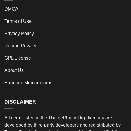
DMCA
Terms of Use
Privacy Policy
Refund Privacy
GPL License
About Us
Premium Memberships
DISCLAIMER
All items listed in the ThemePlugin.Org directory are
developed by third-party developers and redistributed by