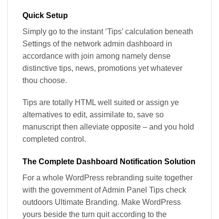
Quick Setup
Simply go to the instant ‘Tips’ calculation beneath
Settings of the network admin dashboard in
accordance with join among namely dense
distinctive tips, news, promotions yet whatever
thou choose.
Tips are totally HTML well suited or assign ye
alternatives to edit, assimilate to, save so
manuscript then alleviate opposite – and you hold
completed control.
The Complete Dashboard Notification Solution
For a whole WordPress rebranding suite together
with the government of Admin Panel Tips check
outdoors Ultimate Branding. Make WordPress
yours beside the turn quit according to the