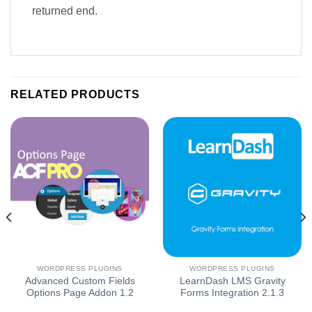
returned end.
RELATED PRODUCTS
WORDPRESS PLUGINS
WORDPRESS PLUGINS
Advanced Custom Fields
LearnDash LMS Gravity
Options Page Addon 1.2
Forms Integration 2.1.3