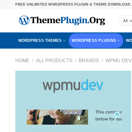
Skip
FREE UNLIMITED WORDPRESS PLUGIN & THEME DOWNLOAD .
to
content
WORDPRESS THEMES
WORDPRESS PLUGINS
WO
HOME
/
ALL PRODUCTS
/
BRANDS
/
WPMU DEV