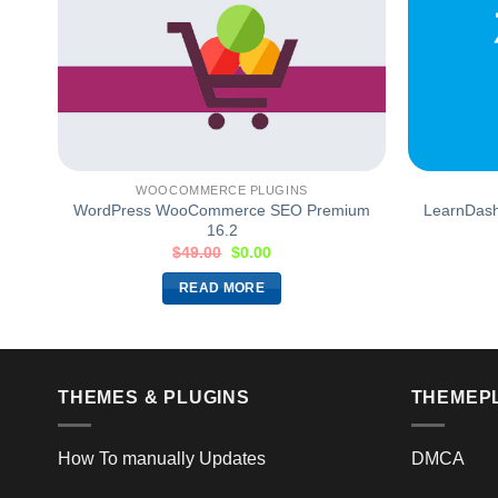
WOOCOMMERCE PLUGINS
WordPress WooCommerce SEO Premium
LearnDash 
16.2
$
49.00
$
0.00
READ MORE
THEMES & PLUGINS
THEMEP
How To manually Updates
DMCA