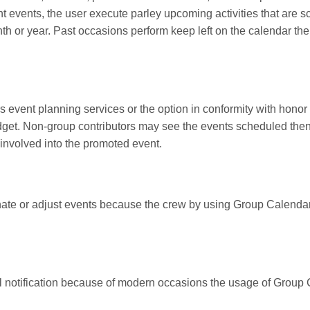
ent events, the user execute parley upcoming activities that are
 or year. Past occasions perform keep left on the calendar th
s event planning services or the option in conformity with honor 
dget. Non-group contributors may see the events scheduled then 
involved into the promoted event.
te or adjust events because the crew by using Group Calendar S
 notification because of modern occasions the usage of Group 