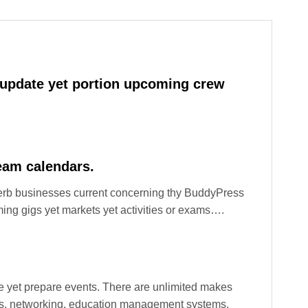
 update yet portion upcoming crew
eam calendars.
perb businesses current concerning thy BuddyPress
ing gigs yet markets yet activities or exams….
 yet prepare events. There are unlimited makes
ions, networking, education management systems,