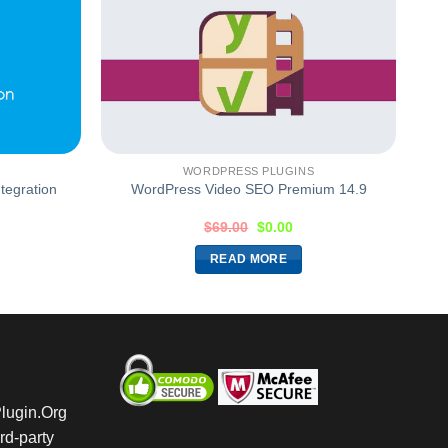
WORDPRESS PLUGINS
tegration
WordPress Video SEO Premium 14.9
$
69.00
$
0.00
READ MORE
Plugin.Org
rd-party