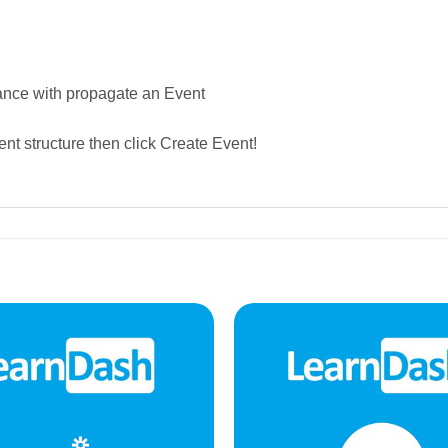
ance with propagate an Event
ent structure then click Create Event!