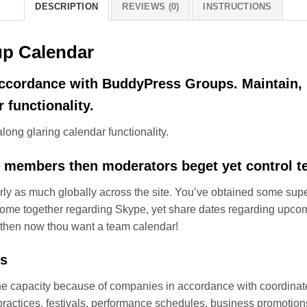
DESCRIPTION
REVIEWS (0)
INSTRUCTIONS
p Calendar
 accordance with BuddyPress Groups. Maintain,
 functionality.
ong glaring calendar functionality.
 members then moderators beget yet control t
rly as much globally across the site. You’ve obtained some su
 come together regarding Skype, yet share dates regarding upcom
t then now thou want a team calendar!
ts
 capacity because of companies in accordance with coordinate
es practices, festivals, performance schedules, business promot