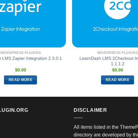
WORDPRESS PLUGINS
WORDPRESS PLUGINS
LearnDash LMS 2Checkout In
LMS Zapier Integration 2.3.0.1
1.1.1.2
$
0.00
$
0.00
READ MORE
READ MORE
LUGIN.ORG
DISCLAIMER
All items listed in the Theme
directory are developed by thi