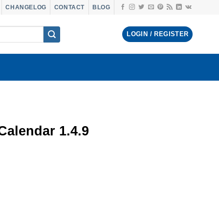
CHANGELOG
CONTACT
BLOG
LOGIN / REGISTER
alendar 1.4.9