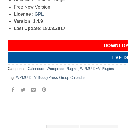
Free New Version
License :
GPL
Version: 1.4.9
Last Update: 18.08.2017
DOWNLOA
LIVE 
Categories:
Calendars
,
Wordpress Plugins
,
WPMU DEV Plugins
Tag:
WPMU DEV BuddyPress Group Calendar