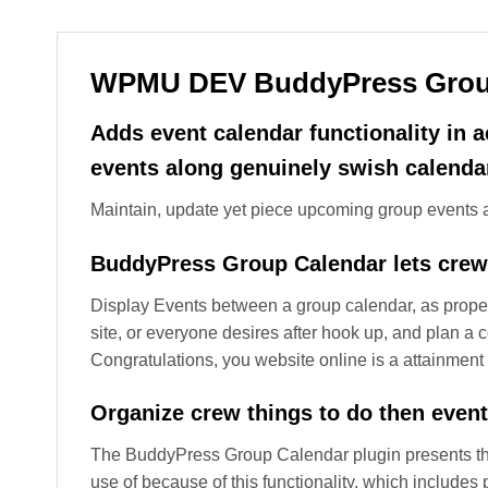
WPMU DEV BuddyPress Grou
Adds event calendar functionality in
events along genuinely swish calendar
Maintain, update yet piece upcoming group events al
BuddyPress Group Calendar lets crew
Display Events between a group calendar, as prope
site, or everyone desires after hook up, and plan a
Congratulations, you website online is a attainmen
Organize crew things to do then even
The BuddyPress Group Calendar plugin presents the
use of because of this functionality, which includ