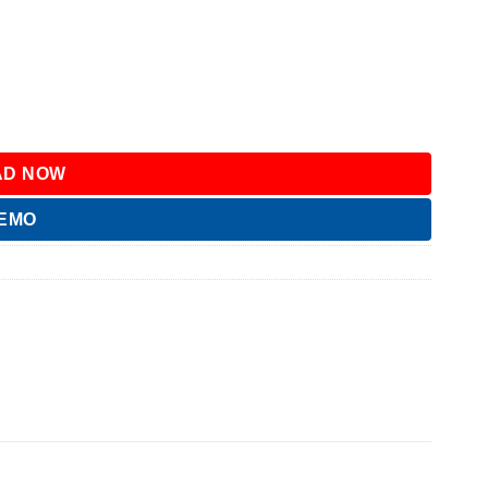
D NOW
DEMO