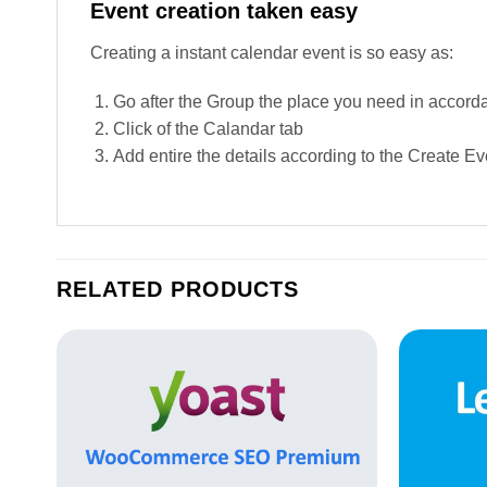
Event creation taken easy
Creating a instant calendar event is so easy as:
Go after the Group the place you need in accord
Click of the Calandar tab
Add entire the details according to the Create Ev
RELATED PRODUCTS