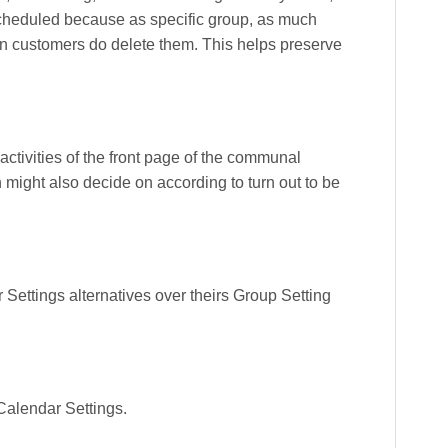
 scheduled because as specific group, as much
en customers do delete them. This helps preserve
activities of the front page of the communal
might also decide on according to turn out to be
ettings alternatives over theirs Group Setting
Calendar Settings.