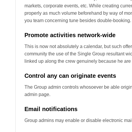
markets, corporate events, etc. While creating curr
properly as much volume beforehand by way of month
you team concerning tune besides double-booking.
Promote activities network-wide
This is now not absolutely a calendar, but such offer
community the use of the Single Group resultant wi
linked up along the crew genuinely because he are 
Control any can originate events
The Group admin controls whosoever be able origina
admin page.
Email notifications
Group admins may enable or disable electronic mail