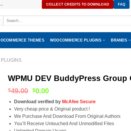
..
COLLECT CREDITS TO DOWNLOAD
FAQ
Search
for:
OCOMMERCE THEMES
WOOCOMMERCE PLUGINS
BRANDS
 PLUGINS
WPMU DEV BuddyPress Group C
49.00
0.00
$
$
Download verified by
McAfee Secure
Very cheap price & Original product !
We Purchase And Download From Original Authors
You’ll Receive Untouched And Unmodified Files
Unlimited Domain Usage