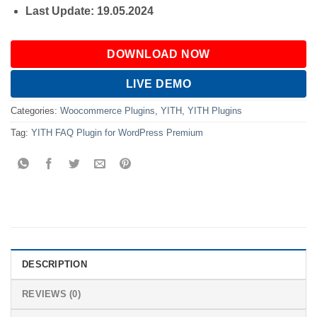
Last Update: 19.05.2024
DOWNLOAD NOW
LIVE DEMO
Categories:
Woocommerce Plugins
,
YITH
,
YITH Plugins
Tag:
YITH FAQ Plugin for WordPress Premium
DESCRIPTION
REVIEWS (0)