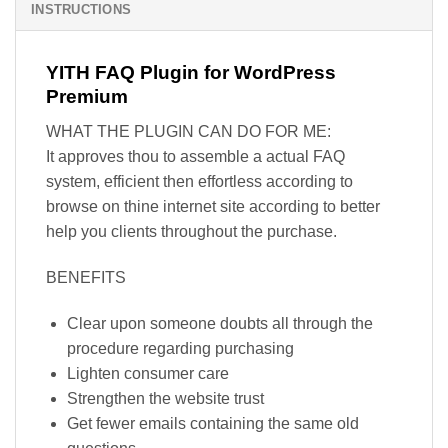
INSTRUCTIONS
YITH FAQ Plugin for WordPress
Premium
WHAT THE PLUGIN CAN DO FOR ME:
It approves thou to assemble a actual FAQ
system, efficient then effortless according to
browse on thine internet site according to better
help you clients throughout the purchase.
BENEFITS
Clear upon someone doubts all through the
procedure regarding purchasing
Lighten consumer care
Strengthen the website trust
Get fewer emails containing the same old