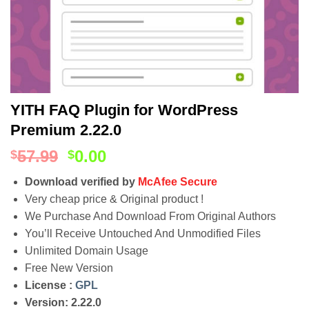
YITH FAQ Plugin for WordPress
Premium 2.22.0
57.99
0.00
$
$
Download verified by
McAfee Secure
Very cheap price & Original product !
We Purchase And Download From Original Authors
You’ll Receive Untouched And Unmodified Files
Unlimited Domain Usage
Free New Version
License :
GPL
Version: 2.22.0