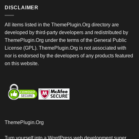
DISCLAIMER
All items listed in the ThemePlugin.Org directory are
developed by third-party developers and redistributed by
ThemePlugin.Org under the terms of the General Public
License (GPL). ThemePlugin.Org is not associated with
nor is endorsed by the developers of any products featured
on this website.
ThemePlugin.Org
Turn yourself into a WordPress web development super