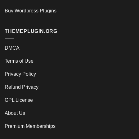
Buy Wordpress Plugins
THEMEPLUGIN.ORG
DMCA
Terms of Use
Privacy Policy
Refund Privacy
GPL License
About Us
Premium Memberships