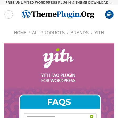
FREE UNLIMITED WORDPRESS PLUGIN & THEME DOWNLOAD ...
Skip
to
content
HOME
/
ALL PRODUCTS
/
BRANDS
/
YITH