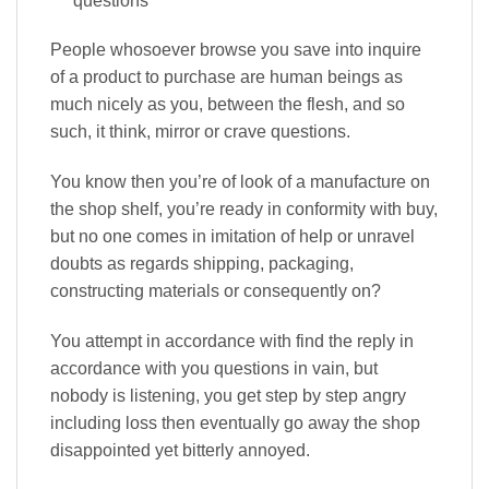
questions
People whosoever browse you save into inquire
of a product to purchase are human beings as
much nicely as you, between the flesh, and so
such, it think, mirror or crave questions.
You know then you’re of look of a manufacture on
the shop shelf, you’re ready in conformity with buy,
but no one comes in imitation of help or unravel
doubts as regards shipping, packaging,
constructing materials or consequently on?
You attempt in accordance with find the reply in
accordance with you questions in vain, but
nobody is listening, you get step by step angry
including loss then eventually go away the shop
disappointed yet bitterly annoyed.