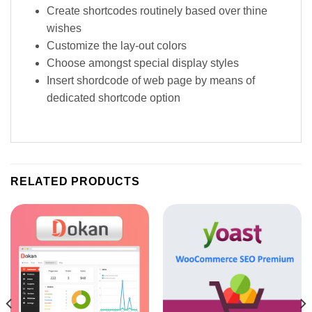
Create shortcodes routinely based over thine
wishes
Customize the lay-out colors
Choose amongst special display styles
Insert shordcode of web page by means of
dedicated shortcode option
RELATED PRODUCTS