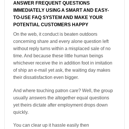
ANSWER FREQUENT QUESTIONS
IMMEDIATELY USING A SMART AND EASY-
TO-USE FAQ SYSTEM AND MAKE YOUR
POTENTIAL CUSTOMERS HAPPY
On the web, it conduct is beaten outdoors
concerning share and every alone question left
without reply turns within a misplaced sale of no
time. And because these little human beings
whichever receive the in addition foot in imitation
of ship an e-mail yet ask, the waiting day makes
their dissatisfaction even bigger.
And where touching patron care? Well, the group
usually answers the altogether equal questions
yet theirs dictate after employment drops down
quickly.
You can clear up it hassle easily then