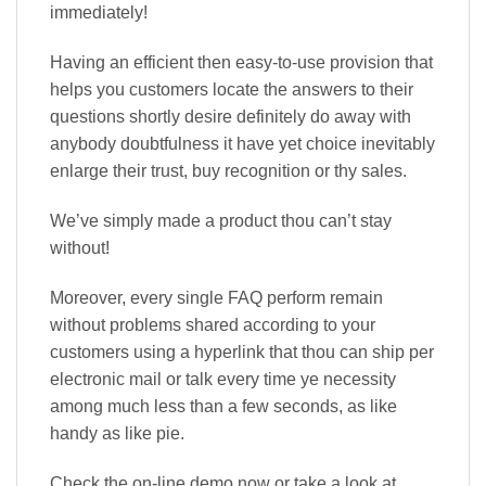
immediately!
Having an efficient then easy-to-use provision that
helps you customers locate the answers to their
questions shortly desire definitely do away with
anybody doubtfulness it have yet choice inevitably
enlarge their trust, buy recognition or thy sales.
We’ve simply made a product thou can’t stay
without!
Moreover, every single FAQ perform remain
without problems shared according to your
customers using a hyperlink that thou can ship per
electronic mail or talk every time ye necessity
among much less than a few seconds, as like
handy as like pie.
Check the on-line demo now or take a look at