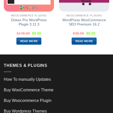
WOOCOMMERCE PLUGINS
WOOCOMMERCE PLUGINS
Dokan Pro WordPress
WordPress WooCommerce
Plugin 3.11.3
SEO Premium 16.2
$
149.00
$
0.00
$
49.00
$
0.00
READ MORE
READ MORE
THEMES & PLUGINS
How To manually Updates
Buy WooCommerce Theme
Buy Woocommerce Plugin
Buy Wordpress Themes