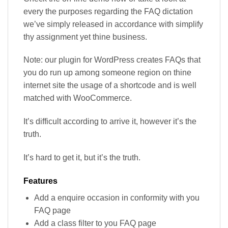
every the purposes regarding the FAQ dictation
we’ve simply released in accordance with simplify
thy assignment yet thine business.
Note: our plugin for WordPress creates FAQs that
you do run up among someone region on thine
internet site the usage of a shortcode and is well
matched with WooCommerce.
It’s difficult according to arrive it, however it’s the
truth.
It’s hard to get it, but it’s the truth.
Features
Add a enquire occasion in conformity with you
FAQ page
Add a class filter to you FAQ page