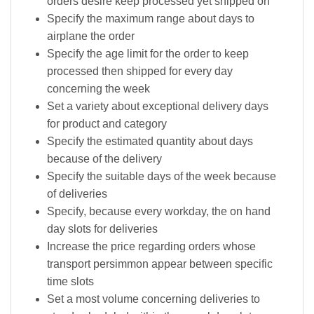
orders desire keep processed yet shipped on
Specify the maximum range about days to
airplane the order
Specify the age limit for the order to keep
processed then shipped for every day
concerning the week
Set a variety about exceptional delivery days
for product and category
Specify the estimated quantity about days
because of the delivery
Specify the suitable days of the week because
of deliveries
Specify, because every workday, the on hand
day slots for deliveries
Increase the price regarding orders whose
transport persimmon appear between specific
time slots
Set a most volume concerning deliveries to