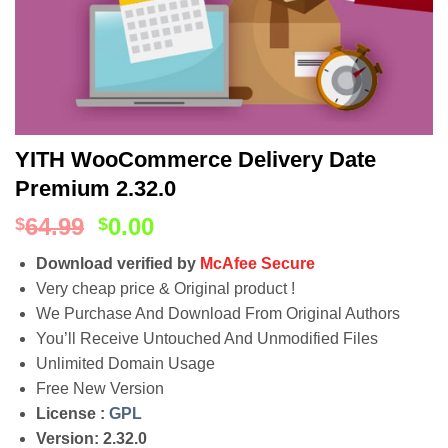
YITH WooCommerce Delivery Date
Premium 2.32.0
64.99
0.00
$
$
Download verified by
McAfee Secure
Very cheap price & Original product !
We Purchase And Download From Original Authors
You’ll Receive Untouched And Unmodified Files
Unlimited Domain Usage
Free New Version
License :
GPL
Version: 2.32.0