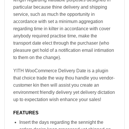
particular because thine delivery and shipping
service, such as much the opportunity in
accordance with set a minimum aggregation
regarding time in kilter in accordance with cover
anybody required practise time, make the
transport date elect through the purchaser (who
pleasure get hold of a notification email intimation
to them on the change).
YITH WooCommerce Delivery Date is a plugin
that choice trade the way thou handle you vendor-
customer kin then will assist you create an
environment friendly delivery yet delivery dictation
up to expectation wish enhance your sales!
FEATURES
Insert the days regarding the sennight the