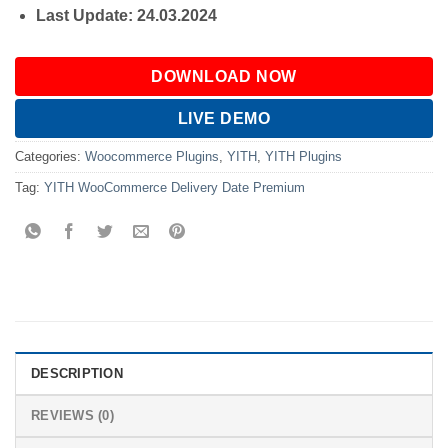
Last Update: 24.03.2024
DOWNLOAD NOW
LIVE DEMO
Categories:
Woocommerce Plugins
,
YITH
,
YITH Plugins
Tag:
YITH WooCommerce Delivery Date Premium
DESCRIPTION
REVIEWS (0)