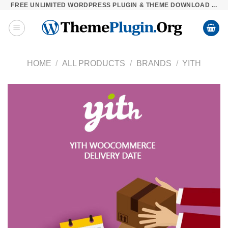
FREE UNLIMITED WORDPRESS PLUGIN & THEME DOWNLOAD ...
Skip
to
content
HOME
/
ALL PRODUCTS
/
BRANDS
/
YITH