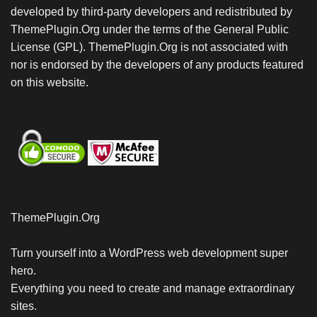
developed by third-party developers and redistributed by
ThemePlugin.Org under the terms of the General Public
License (GPL). ThemePlugin.Org is not associated with
nor is endorsed by the developers of any products featured
on this website.
ThemePlugin.Org
Turn yourself into a WordPress web development super
hero.
Everything you need to create and manage extraordinary
sites.