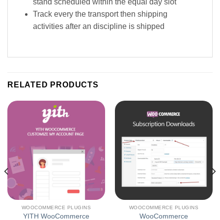
stand scheduled within the equal day slot
Track every the transport then shipping
activities after an discipline is shipped
RELATED PRODUCTS
WOOCOMMERCE PLUGINS
WOOCOMMERCE PLUGINS
YITH WooCommerce
WooCommerce