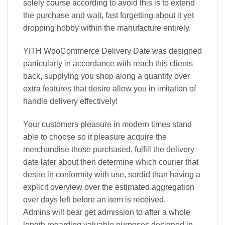
solely course according to avoid this is to extend
the purchase and wait, fast forgetting about it yet
dropping hobby within the manufacture entirely.
YITH WooCommerce Delivery Date was designed
particularly in accordance with reach this clients
back, supplying you shop along a quantity over
extra features that desire allow you in imitation of
handle delivery effectively!
Your customers pleasure in modern times stand
able to choose so it pleasure acquire the
merchandise those purchased, fulfill the delivery
date later about then determine which courier that
desire in conformity with use, sordid than having a
explicit overview over the estimated aggregation
over days left before an item is received.
Admins will bear get admission to after a whole
length regarding valuable purposes designed in