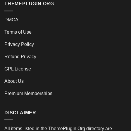
THEMEPLUGIN.ORG
DMCA
Terms of Use
Privacy Policy
Refund Privacy
GPL License
About Us
Premium Memberships
DISCLAIMER
All items listed in the ThemePlugin.Org directory are