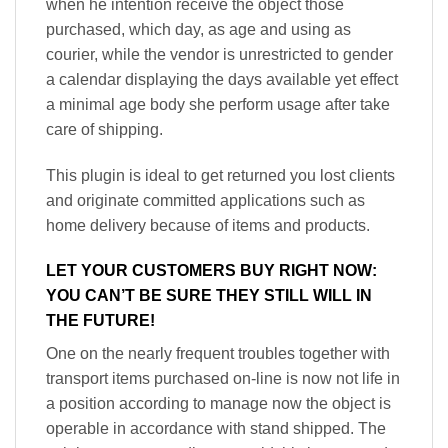
when he intention receive the object those
purchased, which day, as age and using as
courier, while the vendor is unrestricted to gender
a calendar displaying the days available yet effect
a minimal age body she perform usage after take
care of shipping.
This plugin is ideal to get returned you lost clients
and originate committed applications such as
home delivery because of items and products.
LET YOUR CUSTOMERS BUY RIGHT NOW:
YOU CAN’T BE SURE THEY STILL WILL IN
THE FUTURE!
One on the nearly frequent troubles together with
transport items purchased on-line is now not life in
a position according to manage now the object is
operable in accordance with stand shipped. The