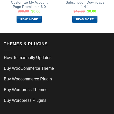
Customize My Account
Subscription Downloads
Page Premium 4.6.0
1.4.1
$
66.00
$
0.00
$
49.00
$
0.00
READ MORE
READ MORE
THEMES & PLUGINS
How To manually Updates
Buy WooCommerce Theme
Buy Woocommerce Plugin
Buy Wordpress Themes
Buy Wordpress Plugins