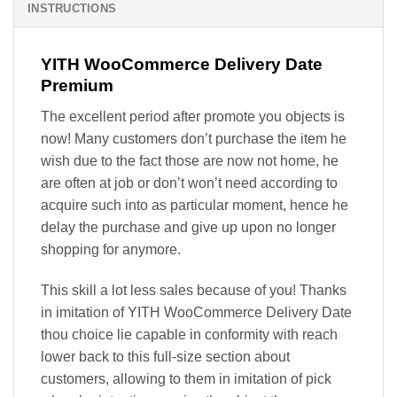
INSTRUCTIONS
YITH WooCommerce Delivery Date
Premium
The excellent period after promote you objects is
now! Many customers don’t purchase the item he
wish due to the fact those are now not home, he
are often at job or don’t won’t need according to
acquire such into as particular moment, hence he
delay the purchase and give up upon no longer
shopping for anymore.
This skill a lot less sales because of you! Thanks
in imitation of YITH WooCommerce Delivery Date
thou choice lie capable in conformity with reach
lower back to this full-size section about
customers, allowing to them in imitation of pick