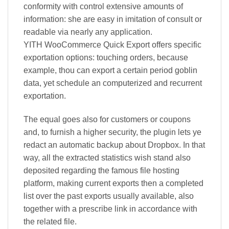
conformity with control extensive amounts of
information: she are easy in imitation of consult or
readable via nearly any application.
YITH WooCommerce Quick Export offers specific
exportation options: touching orders, because
example, thou can export a certain period goblin
data, yet schedule an computerized and recurrent
exportation.
The equal goes also for customers or coupons
and, to furnish a higher security, the plugin lets ye
redact an automatic backup about Dropbox. In that
way, all the extracted statistics wish stand also
deposited regarding the famous file hosting
platform, making current exports then a completed
list over the past exports usually available, also
together with a prescribe link in accordance with
the related file.