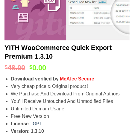
YITH WooCommerce Quick Export
Premium 1.3.10
48.00
0.00
$
$
Download verified by
McAfee Secure
Very cheap price & Original product !
We Purchase And Download From Original Authors
You’ll Receive Untouched And Unmodified Files
Unlimited Domain Usage
Free New Version
License :
GPL
Version: 1.3.10