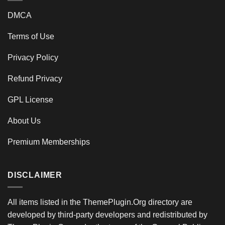
DMCA
Terms of Use
Privacy Policy
Refund Privacy
GPL License
About Us
Premium Memberships
DISCLAIMER
All items listed in the ThemePlugin.Org directory are
developed by third-party developers and redistributed by