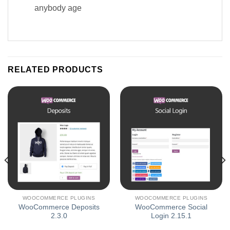
anybody age
RELATED PRODUCTS
WOOCOMMERCE PLUGINS
WOOCOMMERCE PLUGINS
WooCommerce Deposits
WooCommerce Social
2.3.0
Login 2.15.1