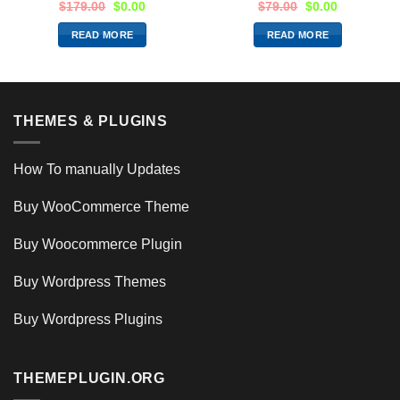
$
179.00
$
0.00
$
79.00
$
0.00
READ MORE
READ MORE
THEMES & PLUGINS
How To manually Updates
Buy WooCommerce Theme
Buy Woocommerce Plugin
Buy Wordpress Themes
Buy Wordpress Plugins
THEMEPLUGIN.ORG