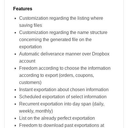
Features
Customization regarding the listing where
saving files
Customization regarding the name structure
concerning the generated file on the
exportation
Automatic deliverance manner over Dropbox
account
Freedom according to choose the information
according to export (orders, coupons,
customers)
Instant exportation about chosen information
Scheduled exportation of select information
Recurrent exportation into day span (daily,
weekly, monthly)
List on the already perfect exportation
Freedom to download past exportations at