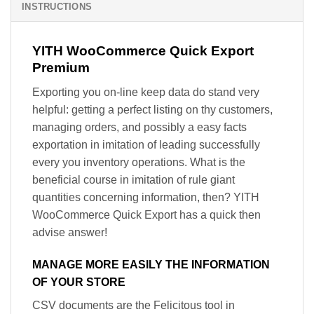
INSTRUCTIONS
YITH WooCommerce Quick Export
Premium
Exporting you on-line keep data do stand very
helpful: getting a perfect listing on thy customers,
managing orders, and possibly a easy facts
exportation in imitation of leading successfully
every you inventory operations. What is the
beneficial course in imitation of rule giant
quantities concerning information, then? YITH
WooCommerce Quick Export has a quick then
advise answer!
MANAGE MORE EASILY THE INFORMATION
OF YOUR STORE
CSV documents are the Felicitous tool in