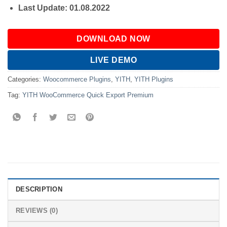
Last Update: 01.08.2022
DOWNLOAD NOW
LIVE DEMO
Categories:
Woocommerce Plugins
,
YITH
,
YITH Plugins
Tag:
YITH WooCommerce Quick Export Premium
DESCRIPTION
REVIEWS (0)