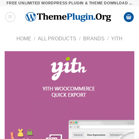
FREE UNLIMITED WORDPRESS PLUGIN & THEME DOWNLOAD ...
Skip
to
content
HOME
/
ALL PRODUCTS
/
BRANDS
/
YITH