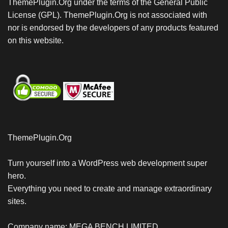
ThemePlugin.Org under the terms of the General Public
License (GPL). ThemePlugin.Org is not associated with
nor is endorsed by the developers of any products featured
on this website.
ThemePlugin.Org
Turn yourself into a WordPress web development super
hero.
Everything you need to create and manage extraordinary
sites.
Company name: MEGA BENCH LIMITED