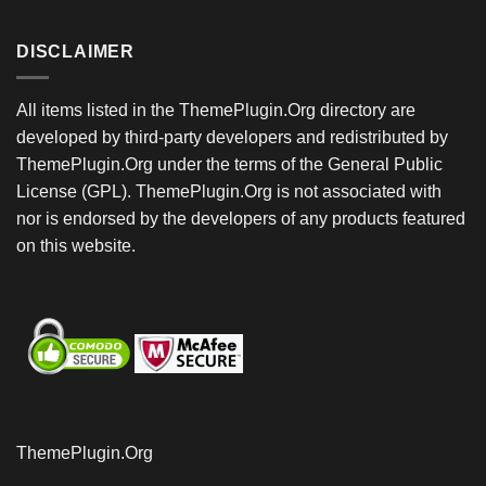
DISCLAIMER
All items listed in the ThemePlugin.Org directory are
developed by third-party developers and redistributed by
ThemePlugin.Org under the terms of the General Public
License (GPL). ThemePlugin.Org is not associated with
nor is endorsed by the developers of any products featured
on this website.
ThemePlugin.Org