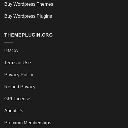
Buy Wordpress Themes
Buy Wordpress Plugins
THEMEPLUGIN.ORG
DMCA
Terms of Use
Privacy Policy
Refund Privacy
GPL License
About Us
Premium Memberships