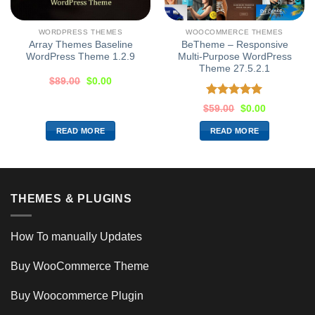
WORDPRESS THEMES
WOOCOMMERCE THEMES
Array Themes Baseline
BeTheme – Responsive
WordPress Theme 1.2.9
Multi-Purpose WordPress
Theme 27.5.2.1
$
89.00
$
0.00
Rated
5.00
$
59.00
$
0.00
out of 5
READ MORE
READ MORE
THEMES & PLUGINS
How To manually Updates
Buy WooCommerce Theme
Buy Woocommerce Plugin