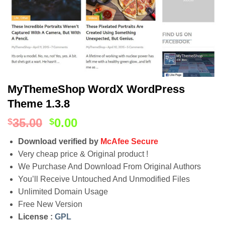
MyThemeShop WordX WordPress
Theme 1.3.8
35.00
0.00
$
$
Download verified by
McAfee Secure
Very cheap price & Original product !
We Purchase And Download From Original Authors
You’ll Receive Untouched And Unmodified Files
Unlimited Domain Usage
Free New Version
License :
GPL