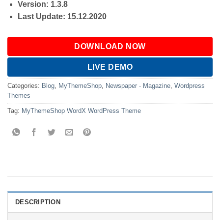
Version: 1.3.8
Last Update: 15.12.2020
DOWNLOAD NOW
LIVE DEMO
Categories:
Blog
,
MyThemeShop
,
Newspaper - Magazine
,
Wordpress
Themes
Tag:
MyThemeShop WordX WordPress Theme
DESCRIPTION