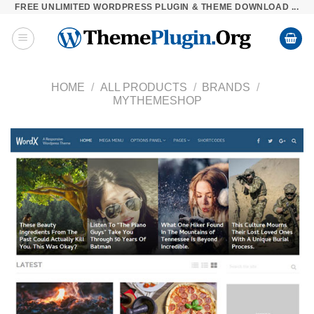
FREE UNLIMITED WORDPRESS PLUGIN & THEME DOWNLOAD ...
Skip
to
content
HOME
/
ALL PRODUCTS
/
BRANDS
/
MYTHEMESHOP