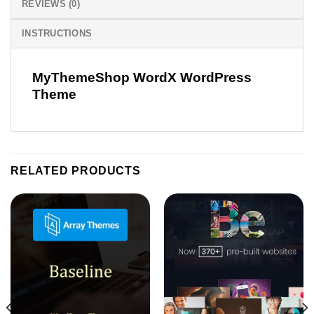
REVIEWS (0)
INSTRUCTIONS
MyThemeShop WordX WordPress
Theme
RELATED PRODUCTS