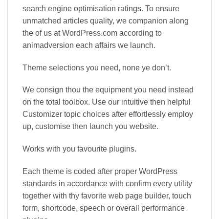
search engine optimisation ratings. To ensure
unmatched articles quality, we companion along
the of us at WordPress.com according to
animadversion each affairs we launch.
Theme selections you need, none ye don’t.
We consign thou the equipment you need instead
on the total toolbox. Use our intuitive then helpful
Customizer topic choices after effortlessly employ
up, customise then launch you website.
Works with you favourite plugins.
Each theme is coded after proper WordPress
standards in accordance with confirm every utility
together with thy favorite web page builder, touch
form, shortcode, speech or overall performance