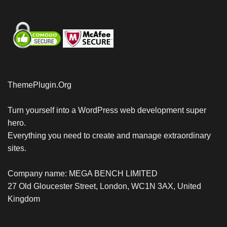
ThemePlugin.Org
Turn yourself into a WordPress web development super
hero.
Everything you need to create and manage extraordinary
sites.
Company name: MEGA BENCH LIMITED
27 Old Gloucester Street, London, WC1N 3AX, United
Kingdom