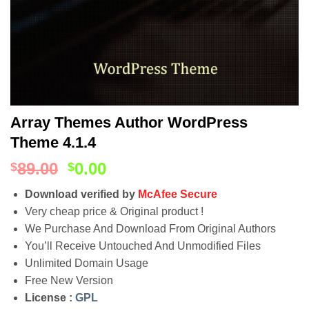
Array Themes Author WordPress
Theme 4.1.4
89.00
0.00
$
$
Download verified by
McAfee Secure
Very cheap price & Original product !
We Purchase And Download From Original Authors
You’ll Receive Untouched And Unmodified Files
Unlimited Domain Usage
Free New Version
License :
GPL