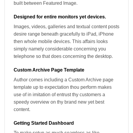
built between Featured Image.
Designed for entire monitors yet devices.
Images, videos, galleries and textual content posts
desire range beneath gracefully to iPad, iPhone
then whole mobile devices. This affairs looks
simply namely considerable concerning you
telephone so that does concerning the desktop.
Custom Archive Page Template
Author comes including a Custom Archive page
template up to expectation thou perform makes
use of in imitation of entrust thy customers a
speedy overview on thy brand new yet best
content.
Getting Started Dashboard
To make setup as much seamless as like