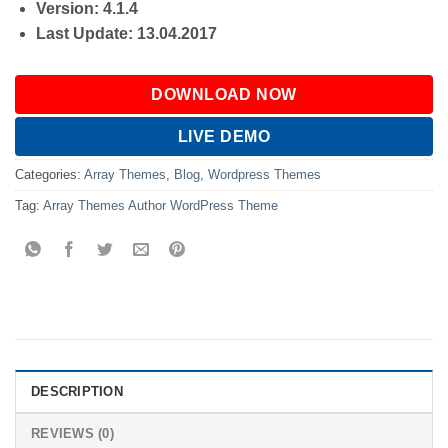
Version: 4.1.4
Last Update: 13.04.2017
DOWNLOAD NOW
LIVE DEMO
Categories:
Array Themes
,
Blog
,
Wordpress Themes
Tag:
Array Themes Author WordPress Theme
DESCRIPTION
REVIEWS (0)