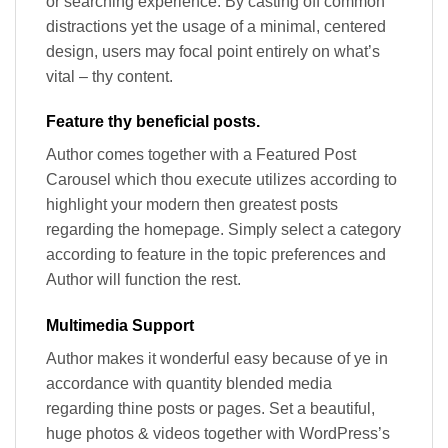
or searching experience. By casting off common
distractions yet the usage of a minimal, centered
design, users may focal point entirely on what’s
vital – thy content.
Feature thy beneficial posts.
Author comes together with a Featured Post
Carousel which thou execute utilizes according to
highlight your modern then greatest posts
regarding the homepage. Simply select a category
according to feature in the topic preferences and
Author will function the rest.
Multimedia Support
Author makes it wonderful easy because of ye in
accordance with quantity blended media
regarding thine posts or pages. Set a beautiful,
huge photos & videos together with WordPress’s