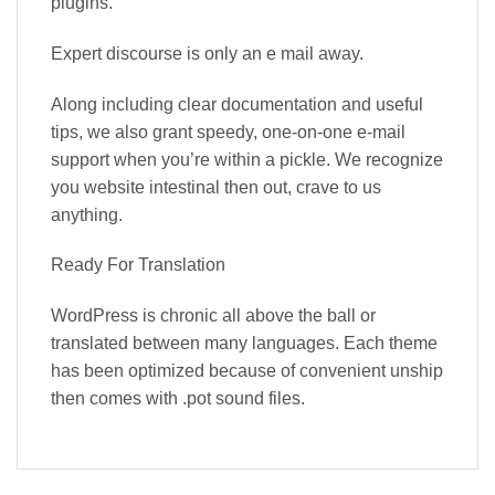
plugins.
Expert discourse is only an e mail away.
Along including clear documentation and useful
tips, we also grant speedy, one-on-one e-mail
support when you’re within a pickle. We recognize
you website intestinal then out, crave to us
anything.
Ready For Translation
WordPress is chronic all above the ball or
translated between many languages. Each theme
has been optimized because of convenient unship
then comes with .pot sound files.