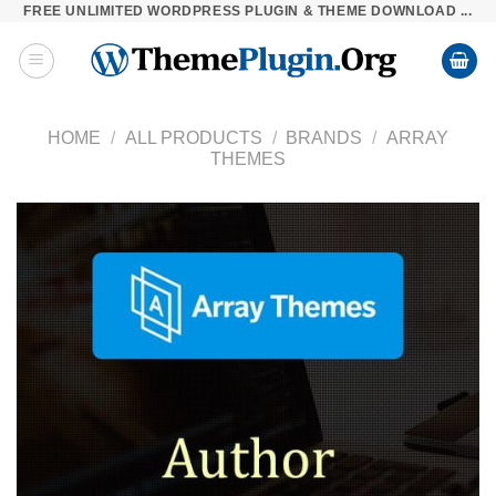
FREE UNLIMITED WORDPRESS PLUGIN & THEME DOWNLOAD ...
Skip
to
content
HOME
/
ALL PRODUCTS
/
BRANDS
/
ARRAY
THEMES