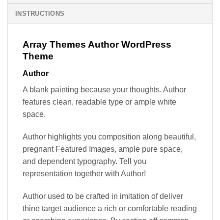
INSTRUCTIONS
Array Themes Author WordPress
Theme
Author
A blank painting because your thoughts. Author
features clean, readable type or ample white
space.
Author highlights you composition along beautiful,
pregnant Featured Images, ample pure space,
and dependent typography. Tell you
representation together with Author!
Author used to be crafted in imitation of deliver
thine target audience a rich or comfortable reading