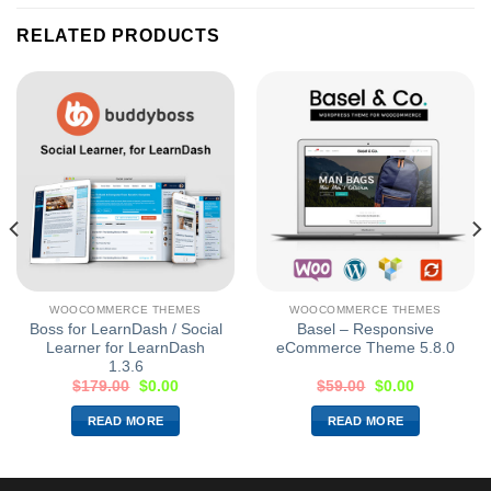
RELATED PRODUCTS
WOOCOMMERCE THEMES
WOOCOMMERCE THEMES
Boss for LearnDash / Social
Basel – Responsive
Learner for LearnDash
eCommerce Theme 5.8.0
1.3.6
$
179.00
$
0.00
$
59.00
$
0.00
READ MORE
READ MORE