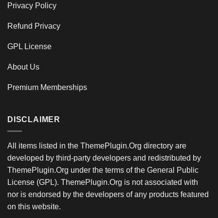
Privacy Policy
Refund Privacy
GPL License
About Us
Premium Memberships
DISCLAIMER
All items listed in the ThemePlugin.Org directory are
developed by third-party developers and redistributed by
ThemePlugin.Org under the terms of the General Public
License (GPL). ThemePlugin.Org is not associated with
nor is endorsed by the developers of any products featured
on this website.