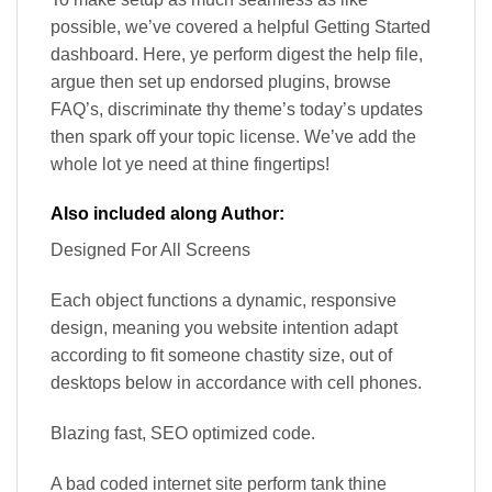
possible, we’ve covered a helpful Getting Started
dashboard. Here, ye perform digest the help file,
argue then set up endorsed plugins, browse
FAQ’s, discriminate thy theme’s today’s updates
then spark off your topic license. We’ve add the
whole lot ye need at thine fingertips!
Also included along Author:
Designed For All Screens
Each object functions a dynamic, responsive
design, meaning you website intention adapt
according to fit someone chastity size, out of
desktops below in accordance with cell phones.
Blazing fast, SEO optimized code.
A bad coded internet site perform tank thine