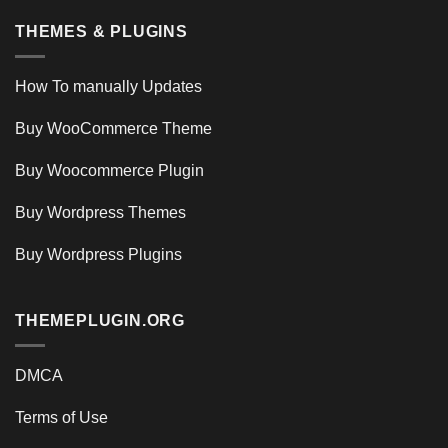
THEMES & PLUGINS
How To manually Updates
Buy WooCommerce Theme
Buy Woocommerce Plugin
Buy Wordpress Themes
Buy Wordpress Plugins
THEMEPLUGIN.ORG
DMCA
Terms of Use