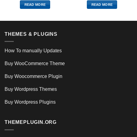
READ MORE
READ MORE
THEMES & PLUGINS
How To manually Updates
Buy WooCommerce Theme
Buy Woocommerce Plugin
Buy Wordpress Themes
Buy Wordpress Plugins
THEMEPLUGIN.ORG