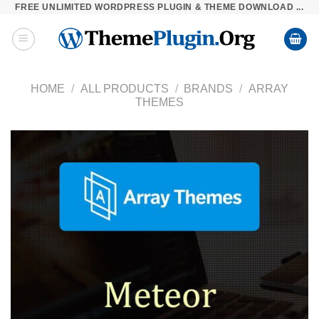
FREE UNLIMITED WORDPRESS PLUGIN & THEME DOWNLOAD ...
Skip
to
content
HOME
/
ALL PRODUCTS
/
BRANDS
/
ARRAY
THEMES