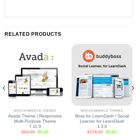
RELATED PRODUCTS
WOOCOMMERCE THEMES
WOOCOMMERCE THEMES
Avada Theme | Responsive
Boss for LearnDash / Social
Multi-Purpose Theme
Learner for LearnDash
7.11.9
1.3.6
$
60.00
$
0.00
$
179.00
$
0.00