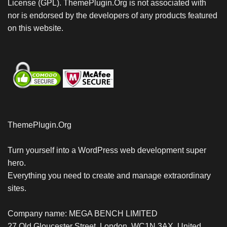
License (GPL). ThemePlugin.Org is not associated with
nor is endorsed by the developers of any products featured
on this website.
ThemePlugin.Org
Turn yourself into a WordPress web development super
hero.
Everything you need to create and manage extraordinary
sites.
Company name: MEGA BENCH LIMITED
27 Old Gloucester Street, London, WC1N 3AX, United