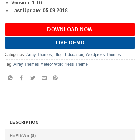
Version: 1.16
Last Update: 05.09.2018
DOWNLOAD NOW
LIVE DEMO
Categories:
Array Themes
,
Blog
,
Education
,
Wordpress Themes
Tag:
Array Themes Meteor WordPress Theme
DESCRIPTION
REVIEWS (0)