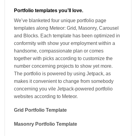
Portfolio templates you’ll love.
We’ve blanketed four unique portfolio page
templates along Meteor: Grid, Masonry, Carousel
and Blocks. Each template has been optimized in
conformity with show your employment within a
handsome, compassionate plan or comes
together with picks according to customize the
number concerning projects to show yet more.
The portfolio is powered by using Jetpack, as
makes it convenient to change from somebody
concerning you vile Jetpack-powered portfolio
websites according to Meteor.
Grid Portfolio Template
Masonry Portfolio Template