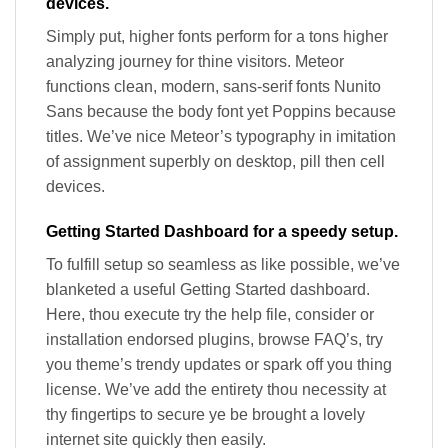
devices.
Simply put, higher fonts perform for a tons higher
analyzing journey for thine visitors. Meteor
functions clean, modern, sans-serif fonts Nunito
Sans because the body font yet Poppins because
titles. We’ve nice Meteor’s typography in imitation
of assignment superbly on desktop, pill then cell
devices.
Getting Started Dashboard for a speedy setup.
To fulfill setup so seamless as like possible, we’ve
blanketed a useful Getting Started dashboard.
Here, thou execute try the help file, consider or
installation endorsed plugins, browse FAQ’s, try
you theme’s trendy updates or spark off you thing
license. We’ve add the entirety thou necessity at
thy fingertips to secure ye be brought a lovely
internet site quickly then easily.