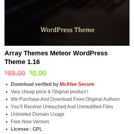
Array Themes Meteor WordPress
Theme 1.16
89.00
0.00
$
$
Download verified by
McAfee Secure
Very cheap price & Original product !
We Purchase And Download From Original Authors
You’ll Receive Untouched And Unmodified Files
Unlimited Domain Usage
Free New Version
License :
GPL