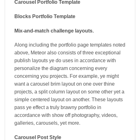
Carousel Portfolio Template
Blocks Portfolio Template
Mix-and-match challenge layouts.
Along including the portfolio page templates noted
above, Meteor also consists of three exceptional
publish layouts ye do uses in accordance with
personalize the diagram concerning every
concerning you projects. For example, ye might
want a carousel brim layout on one over thine
projects, a split column layout on some other yet a
simple centered layout on another. These layouts
pass ye effect a truly brawny portfolio in
accordance with show off photography, videos,
galleries, carousels, yet more.
Carousel Post Style