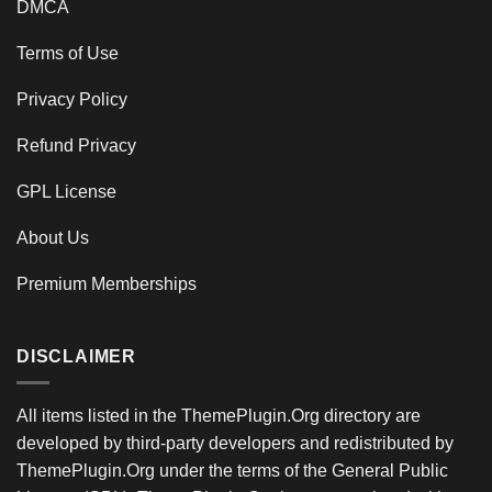
DMCA
Terms of Use
Privacy Policy
Refund Privacy
GPL License
About Us
Premium Memberships
DISCLAIMER
All items listed in the ThemePlugin.Org directory are
developed by third-party developers and redistributed by
ThemePlugin.Org under the terms of the General Public