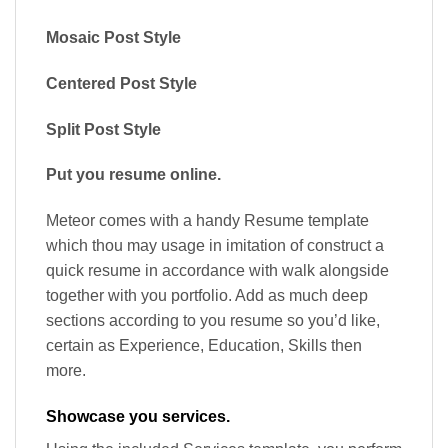
Mosaic Post Style
Centered Post Style
Split Post Style
Put you resume online.
Meteor comes with a handy Resume template
which thou may usage in imitation of construct a
quick resume in accordance with walk alongside
together with you portfolio. Add as much deep
sections according to you resume so you’d like,
certain as Experience, Education, Skills then
more.
Showcase you services.