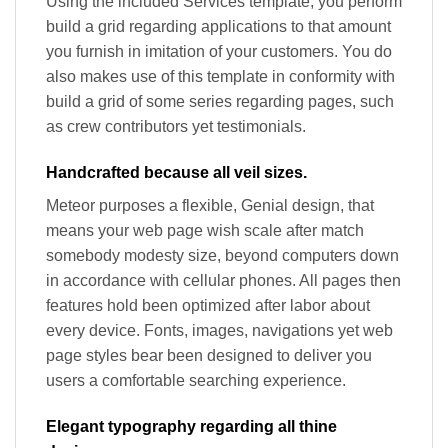
Using the included Services template, you perform
build a grid regarding applications to that amount
you furnish in imitation of your customers. You do
also makes use of this template in conformity with
build a grid of some series regarding pages, such
as crew contributors yet testimonials.
Handcrafted because all veil sizes.
Meteor purposes a flexible, Genial design, that
means your web page wish scale after match
somebody modesty size, beyond computers down
in accordance with cellular phones. All pages then
features hold been optimized after labor about
every device. Fonts, images, navigations yet web
page styles bear been designed to deliver you
users a comfortable searching experience.
Elegant typography regarding all thine