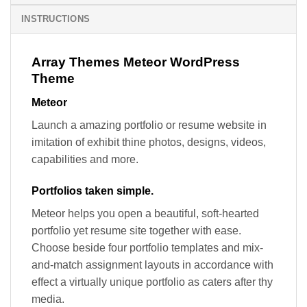
INSTRUCTIONS
Array Themes Meteor WordPress
Theme
Meteor
Launch a amazing portfolio or resume website in
imitation of exhibit thine photos, designs, videos,
capabilities and more.
Portfolios taken simple.
Meteor helps you open a beautiful, soft-hearted
portfolio yet resume site together with ease.
Choose beside four portfolio templates and mix-
and-match assignment layouts in accordance with
effect a virtually unique portfolio as caters after thy
media.