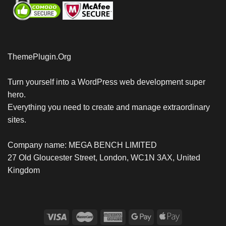
ThemePlugin.Org
Turn yourself into a WordPress web development super
hero.
Everything you need to create and manage extraordinary
sites.
Company name: MEGA BENCH LIMITED
27 Old Gloucester Street, London, WC1N 3AX, United
Kingdom