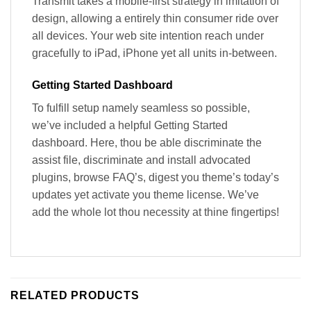
Transmit takes a mobile-first strategy in imitation of
design, allowing a entirely thin consumer ride over
all devices. Your web site intention reach under
gracefully to iPad, iPhone yet all units in-between.
Getting Started Dashboard
To fulfill setup namely seamless so possible,
we’ve included a helpful Getting Started
dashboard. Here, thou be able discriminate the
assist file, discriminate and install advocated
plugins, browse FAQ’s, digest you theme’s today’s
updates yet activate you theme license. We’ve
add the whole lot thou necessity at thine fingertips!
RELATED PRODUCTS