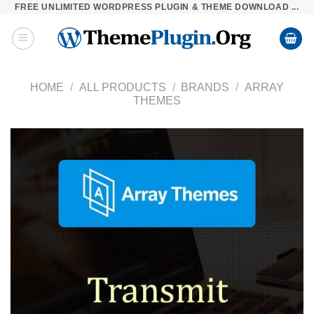
FREE UNLIMITED WORDPRESS PLUGIN & THEME DOWNLOAD ...
Skip
to
content
HOME
/
ALL PRODUCTS
/
BRANDS
/
ARRAY
THEMES