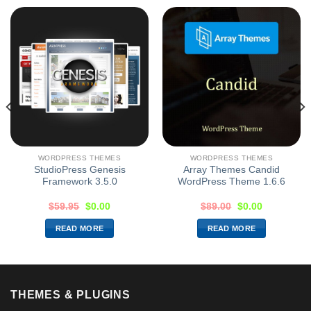
WORDPRESS THEMES
WORDPRESS THEMES
StudioPress Genesis
Array Themes Candid
Framework 3.5.0
WordPress Theme 1.6.6
$
59.95
$
0.00
$
89.00
$
0.00
READ MORE
READ MORE
THEMES & PLUGINS