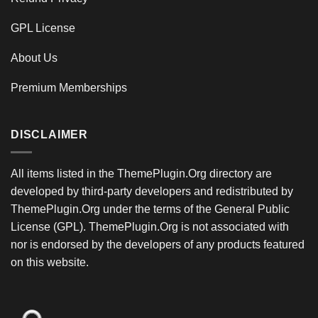
GPL License
About Us
Premium Memberships
DISCLAIMER
All items listed in the ThemePlugin.Org directory are
developed by third-party developers and redistributed by
ThemePlugin.Org under the terms of the General Public
License (GPL). ThemePlugin.Org is not associated with
nor is endorsed by the developers of any products featured
on this website.