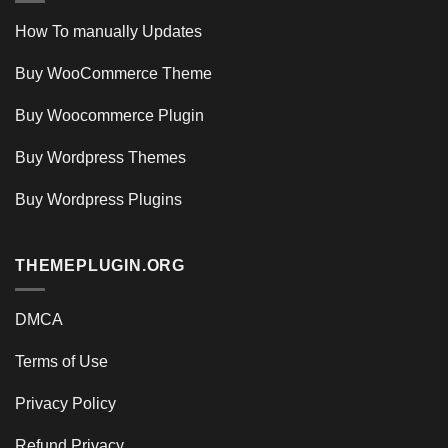
How To manually Updates
Buy WooCommerce Theme
Buy Woocommerce Plugin
Buy Wordpress Themes
Buy Wordpress Plugins
THEMEPLUGIN.ORG
DMCA
Terms of Use
Privacy Policy
Refund Privacy