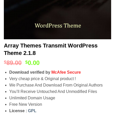
Array Themes Transmit WordPress
Theme 2.1.8
89.00
0.00
$
$
Download verified by
McAfee Secure
Very cheap price & Original product !
We Purchase And Download From Original Authors
You’ll Receive Untouched And Unmodified Files
Unlimited Domain Usage
Free New Version
License :
GPL