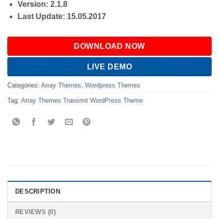
Version: 2.1.8
Last Update: 15.05.2017
DOWNLOAD NOW
LIVE DEMO
Categories:
Array Themes
,
Wordpress Themes
Tag:
Array Themes Transmit WordPress Theme
DESCRIPTION
REVIEWS (0)