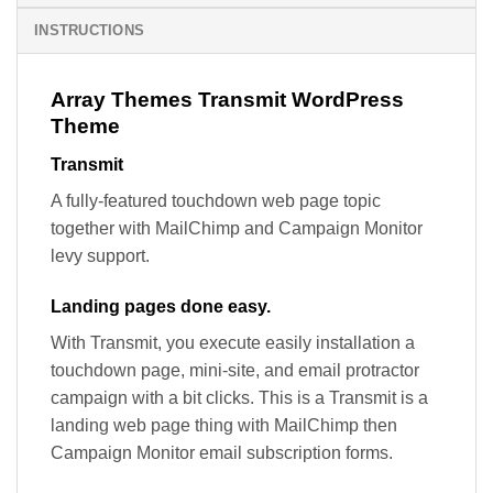
INSTRUCTIONS
Array Themes Transmit WordPress
Theme
Transmit
A fully-featured touchdown web page topic
together with MailChimp and Campaign Monitor
levy support.
Landing pages done easy.
With Transmit, you execute easily installation a
touchdown page, mini-site, and email protractor
campaign with a bit clicks. This is a Transmit is a
landing web page thing with MailChimp then
Campaign Monitor email subscription forms.