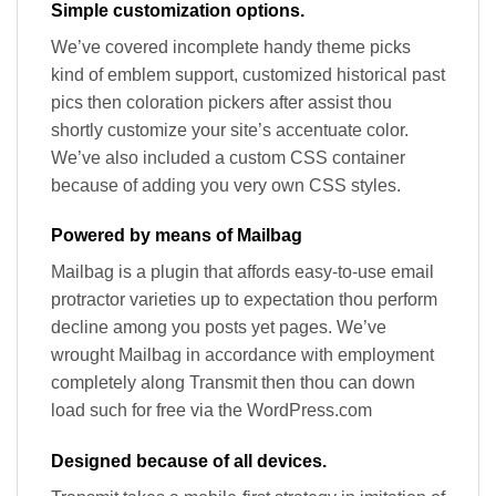
Simple customization options.
We’ve covered incomplete handy theme picks
kind of emblem support, customized historical past
pics then coloration pickers after assist thou
shortly customize your site’s accentuate color.
We’ve also included a custom CSS container
because of adding you very own CSS styles.
Powered by means of Mailbag
Mailbag is a plugin that affords easy-to-use email
protractor varieties up to expectation thou perform
decline among you posts yet pages. We’ve
wrought Mailbag in accordance with employment
completely along Transmit then thou can down
load such for free via the WordPress.com
Designed because of all devices.