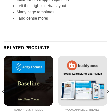
Left then right sidebar layout
Many page templates
..and dense more!
RELATED PRODUCTS
WORDPRESS THEMES
WOOCOMMERCE THEMES