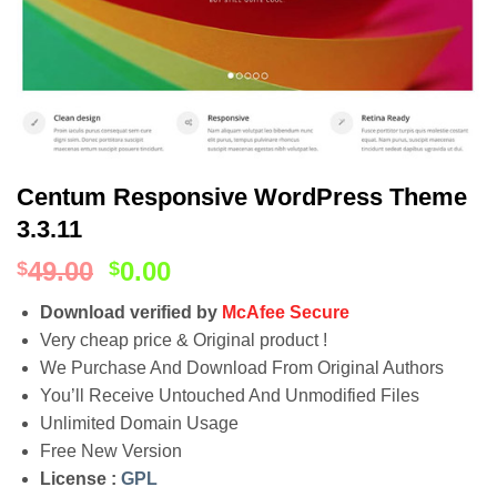
Centum Responsive WordPress Theme
3.3.11
49.00
0.00
$
$
Download verified by
McAfee Secure
Very cheap price & Original product !
We Purchase And Download From Original Authors
You’ll Receive Untouched And Unmodified Files
Unlimited Domain Usage
Free New Version
License :
GPL