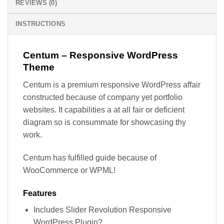
REVIEWS (0)
INSTRUCTIONS
Centum – Responsive WordPress
Theme
Centum is a premium responsive WordPress affair
constructed because of company yet portfolio
websites. It capabilities a at all fair or deficient
diagram so is consummate for showcasing thy
work.
Centum has fulfilled guide because of
WooCommerce or WPML!
Features
Includes Slider Revolution Responsive
WordPress Plugin?