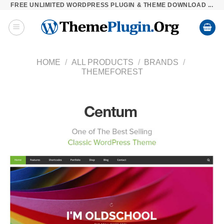
FREE UNLIMITED WORDPRESS PLUGIN & THEME DOWNLOAD ...
Skip
to
content
HOME
/
ALL PRODUCTS
/
BRANDS
/
THEMEFOREST