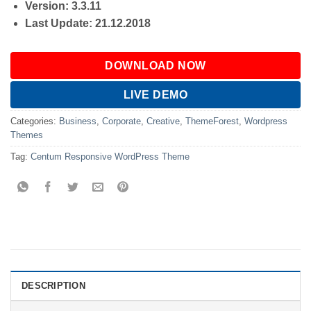
Version: 3.3.11
Last Update: 21.12.2018
DOWNLOAD NOW
LIVE DEMO
Categories:
Business
,
Corporate
,
Creative
,
ThemeForest
,
Wordpress
Themes
Tag:
Centum Responsive WordPress Theme
DESCRIPTION