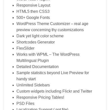
Responsive Layout
HTML5 then CSS3
500+ Google Fonts
WordPress Theme Customizer – real age
preview concerning thy customizations
Dark yet light color scheme
Shortcodes Generator
FlexSlider
Works with WPML – The WordPress
Multilingual Plugin
Detailed Documentation
Sample statistics beyond Live Preview for
handy start
Unlimited Sidebars
Custom widgets including Flickr and Twitter
Responsive Pricing Tables!
PSD Files
Localization Support (.pot file)