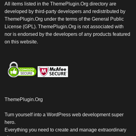
All items listed in the ThemePlugin.Org directory are
developed by third-party developers and redistributed by
ThemePlugin.Org under the terms of the General Public
License (GPL). ThemePlugin.Org is not associated with
nor is endorsed by the developers of any products featured
on this website.
ThemePlugin.Org
Turn yourself into a WordPress web development super
hero.
Everything you need to create and manage extraordinary