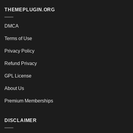
THEMEPLUGIN.ORG
DMCA
Terms of Use
Privacy Policy
Refund Privacy
GPL License
About Us
Premium Memberships
DISCLAIMER