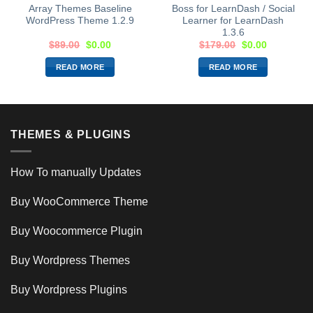
Array Themes Baseline
Boss for LearnDash / Social
WordPress Theme 1.2.9
Learner for LearnDash
1.3.6
$
89.00
$
0.00
$
179.00
$
0.00
READ MORE
READ MORE
THEMES & PLUGINS
How To manually Updates
Buy WooCommerce Theme
Buy Woocommerce Plugin
Buy Wordpress Themes
Buy Wordpress Plugins