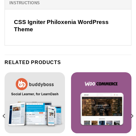
INSTRUCTIONS
CSS Igniter Philoxenia WordPress
Theme
RELATED PRODUCTS