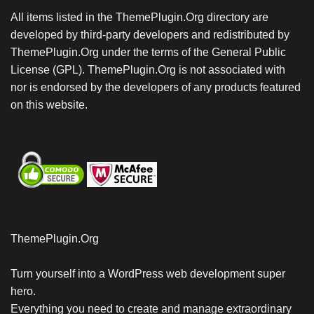
All items listed in the ThemePlugin.Org directory are
developed by third-party developers and redistributed by
ThemePlugin.Org under the terms of the General Public
License (GPL). ThemePlugin.Org is not associated with
nor is endorsed by the developers of any products featured
on this website.
ThemePlugin.Org
Turn yourself into a WordPress web development super
hero.
Everything you need to create and manage extraordinary