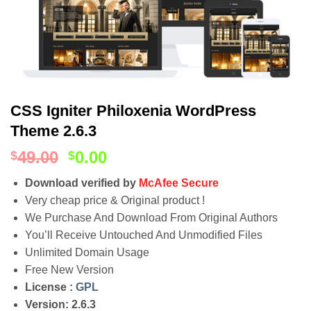
CSS Igniter Philoxenia WordPress
Theme 2.6.3
49.00
0.00
$
$
Download verified by
McAfee Secure
Very cheap price & Original product !
We Purchase And Download From Original Authors
You’ll Receive Untouched And Unmodified Files
Unlimited Domain Usage
Free New Version
License :
GPL
Version: 2.6.3