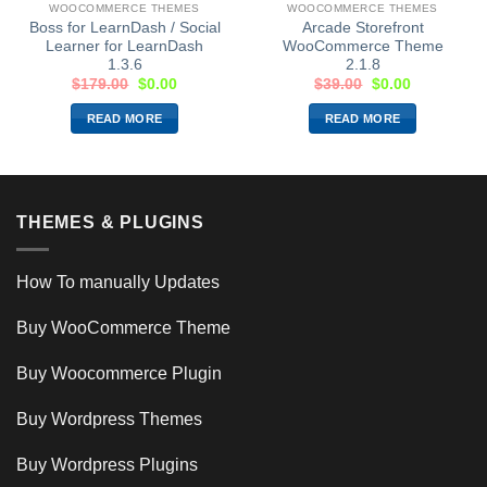
WOOCOMMERCE THEMES
WOOCOMMERCE THEMES
Boss for LearnDash / Social
Arcade Storefront
Learner for LearnDash
WooCommerce Theme
1.3.6
2.1.8
$
179.00
$
0.00
$
39.00
$
0.00
READ MORE
READ MORE
THEMES & PLUGINS
How To manually Updates
Buy WooCommerce Theme
Buy Woocommerce Plugin
Buy Wordpress Themes
Buy Wordpress Plugins