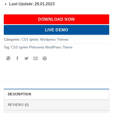
Last Update: 29.01.2023
DOWNLOAD NOW
LIVE DEMO
Categories:
CSS Igniter
,
Wordpress Themes
Tag:
CSS Igniter Philoxenia WordPress Theme
DESCRIPTION
REVIEWS (0)