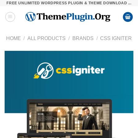
FREE UNLIMITED WORDPRESS PLUGIN & THEME DOWNLOAD ...
Skip
to
content
HOME
/
ALL PRODUCTS
/
BRANDS
/
CSS IGNITER