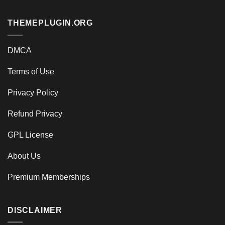
THEMEPLUGIN.ORG
DMCA
Terms of Use
Privacy Policy
Refund Privacy
GPL License
About Us
Premium Memberships
DISCLAIMER