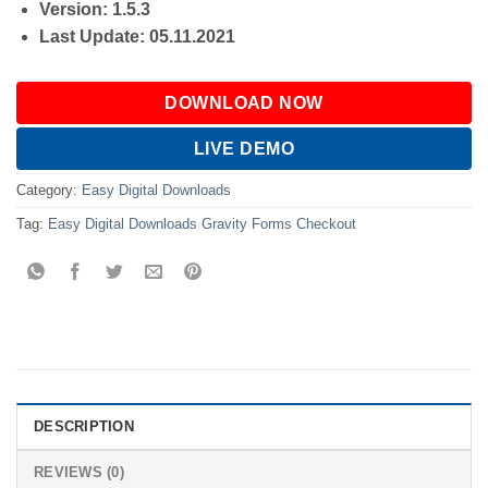
Version: 1.5.3
Last Update: 05.11.2021
DOWNLOAD NOW
LIVE DEMO
Category:
Easy Digital Downloads
Tag:
Easy Digital Downloads Gravity Forms Checkout
DESCRIPTION
REVIEWS (0)