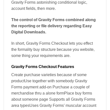
Gravity Forms astonishing conditional logic,
account fields, then more.
The control of Gravity Forms combined along
the reporting or file delivery regarding Easy
Digital Downloads.
In short, Gravity Forms Checkout lets you effect
the formality buy structure because you website,
some thing your requirements are.
Gravity Forms Checkout Features
Create purchase varieties because of some
productUse together with somebody Gravity
Forms payment add-on Purchase a couple of
merchandise thru a alone formPlace buy forms
about someone page Supports all Gravity Forms
area typesUses Gravity Forms’ muscular account