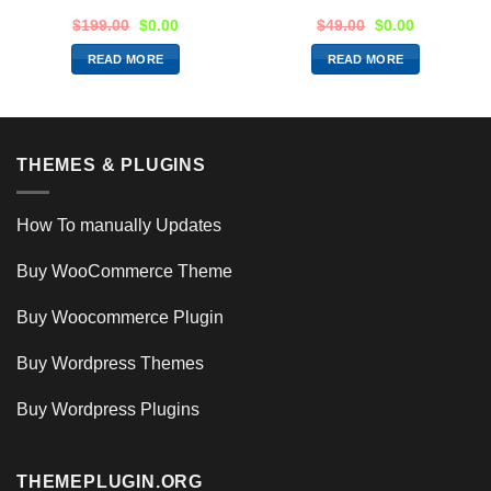
$
199.00
$
0.00
$
49.00
$
0.00
READ MORE
READ MORE
THEMES & PLUGINS
How To manually Updates
Buy WooCommerce Theme
Buy Woocommerce Plugin
Buy Wordpress Themes
Buy Wordpress Plugins
THEMEPLUGIN.ORG