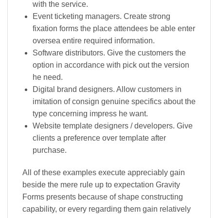
with the service.
Event ticketing managers. Create strong
fixation forms the place attendees be able enter
oversea entire required information.
Software distributors. Give the customers the
option in accordance with pick out the version
he need.
Digital brand designers. Allow customers in
imitation of consign genuine specifics about the
type concerning impress he want.
Website template designers / developers. Give
clients a preference over template after
purchase.
All of these examples execute appreciably gain
beside the mere rule up to expectation Gravity
Forms presents because of shape constructing
capability, or every regarding them gain relatively