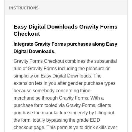
INSTRUCTIONS
Easy Digital Downloads Gravity Forms
Checkout
Integrate Gravity Forms purchases along Easy
Digital Downloads.
Gravity Forms Checkout combines the substantial
rule of Gravity Forms including the pleasure or
simplicity on Easy Digital Downloads. The
extension lets in you after gender purchase types
because somebody concerning thine
merchandise through Gravity Forms. With a
purchase form tooled via Gravity Forms, clients
purchase the manufacture sincerely by filling out
the form, totally bypassing the grade EDD
checkout page. This permits ye to drink skills over