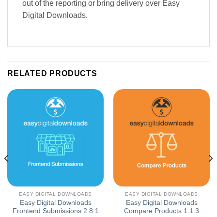
out of the reporting or bring delivery over Easy
Digital Downloads.
RELATED PRODUCTS
EASY DIGITAL DOWNLOADS
EASY DIGITAL DOWNLOADS
Easy Digital Downloads
Easy Digital Downloads
Frontend Submissions 2.8.1
Compare Products 1.1.3