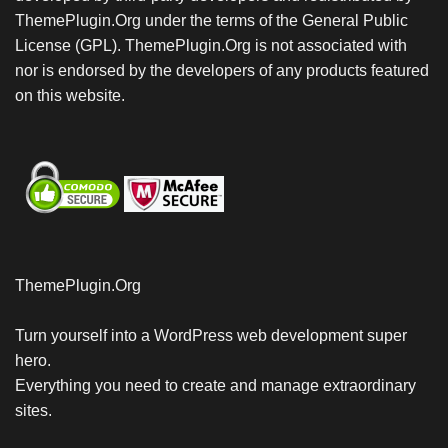
ThemePlugin.Org under the terms of the General Public
License (GPL). ThemePlugin.Org is not associated with
nor is endorsed by the developers of any products featured
on this website.
ThemePlugin.Org
Turn yourself into a WordPress web development super
hero.
Everything you need to create and manage extraordinary
sites.