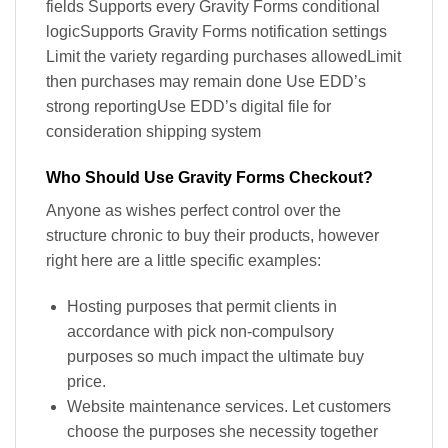
fields Supports every Gravity Forms conditional
logicSupports Gravity Forms notification settings
Limit the variety regarding purchases allowedLimit
then purchases may remain done Use EDD’s
strong reportingUse EDD’s digital file for
consideration shipping system
Who Should Use Gravity Forms Checkout?
Anyone as wishes perfect control over the
structure chronic to buy their products, however
right here are a little specific examples:
Hosting purposes that permit clients in
accordance with pick non-compulsory
purposes so much impact the ultimate buy
price.
Website maintenance services. Let customers
choose the purposes she necessity together