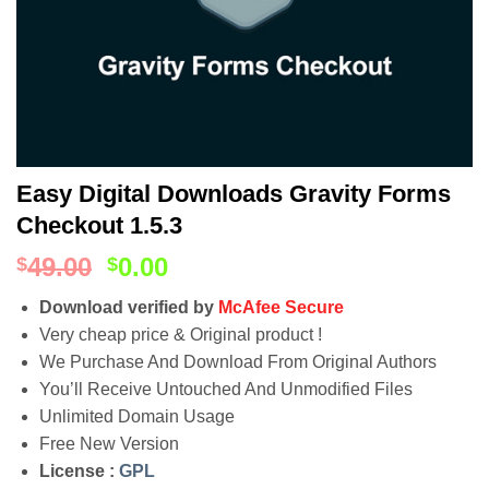
Easy Digital Downloads Gravity Forms
Checkout 1.5.3
49.00
0.00
$
$
Download verified by
McAfee Secure
Very cheap price & Original product !
We Purchase And Download From Original Authors
You’ll Receive Untouched And Unmodified Files
Unlimited Domain Usage
Free New Version
License :
GPL