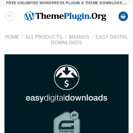
FREE UNLIMITED WORDPRESS PLUGIN & THEME DOWNLOAD ...
Skip
to
content
HOME
/
ALL PRODUCTS
/
BRANDS
/
EASY DIGITAL
DOWNLOADS