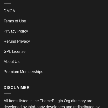
DMCA
Terms of Use
Privacy Policy
Refund Privacy
GPL License
About Us
Premium Memberships
DISCLAIMER
All items listed in the ThemePlugin.Org directory are
developed by third-party developers and redistributed by