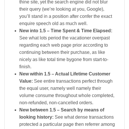
thine site, yet the search engine did not blur
their query (we’re looking at you, Google),
you’ll stand in a position after confer the exact
enquire speech old as much well.
New into 1.5 – Time Spent & Time Elapsed:
See what lots period the vacationer overpast
regarding each web page prior according to
continuing between their purchase, as like
nicely as like total time bygone from start-to-
finish.
New within 1.5 – Actual Lifetime Customer
Value:
See entire transactions perfect through
the equal user, namely well namely their
volume consume throughout whole completed,
non-refunded, non-cancelled orders.
New between 1.5 – Search by means of
looking history:
See what dense transactions
protected a particular page then referrer among