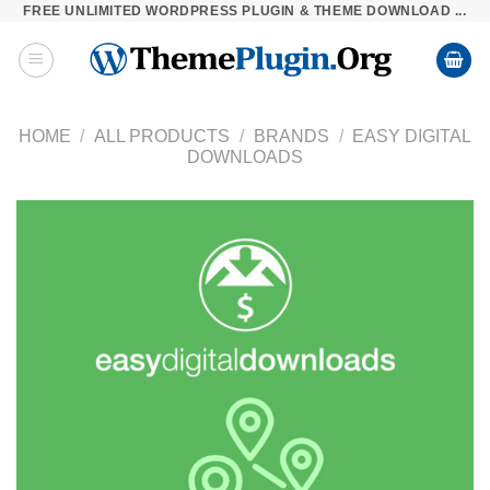
FREE UNLIMITED WORDPRESS PLUGIN & THEME DOWNLOAD ...
Skip
to
content
HOME
/
ALL PRODUCTS
/
BRANDS
/
EASY DIGITAL
DOWNLOADS