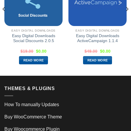
EASY DIGITAL DOWNLOADS
EASY DIGITAL DOWNLOADS
Easy Digital Downloads
Easy Digital Downloads
Social Discounts 2.0.5
ActiveCampaign 1.1.4
$
19.00
$
0.00
$
49.00
$
0.00
READ MORE
READ MORE
THEMES & PLUGINS
How To manually Updates
Buy WooCommerce Theme
Buy Woocommerce Plugin