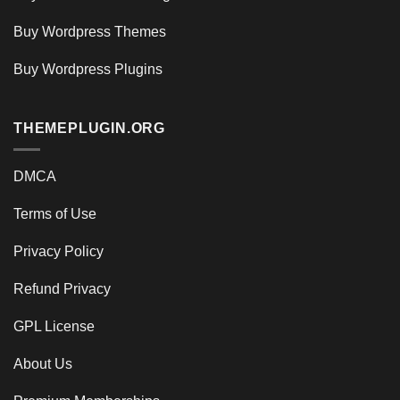
Buy Wordpress Themes
Buy Wordpress Plugins
THEMEPLUGIN.ORG
DMCA
Terms of Use
Privacy Policy
Refund Privacy
GPL License
About Us