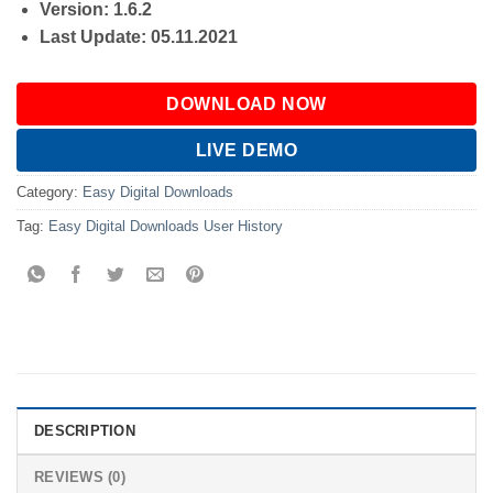
Version: 1.6.2
Last Update: 05.11.2021
DOWNLOAD NOW
LIVE DEMO
Category:
Easy Digital Downloads
Tag:
Easy Digital Downloads User History
DESCRIPTION
REVIEWS (0)