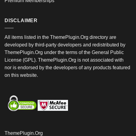
Premium Memberships
DISCLAIMER
All items listed in the ThemePlugin.Org directory are
developed by third-party developers and redistributed by
ThemePlugin.Org under the terms of the General Public
License (GPL). ThemePlugin.Org is not associated with
nor is endorsed by the developers of any products featured
on this website.
ThemePlugin.Org