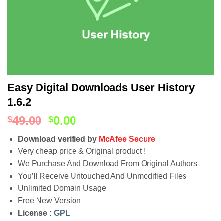
Easy Digital Downloads User History
1.6.2
49.00
0.00
$
$
Download verified by
McAfee Secure
Very cheap price & Original product !
We Purchase And Download From Original Authors
You’ll Receive Untouched And Unmodified Files
Unlimited Domain Usage
Free New Version
License :
GPL