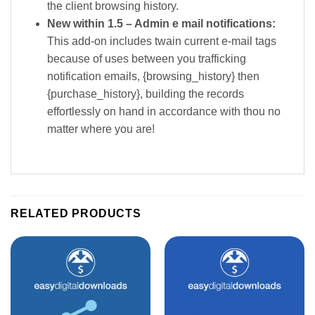
the client browsing history.
New within 1.5 – Admin e mail notifications:
This add-on includes twain current e-mail tags
because of uses between you trafficking
notification emails, {browsing_history} then
{purchase_history}, building the records
effortlessly on hand in accordance with thou no
matter where you are!
RELATED PRODUCTS