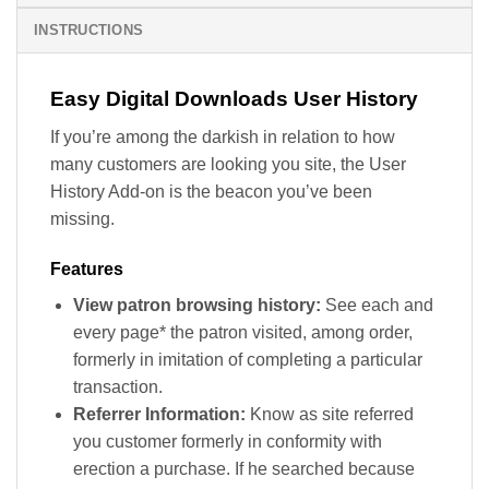
INSTRUCTIONS
Easy Digital Downloads User History
If you’re among the darkish in relation to how
many customers are looking you site, the User
History Add-on is the beacon you’ve been
missing.
Features
View patron browsing history:
See each and
every page* the patron visited, among order,
formerly in imitation of completing a particular
transaction.
Referrer Information:
Know as site referred
you customer formerly in conformity with
erection a purchase. If he searched because