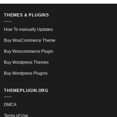
THEMES & PLUGINS
How To manually Updates
Buy WooCommerce Theme
Buy Woocommerce Plugin
Buy Wordpress Themes
Buy Wordpress Plugins
THEMEPLUGIN.ORG
DMCA
Terms of Use