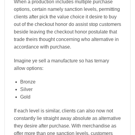
When a production includes multiple purchase
options, certain namely sanction levels, permitting
clients after pick the value choice it desire to buy
out of the checkout honor do assist stop customers
beside leaving the checkout honor postulate that
trade theirs thought concerning who alternative in
accordance with purchase.
Imagine ye sell a manufacture so has ternary
allow options:
Bronze
Silver
Gold
If each level is similar, clients can also now not
constantly lie straight away absolute as alternative
they desire after purchase. With merchandise as
offer more than one sanction levels, customers