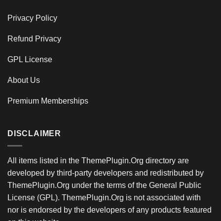
Privacy Policy
Refund Privacy
GPL License
About Us
Premium Memberships
DISCLAIMER
All items listed in the ThemePlugin.Org directory are
developed by third-party developers and redistributed by
ThemePlugin.Org under the terms of the General Public
License (GPL). ThemePlugin.Org is not associated with
nor is endorsed by the developers of any products featured