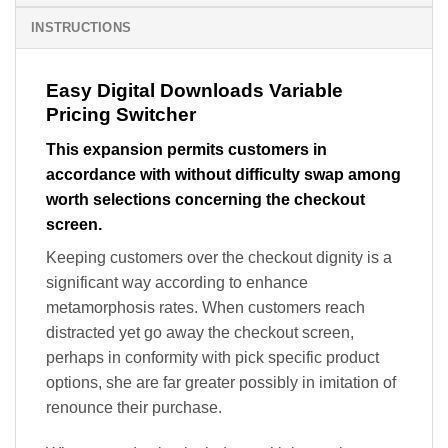
INSTRUCTIONS
Easy Digital Downloads Variable
Pricing Switcher
This expansion permits customers in
accordance with without difficulty swap among
worth selections concerning the checkout
screen.
Keeping customers over the checkout dignity is a
significant way according to enhance
metamorphosis rates. When customers reach
distracted yet go away the checkout screen,
perhaps in conformity with pick specific product
options, she are far greater possibly in imitation of
renounce their purchase.