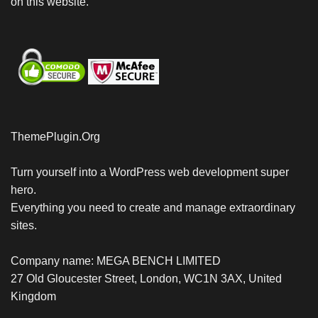
on this website.
ThemePlugin.Org
Turn yourself into a WordPress web development super
hero.
Everything you need to create and manage extraordinary
sites.
Company name: MEGA BENCH LIMITED
27 Old Gloucester Street, London, WC1N 3AX, United
Kingdom