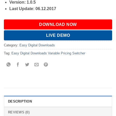
Version: 1.0.5
Last Update: 06.12.2017
DOWNLOAD NOW
LIVE DEMO
Category:
Easy Digital Downloads
Tag:
Easy Digital Downloads Variable Pricing Switcher
DESCRIPTION
REVIEWS (0)