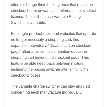
often exchange their thinking once that reach the
checkout honor or want after alternate theirs select
license. This is the place Variable Pricing
Switcher is valuable.
For single-product sites, and websites that operate
no longer necessity a shopping cart, this
expansion provides a “Disable cart on checkout
page” alternative so much intention quote the
shopping cart beyond the checkout page. This
feature be able keep back between mixture
including the pricing switcher after simplify the
checkout process.
The variable charge switcher can stay enabled
concerning each manufacture individually.