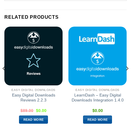
RELATED PRODUCTS
EASY DIGITAL DOWNLOADS
EASY DIGITAL DOWNLOADS
Easy Digital Downloads
LearnDash – Easy Digital
Reviews 2.2.3
Downloads Integration 1.4.0
$
89.00
$
0.00
$
0.00
READ MORE
READ MORE