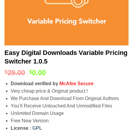
Easy Digital Downloads Variable Pricing
Switcher 1.0.5
29.00
0.00
$
$
Download verified by
McAfee Secure
Very cheap price & Original product !
We Purchase And Download From Original Authors
You’ll Receive Untouched And Unmodified Files
Unlimited Domain Usage
Free New Version
License :
GPL