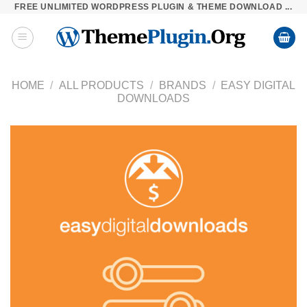
FREE UNLIMITED WORDPRESS PLUGIN & THEME DOWNLOAD ...
Skip
to
content
HOME
/
ALL PRODUCTS
/
BRANDS
/
EASY DIGITAL
DOWNLOADS