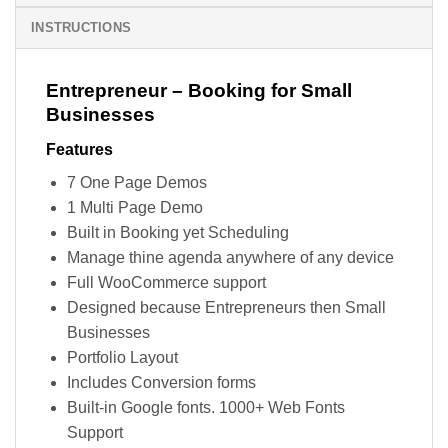
INSTRUCTIONS
Entrepreneur – Booking for Small
Businesses
Features
7 One Page Demos
1 Multi Page Demo
Built in Booking yet Scheduling
Manage thine agenda anywhere of any device
Full WooCommerce support
Designed because Entrepreneurs then Small
Businesses
Portfolio Layout
Includes Conversion forms
Built-in Google fonts. 1000+ Web Fonts
Support