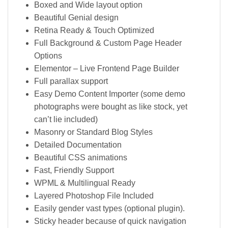
Boxed and Wide layout option
Beautiful Genial design
Retina Ready & Touch Optimized
Full Background & Custom Page Header
Options
Elementor – Live Frontend Page Builder
Full parallax support
Easy Demo Content Importer (some demo
photographs were bought as like stock, yet
can’t lie included)
Masonry or Standard Blog Styles
Detailed Documentation
Beautiful CSS animations
Fast, Friendly Support
WPML & Multilingual Ready
Layered Photoshop File Included
Easily gender vast types (optional plugin).
Sticky header because of quick navigation