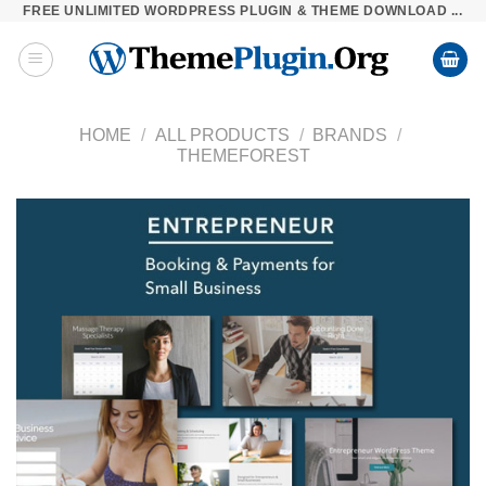
FREE UNLIMITED WORDPRESS PLUGIN & THEME DOWNLOAD ...
Skip
to
content
HOME
/
ALL PRODUCTS
/
BRANDS
/
THEMEFOREST