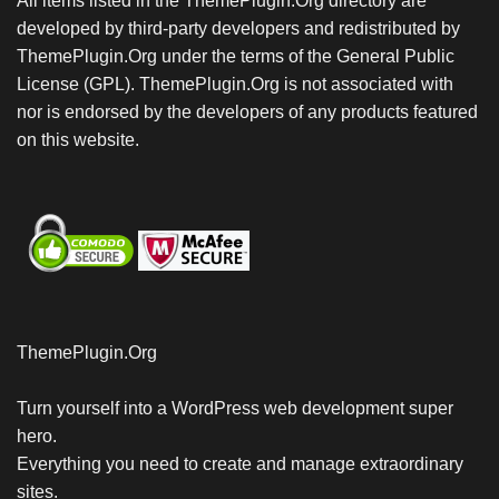
All items listed in the ThemePlugin.Org directory are
developed by third-party developers and redistributed by
ThemePlugin.Org under the terms of the General Public
License (GPL). ThemePlugin.Org is not associated with
nor is endorsed by the developers of any products featured
on this website.
ThemePlugin.Org
Turn yourself into a WordPress web development super
hero.
Everything you need to create and manage extraordinary
sites.