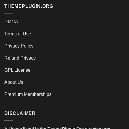
THEMEPLUGIN.ORG
DMCA
Terms of Use
Privacy Policy
Refund Privacy
GPL License
About Us
Premium Memberships
DISCLAIMER