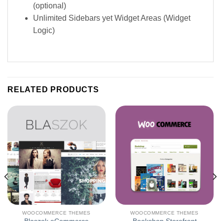
(optional)
Unlimited Sidebars yet Widget Areas (Widget
Logic)
RELATED PRODUCTS
WOOCOMMERCE THEMES
WOOCOMMERCE THEMES