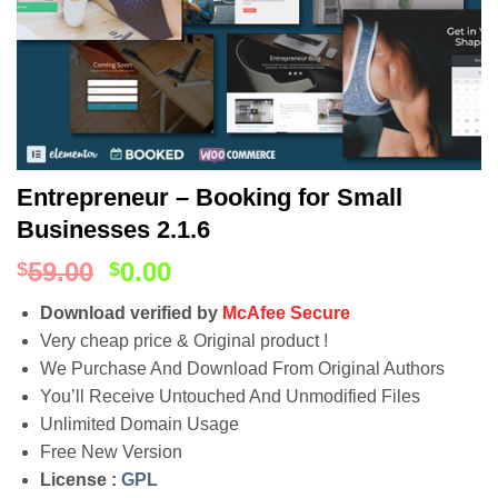
Entrepreneur – Booking for Small
Businesses 2.1.6
59.00
0.00
$
$
Download verified by
McAfee Secure
Very cheap price & Original product !
We Purchase And Download From Original Authors
You’ll Receive Untouched And Unmodified Files
Unlimited Domain Usage
Free New Version
License :
GPL