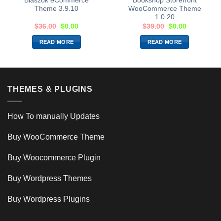
Blaszok eCommerce
Bookshop Storefront
Theme 3.9.10
WooCommerce Theme
1.0.20
$
36.00
$
0.00
$
39.00
$
0.00
READ MORE
READ MORE
THEMES & PLUGINS
How To manually Updates
Buy WooCommerce Theme
Buy Woocommerce Plugin
Buy Wordpress Themes
Buy Wordpress Plugins