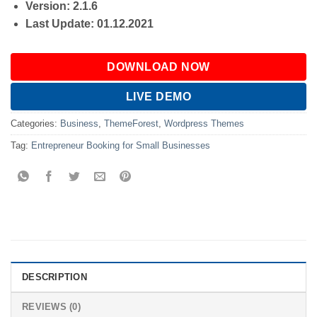
Version: 2.1.6
Last Update: 01.12.2021
DOWNLOAD NOW
LIVE DEMO
Categories:
Business
,
ThemeForest
,
Wordpress Themes
Tag:
Entrepreneur Booking for Small Businesses
DESCRIPTION
REVIEWS (0)