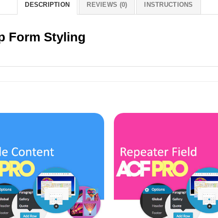
DESCRIPTION
REVIEWS (0)
INSTRUCTIONS
p Form Styling