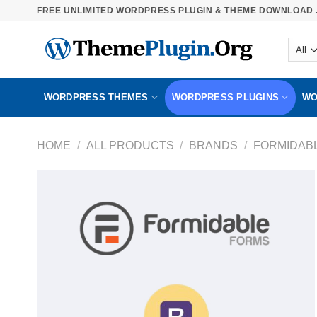
Skip
FREE UNLIMITED WORDPRESS PLUGIN & THEME DOWNLOAD .
to
content
WORDPRESS THEMES
WORDPRESS PLUGINS
WO
HOME
/
ALL PRODUCTS
/
BRANDS
/
FORMIDAB