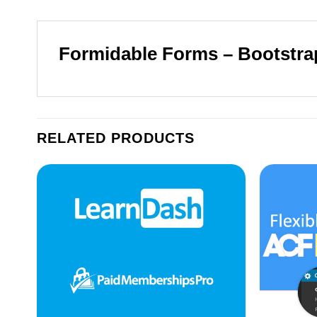
Formidable Forms – Bootstra
RELATED PRODUCTS