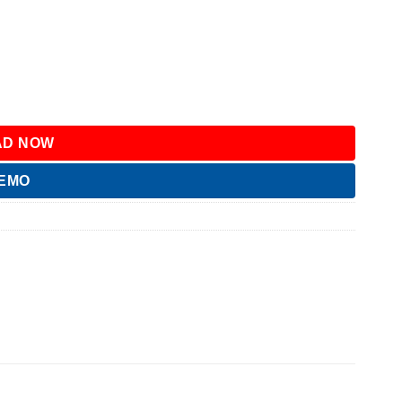
D NOW
DEMO