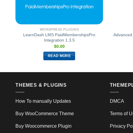
WORDPRESS PLUGINS
LearnDash LMS PaidMembershipsPro
Advanced 
1.3
Integration 1.3.5
$
0.00
READ MORE
THEMES & PLUGINS
THEMEP
How To manually Updates
DMCA
Buy WooCommerce Theme
Terms of U
Buy Woocommerce Plugin
Privacy Po