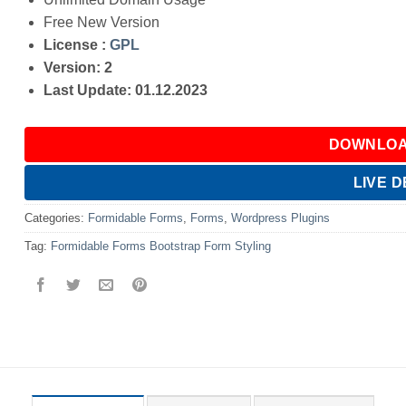
Free New Version
License :
GPL
Version: 2
Last Update: 01.12.2023
DOWNLOA
LIVE 
Categories:
Formidable Forms
,
Forms
,
Wordpress Plugins
Tag:
Formidable Forms Bootstrap Form Styling