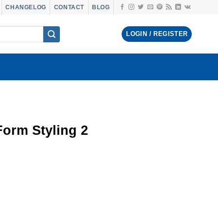
CHANGELOG
CONTACT
BLOG
LOGIN / REGISTER
orm Styling 2