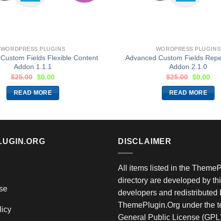
WORDPRESS PLUGINS
WORDPRESS PLUGINS
Custom Fields Flexible Content
Advanced Custom Fields Repea
Addon 1.1.1
Addon 2.1.0
$
25.00
$
0.00
$
25.00
$
0.00
READ MORE
READ MORE
LUGIN.ORG
DISCLAIMER
All items listed in the Theme
directory are developed by thi
se
developers and redistributed 
ThemePlugin.Org under the te
licy
General Public License (GPL)