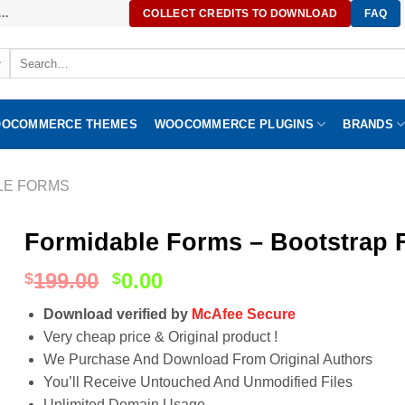
..
COLLECT CREDITS TO DOWNLOAD
FAQ
Search
for:
OCOMMERCE THEMES
WOOCOMMERCE PLUGINS
BRANDS
LE FORMS
Formidable Forms – Bootstrap F
199.00
0.00
$
$
Download verified by
McAfee Secure
Very cheap price & Original product !
We Purchase And Download From Original Authors
You’ll Receive Untouched And Unmodified Files
Unlimited Domain Usage