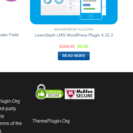
WORDPRESS PLUGINS
ter Field
LearnDash LMS WordPress Plugin 4.15.2
$
159.00
$
0.00
READ MORE
Plugin.Org
rd-party
by
ThemePlugin.Org
rms of the
.