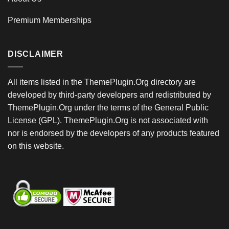
Premium Memberships
DISCLAIMER
All items listed in the ThemePlugin.Org directory are
developed by third-party developers and redistributed by
ThemePlugin.Org under the terms of the General Public
License (GPL). ThemePlugin.Org is not associated with
nor is endorsed by the developers of any products featured
on this website.