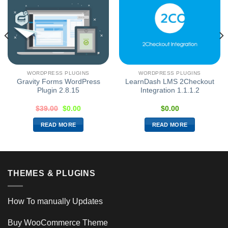
WORDPRESS PLUGINS
WORDPRESS PLUGINS
Gravity Forms WordPress
LearnDash LMS 2Checkout
Plugin 2.8.15
Integration 1.1.1.2
$
39.00
$
0.00
$
0.00
READ MORE
READ MORE
THEMES & PLUGINS
How To manually Updates
Buy WooCommerce Theme