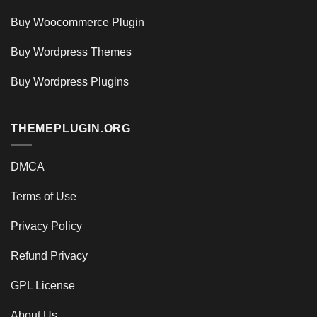
Buy Woocommerce Plugin
Buy Wordpress Themes
Buy Wordpress Plugins
THEMEPLUGIN.ORG
DMCA
Terms of Use
Privacy Policy
Refund Privacy
GPL License
About Us