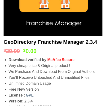
GeoDirectory Franchise Manager 2.3.4
39.00
0.00
$
$
Download verified by
McAfee Secure
Very cheap price & Original product !
We Purchase And Download From Original Authors
You’ll Receive Untouched And Unmodified Files
Unlimited Domain Usage
Free New Version
License :
GPL
Version: 2.3.4