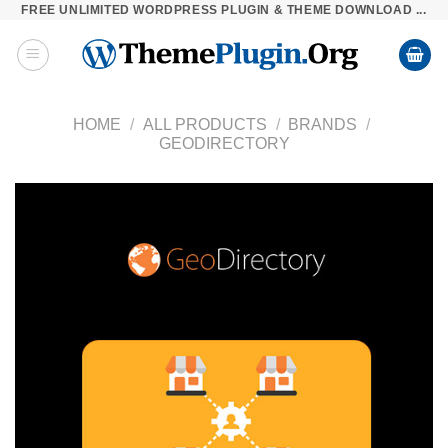
FREE UNLIMITED WORDPRESS PLUGIN & THEME DOWNLOAD ...
Skip
to
content
HOME
/
ALL PRODUCTS
/
BRANDS
/
GEODIRECTORY