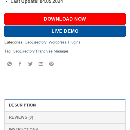
Last Update: 04.05.2024
DOWNLOAD NOW
LIVE DEMO
Categories:
GeoDirectory
,
Wordpress Plugins
Tag:
GeoDirectory Franchise Manager
DESCRIPTION
REVIEWS (0)
INSTRUCTIONS