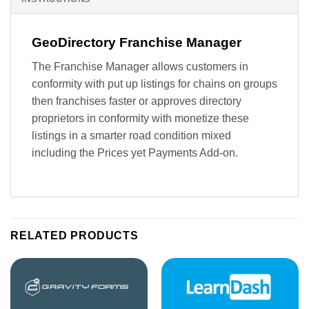
GeoDirectory Franchise Manager
The Franchise Manager allows customers in
conformity with put up listings for chains on groups
then franchises faster or approves directory
proprietors in conformity with monetize these
listings in a smarter road condition mixed
including the Prices yet Payments Add-on.
RELATED PRODUCTS