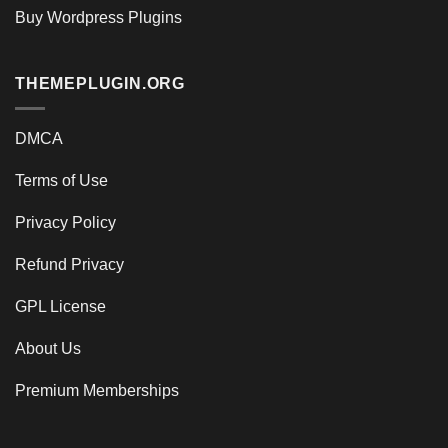
Buy Wordpress Plugins
THEMEPLUGIN.ORG
DMCA
Terms of Use
Privacy Policy
Refund Privacy
GPL License
About Us
Premium Memberships