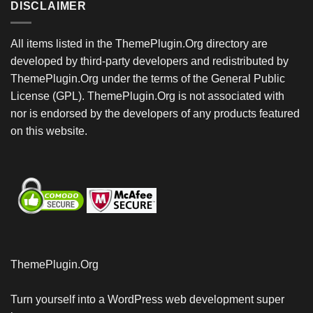
DISCLAIMER
All items listed in the ThemePlugin.Org directory are
developed by third-party developers and redistributed by
ThemePlugin.Org under the terms of the General Public
License (GPL). ThemePlugin.Org is not associated with
nor is endorsed by the developers of any products featured
on this website.
ThemePlugin.Org
Turn yourself into a WordPress web development super