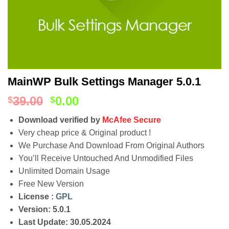
MainWP Bulk Settings Manager 5.0.1
39.00
0.00
$
$
Download verified by
McAfee Secure
Very cheap price & Original product !
We Purchase And Download From Original Authors
You’ll Receive Untouched And Unmodified Files
Unlimited Domain Usage
Free New Version
License :
GPL
Version: 5.0.1
Last Update: 30.05.2024