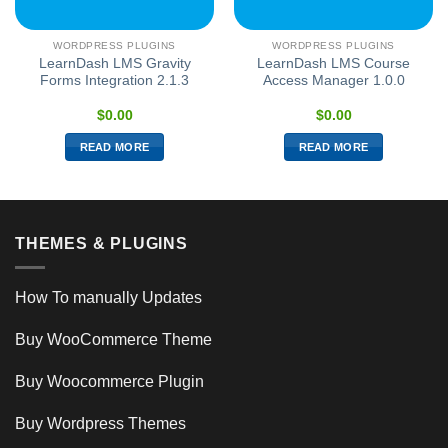
WORDPRESS PLUGINS
WORDPRESS PLUGINS
LearnDash LMS Gravity
LearnDash LMS Course
Forms Integration 2.1.3
Access Manager 1.0.0
$
0.00
$
0.00
READ MORE
READ MORE
THEMES & PLUGINS
How To manually Updates
Buy WooCommerce Theme
Buy Woocommerce Plugin
Buy Wordpress Themes