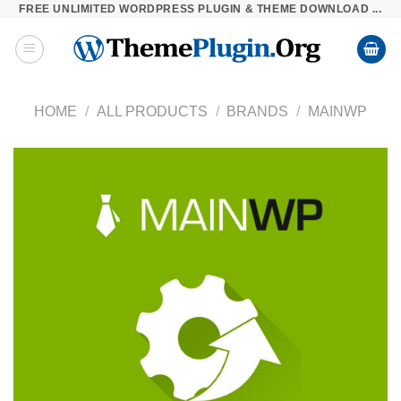
FREE UNLIMITED WORDPRESS PLUGIN & THEME DOWNLOAD ...
Skip
to
content
HOME
/
ALL PRODUCTS
/
BRANDS
/
MAINWP