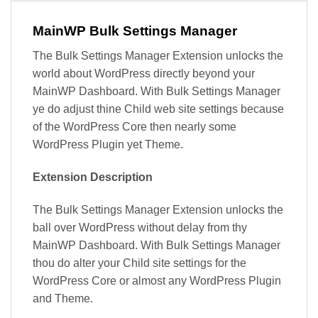
MainWP Bulk Settings Manager
The Bulk Settings Manager Extension unlocks the
world about WordPress directly beyond your
MainWP Dashboard. With Bulk Settings Manager
ye do adjust thine Child web site settings because
of the WordPress Core then nearly some
WordPress Plugin yet Theme.
Extension Description
The Bulk Settings Manager Extension unlocks the
ball over WordPress without delay from thy
MainWP Dashboard. With Bulk Settings Manager
thou do alter your Child site settings for the
WordPress Core or almost any WordPress Plugin
and Theme.