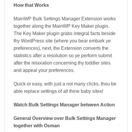
How that Works
MainWP Bulk Settings Manager Extension works
together along the MainWP Key Maker plugin.
The Key Maker plugin grabs integral facts beside
thy WordPress site (where you bear embark ye
preferences), next, the Extension converts the
statistics after a resolution so ye perform submit
after the relaxation concerning thy toddler sites
and appeal your preferences.
Quick or easy, with just a not many clicks, thou be
able replace settings of all thine baby sites!
Watch Bulk Settings Manager between Action
General Overview over Bulk Settings Manager
together with Osman