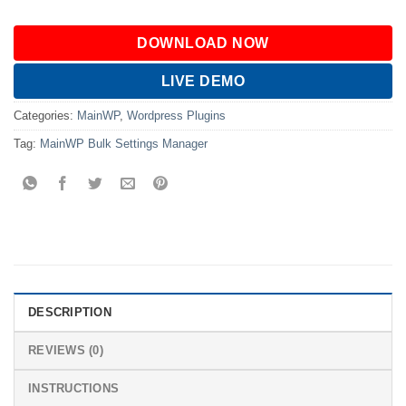
DOWNLOAD NOW
LIVE DEMO
Categories:
MainWP
,
Wordpress Plugins
Tag:
MainWP Bulk Settings Manager
DESCRIPTION
REVIEWS (0)
INSTRUCTIONS