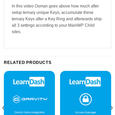
In this video Osman goes above how much after
setup ternary unique Keys, accumulate these
ternary Keys after a Key Ring and afterwards ship
all 3 settings according to your MainWP Child
sites.
RELATED PRODUCTS