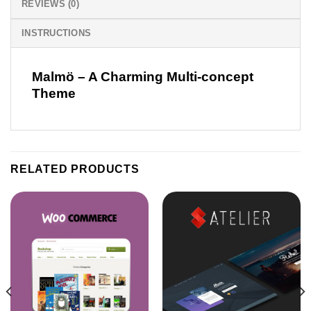
REVIEWS (0)
INSTRUCTIONS
Malmö – A Charming Multi-concept
Theme
RELATED PRODUCTS