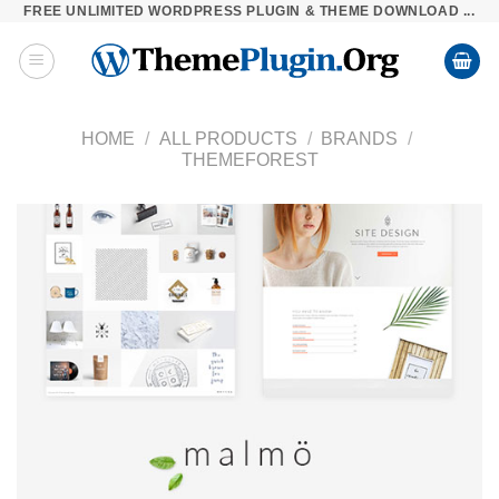
FREE UNLIMITED WORDPRESS PLUGIN & THEME DOWNLOAD ...
Skip
to
content
HOME
/
ALL PRODUCTS
/
BRANDS
/
THEMEFOREST