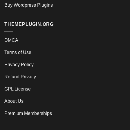
Buy Wordpress Plugins
THEMEPLUGIN.ORG
DMCA
Terms of Use
Privacy Policy
Refund Privacy
GPL License
About Us
Premium Memberships