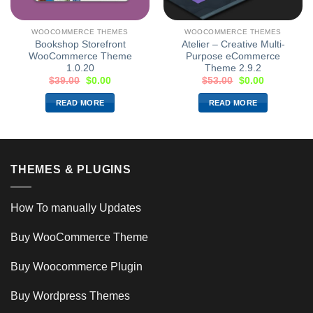
WOOCOMMERCE THEMES
WOOCOMMERCE THEMES
Bookshop Storefront
Atelier – Creative Multi-
WooCommerce Theme
Purpose eCommerce
1.0.20
Theme 2.9.2
$
39.00
$
0.00
$
53.00
$
0.00
READ MORE
READ MORE
THEMES & PLUGINS
How To manually Updates
Buy WooCommerce Theme
Buy Woocommerce Plugin
Buy Wordpress Themes