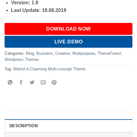
Version: 1.9
Last Update: 18.08.2019
DOWNLOAD NOW
LIVE DEMO
Categories:
Blog
,
Business
,
Creative
,
Multipurpose
,
ThemeForest
,
Wordpress Themes
Tag:
Malmö A Charming Multi-concept Theme
DESCRIPTION