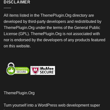
DISCLAIMER
All items listed in the ThemePlugin.Org directory are
developed by third-party developers and redistributed by
ThemePlugin.Org under the terms of the General Public
License (GPL). ThemePlugin.Org is not associated with
nor is endorsed by the developers of any products featured
on this website.
ThemePlugin.Org
Turn yourself into a WordPress web development super