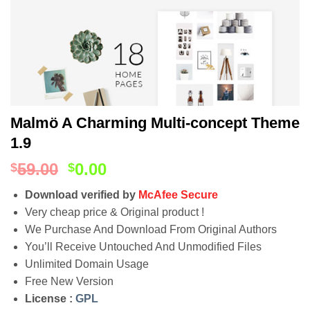
Malmö A Charming Multi-concept Theme
1.9
59.00
0.00
$
$
Download verified by
McAfee Secure
Very cheap price & Original product !
We Purchase And Download From Original Authors
You’ll Receive Untouched And Unmodified Files
Unlimited Domain Usage
Free New Version
License :
GPL