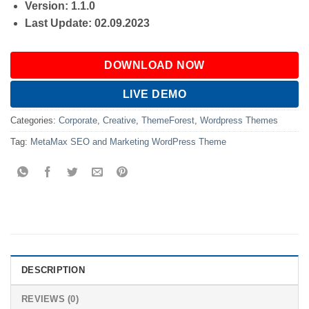
Version: 1.1.0
Last Update: 02.09.2023
DOWNLOAD NOW
LIVE DEMO
Categories:
Corporate
,
Creative
,
ThemeForest
,
Wordpress Themes
Tag:
MetaMax SEO and Marketing WordPress Theme
DESCRIPTION
REVIEWS (0)