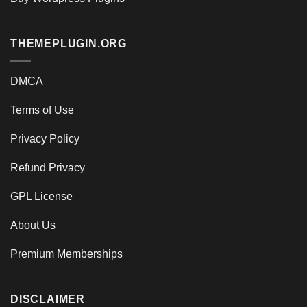
THEMEPLUGIN.ORG
DMCA
Terms of Use
Privacy Policy
Refund Privacy
GPL License
About Us
Premium Memberships
DISCLAIMER