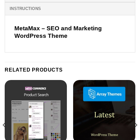
INSTRUCTIONS
MetaMax – SEO and Marketing
WordPress Theme
RELATED PRODUCTS