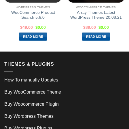
WORDPRESS THEMES
WOOCOMMERCE THEMES
WooCommerce Product
Array Themes Latest
Search 5.6.0
WordPress Theme 20.08.21
$
49.00
$
0.00
$
89.00
$
0.00
READ MORE
READ MORE
THEMES & PLUGINS
How To manually Updates
Buy WooCommerce Theme
Buy Woocommerce Plugin
Buy Wordpress Themes
Buy Wordpress Plugins