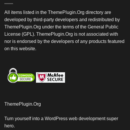
All items listed in the ThemePlugin.Org directory are
developed by third-party developers and redistributed by
ThemePlugin.Org under the terms of the General Public
License (GPL). ThemePlugin.Org is not associated with
nor is endorsed by the developers of any products featured
on this website.
ThemePlugin.Org
Turn yourself into a WordPress web development super
hero.