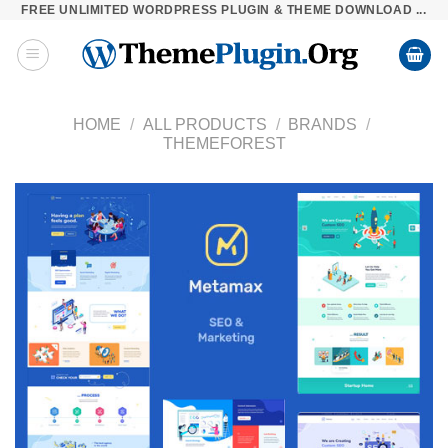
FREE UNLIMITED WORDPRESS PLUGIN & THEME DOWNLOAD ...
Skip
to
content
HOME
/
ALL PRODUCTS
/
BRANDS
/
THEMEFOREST