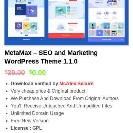
MetaMax – SEO and Marketing
WordPress Theme 1.1.0
39.00
0.00
$
$
Download verified by
McAfee Secure
Very cheap price & Original product !
We Purchase And Download From Original Authors
You’ll Receive Untouched And Unmodified Files
Unlimited Domain Usage
Free New Version
License :
GPL