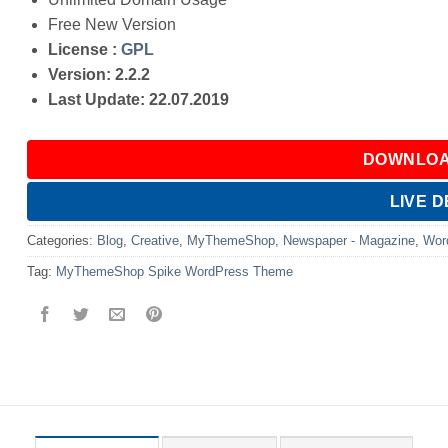
Free New Version
License :
GPL
Version: 2.2.2
Last Update: 22.07.2019
DOWNLOA
LIVE 
Categories:
Blog
,
Creative
,
MyThemeShop
,
Newspaper - Magazine
,
Wor
Tag:
MyThemeShop Spike WordPress Theme