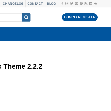
CHANGELOG
CONTACT
BLOG
LOGIN / REGISTER
 Theme 2.2.2