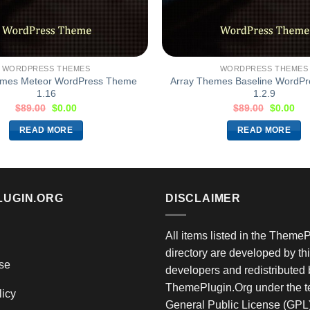
WORDPRESS THEMES
WORDPRESS THEMES
emes Meteor WordPress Theme
Array Themes Baseline WordP
1.16
1.2.9
$
89.00
$
0.00
$
89.00
$
0.00
READ MORE
READ MORE
LUGIN.ORG
DISCLAIMER
All items listed in the Theme
directory are developed by thi
se
developers and redistributed 
ThemePlugin.Org under the te
licy
General Public License (GPL)