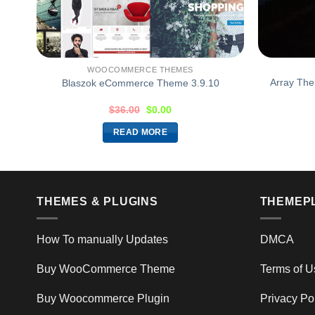
WOOCOMMERCE THEMES
eme
Array Th
Blaszok eCommerce Theme 3.9.10
$
36.00
$
0.00
READ MORE
THEMES & PLUGINS
THEMEP
How To manually Updates
DMCA
Buy WooCommerce Theme
Terms of U
Buy Woocommerce Plugin
Privacy Po