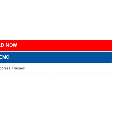
D NOW
DEMO
dpress Themes