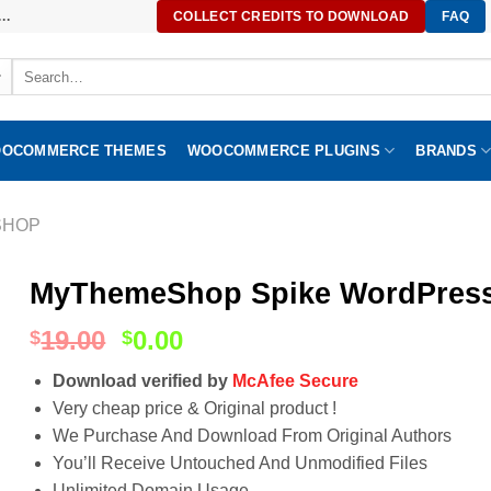
..
COLLECT CREDITS TO DOWNLOAD
FAQ
Search
for:
OCOMMERCE THEMES
WOOCOMMERCE PLUGINS
BRANDS
SHOP
MyThemeShop Spike WordPress
19.00
0.00
$
$
Download verified by
McAfee Secure
Very cheap price & Original product !
We Purchase And Download From Original Authors
You’ll Receive Untouched And Unmodified Files
Unlimited Domain Usage