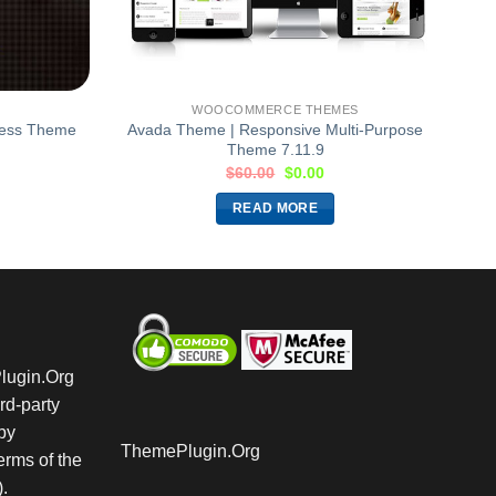
WOOCOMMERCE THEMES
ress Theme
Avada Theme | Responsive Multi-Purpose
Theme 7.11.9
$
60.00
$
0.00
READ MORE
Plugin.Org
rd-party
by
ThemePlugin.Org
rms of the
.