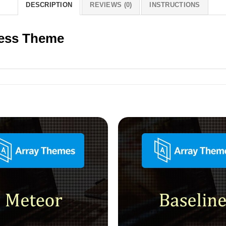
DESCRIPTION
REVIEWS (0)
INSTRUCTIONS
ess Theme