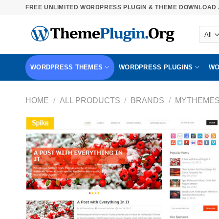
Skip
FREE UNLIMITED WORDPRESS PLUGIN & THEME DOWNLOAD .
to
content
WORDPRESS THEMES
WORDPRESS PLUGINS
WO
HOME
/
ALL PRODUCTS
/
BRANDS
/
MYTHEME