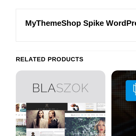
MyThemeShop Spike WordPr
RELATED PRODUCTS